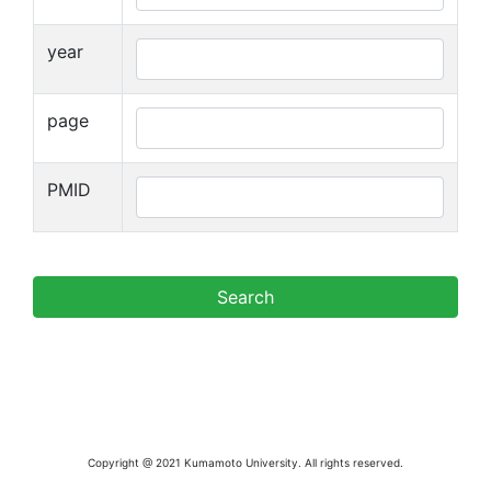
year
page
PMID
Copyright @ 2021 Kumamoto University. All rights reserved.