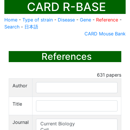
CARD R-BASE
Home
-
Type of strain
-
Disease
-
Gene
-
Reference
-
Search
-
日本語
CARD Mouse Bank
References
631
papers
Author
Title
Journal