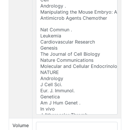
Volume