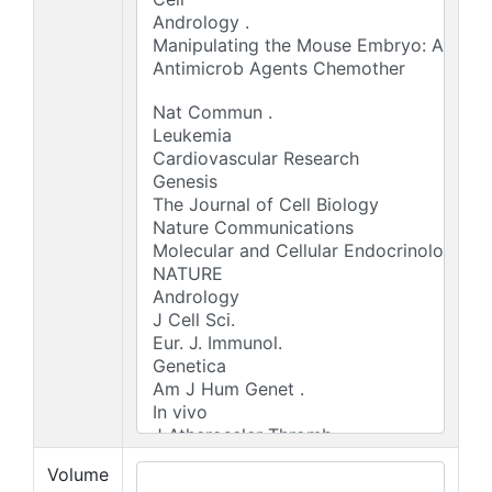
Volume