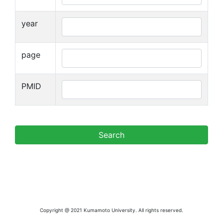
year
page
PMID
Copyright @ 2021 Kumamoto University. All rights reserved.