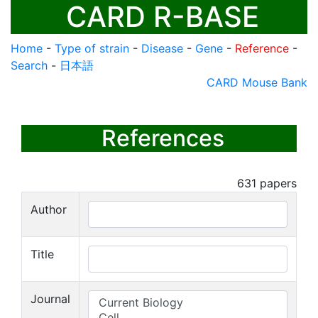
CARD R-BASE
Home
-
Type of strain
-
Disease
-
Gene
-
Reference
-
Search
-
日本語
CARD Mouse Bank
References
631
papers
Author
Title
Journal