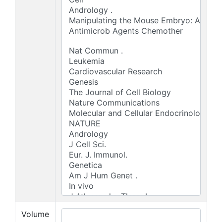
Volume