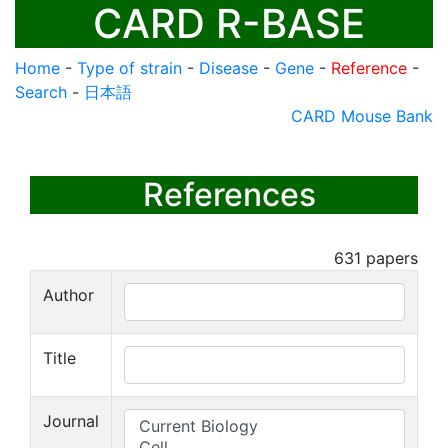
CARD R-BASE
Home
-
Type of strain
-
Disease
-
Gene
-
Reference
-
Search
-
日本語
CARD Mouse Bank
References
631
papers
Author
Title
Journal