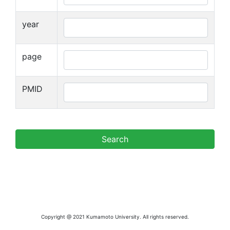
year
page
PMID
Copyright @ 2021 Kumamoto University. All rights reserved.