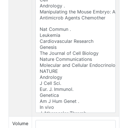
Volume