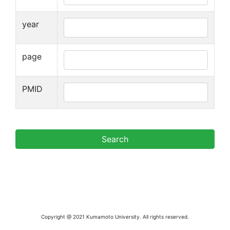
year
page
PMID
Copyright @ 2021 Kumamoto University. All rights reserved.