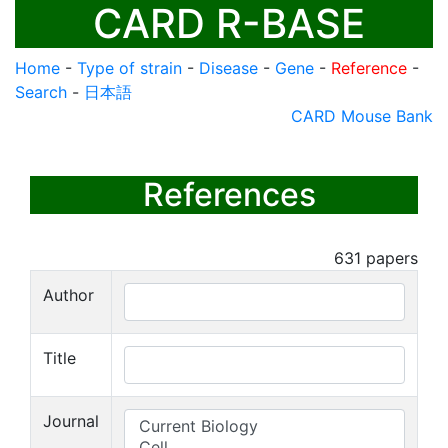
CARD R-BASE
Home
-
Type of strain
-
Disease
-
Gene
-
Reference
-
Search
-
日本語
CARD Mouse Bank
References
631
papers
Author
Title
Journal