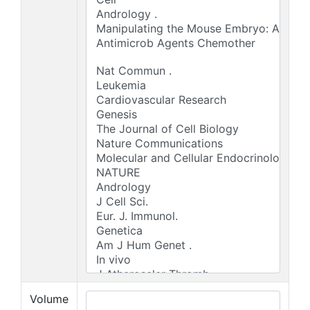
Volume