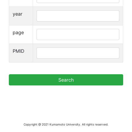
year
page
PMID
Copyright @ 2021 Kumamoto University. All rights reserved.