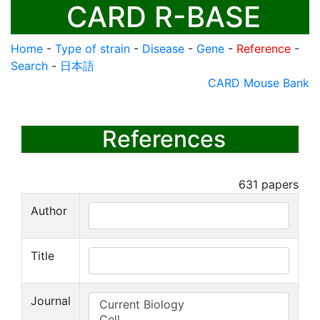
CARD R-BASE
Home
-
Type of strain
-
Disease
-
Gene
-
Reference
-
Search
-
日本語
CARD Mouse Bank
References
631
papers
Author
Title
Journal