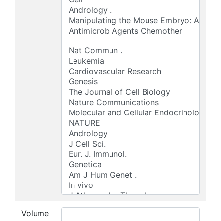
Volume