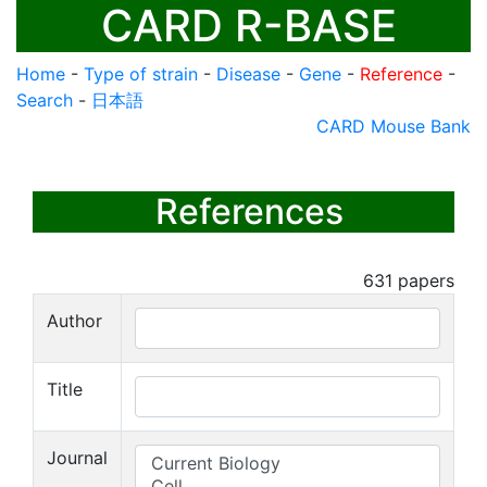
CARD R-BASE
Home
-
Type of strain
-
Disease
-
Gene
-
Reference
-
Search
-
日本語
CARD Mouse Bank
References
631
papers
Author
Title
Journal