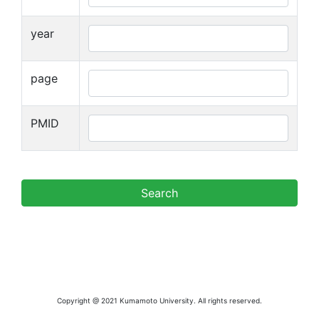
year
page
PMID
Copyright @ 2021 Kumamoto University. All rights reserved.