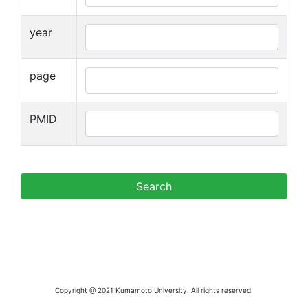
year
page
PMID
Copyright @ 2021 Kumamoto University. All rights reserved.