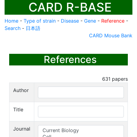
CARD R-BASE
Home
-
Type of strain
-
Disease
-
Gene
-
Reference
-
Search
-
日本語
CARD Mouse Bank
References
631
papers
Author
Title
Journal