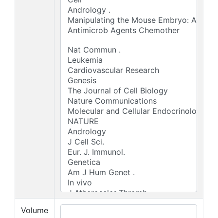
Volume