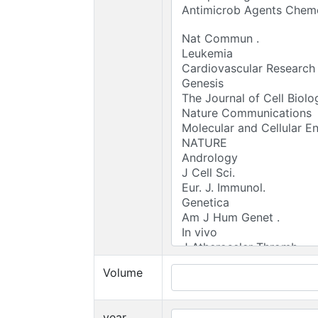
Volume
year