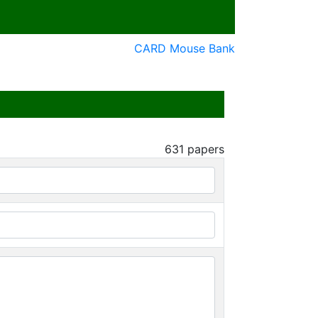
CARD Mouse Bank
631
papers