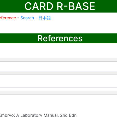
CARD R-BASE
eference
-
Search
-
日本語
References