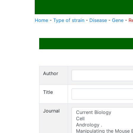
Home
-
Type of strain
-
Disease
-
Gene
-
R
Author
Title
Journal