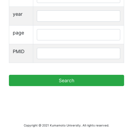
year
page
PMID
Copyright @ 2021 Kumamoto University. All rights reserved.