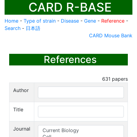
CARD R-BASE
Home
-
Type of strain
-
Disease
-
Gene
-
Reference
-
Search
-
日本語
CARD Mouse Bank
References
631
papers
Author
Title
Journal