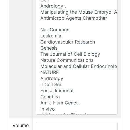
Volume