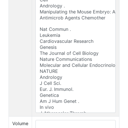
Volume