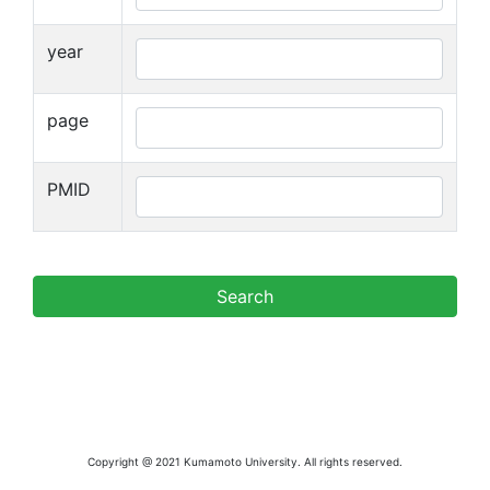
year
page
PMID
Copyright @ 2021 Kumamoto University. All rights reserved.