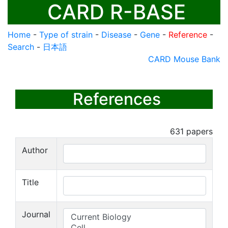
CARD R-BASE
Home
-
Type of strain
-
Disease
-
Gene
-
Reference
-
Search
-
日本語
CARD Mouse Bank
References
631
papers
Author
Title
Journal