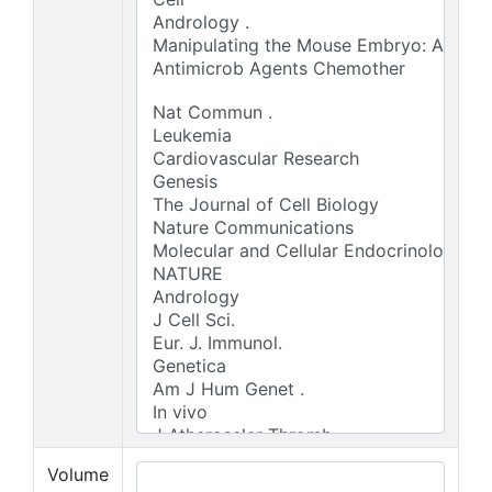
Volume