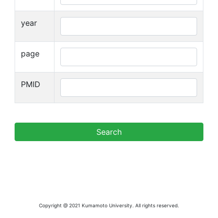
year
page
PMID
Copyright @ 2021 Kumamoto University. All rights reserved.