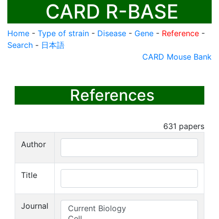
CARD R-BASE
Home
-
Type of strain
-
Disease
-
Gene
-
Reference
-
Search
-
日本語
CARD Mouse Bank
References
631
papers
Author
Title
Journal