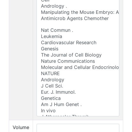
Volume