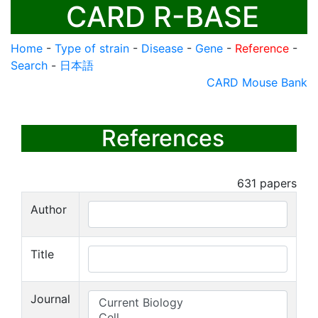
CARD R-BASE
Home
-
Type of strain
-
Disease
-
Gene
-
Reference
-
Search
-
日本語
CARD Mouse Bank
References
631
papers
Author
Title
Journal