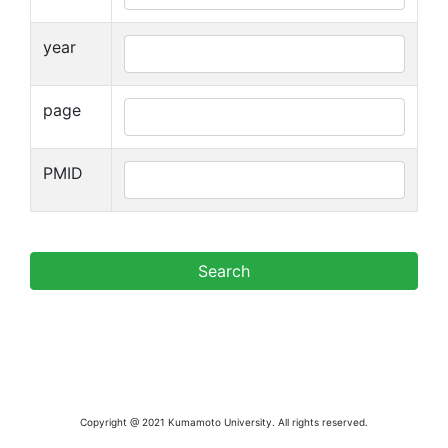
year
page
PMID
Copyright @ 2021 Kumamoto University. All rights reserved.