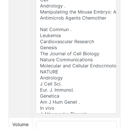
Volume