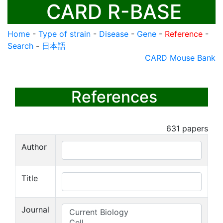
CARD R-BASE
Home
-
Type of strain
-
Disease
-
Gene
-
Reference
-
Search
-
日本語
CARD Mouse Bank
References
631
papers
Author
Title
Journal