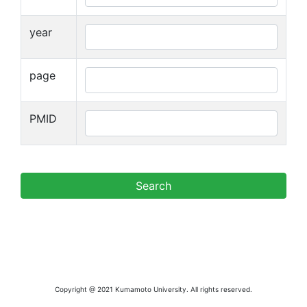
year
page
PMID
Copyright @ 2021 Kumamoto University. All rights reserved.