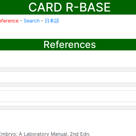
CARD R-BASE
eference
-
Search
-
日本語
References