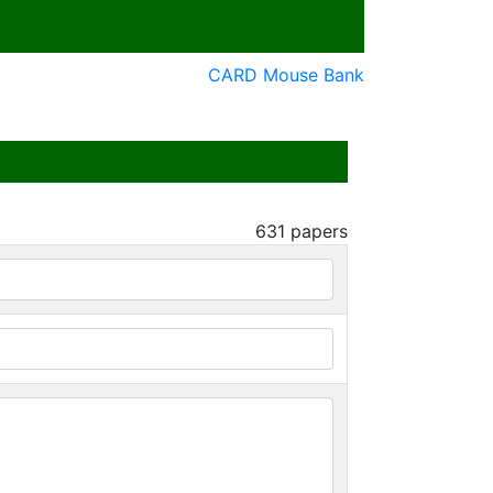
CARD Mouse Bank
631
papers