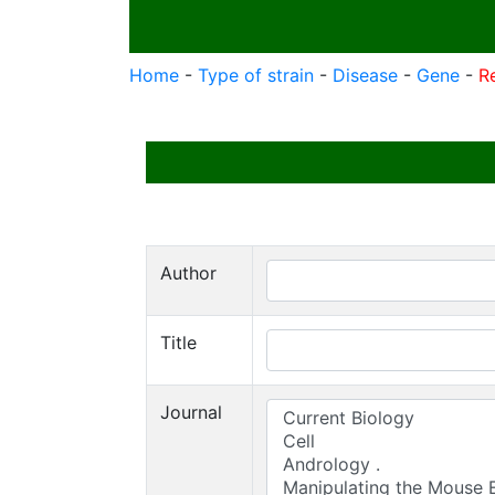
Home
-
Type of strain
-
Disease
-
Gene
-
R
Author
Title
Journal