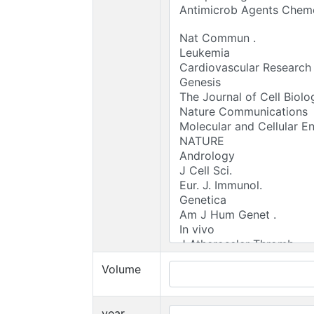
Volume
year