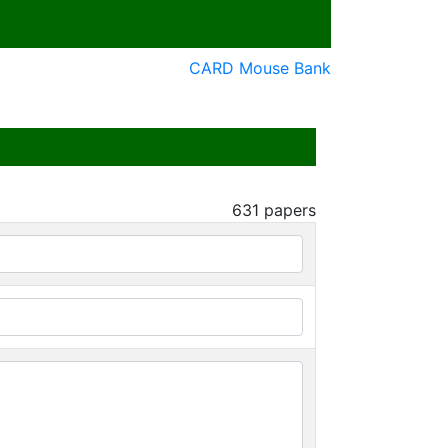
CARD Mouse Bank
631
papers