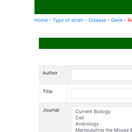
Home
-
Type of strain
-
Disease
-
Gene
-
R
Author
Title
Journal