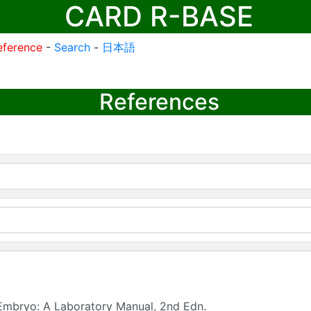
CARD R-BASE
eference
-
Search
-
日本語
References