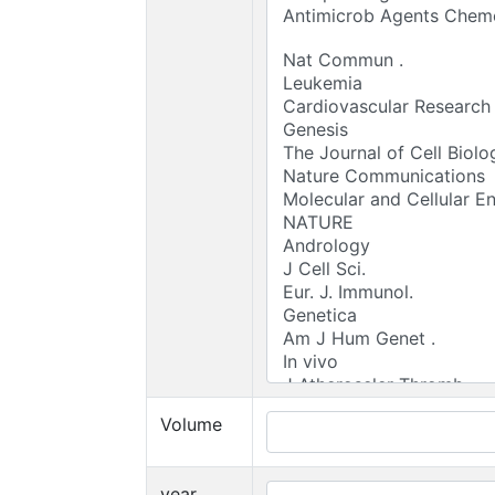
Volume
year