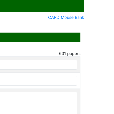
CARD Mouse Bank
631
papers