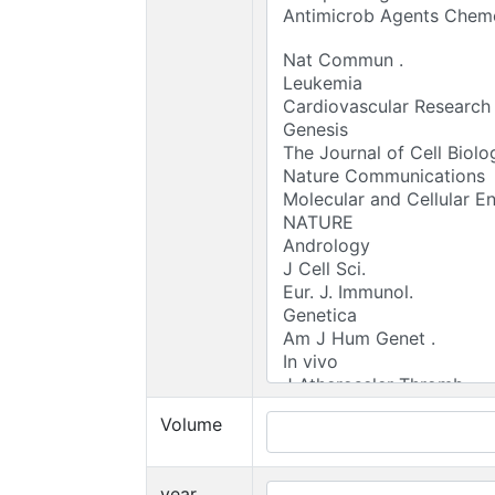
Volume
year