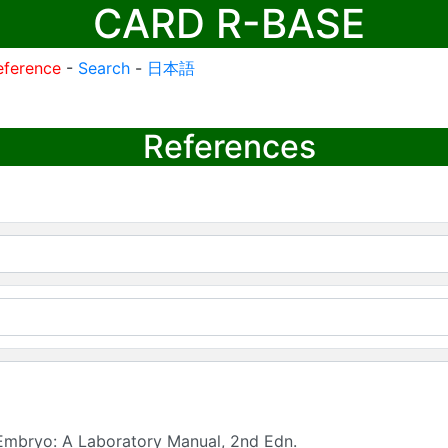
CARD R-BASE
eference
-
Search
-
日本語
References