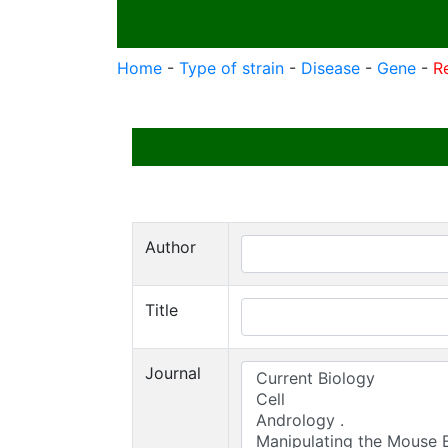
Home
-
Type of strain
-
Disease
-
Gene
-
R
Author
Title
Journal