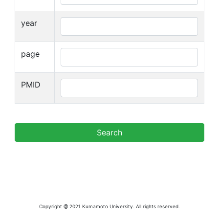
year
page
PMID
Copyright @ 2021 Kumamoto University. All rights reserved.