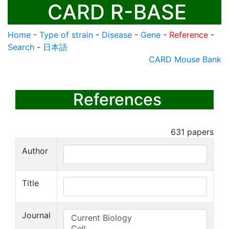
CARD R-BASE
Home
-
Type of strain
-
Disease
-
Gene
-
Reference
-
Search
-
日本語
CARD Mouse Bank
References
631
papers
Author
Title
Journal