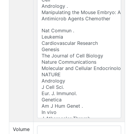
Volume