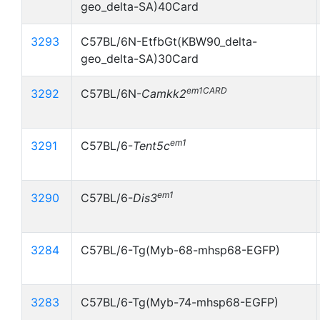
geo_delta-SA)40Card
3293
C57BL/6N-EtfbGt(KBW90_delta-
geo_delta-SA)30Card
em1CARD
3292
C57BL/6N-
Camkk2
em1
3291
C57BL/6-
Tent5c
em1
3290
C57BL/6-
Dis3
3284
C57BL/6-Tg(Myb-68-mhsp68-EGFP)
3283
C57BL/6-Tg(Myb-74-mhsp68-EGFP)