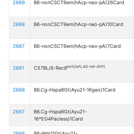
2689
B6-nonCSCT9em(hAcp-neo-pA)26Card
2688
B6-nonCSCT9em(hAcp-neo-pA)10Card
2687
B6-nonCSCT9em(hAcp-neo-pA)7Card
tm1(3xFLAG-HA-GFP)
2681
C57BL/6-
Rec8
2668
B6.Cg-Hspa8Gt(Ayu21-16geo)1Card
2667
B6.Cg-Hspa8Gt(Ayu21-
16*EG4Pacless)1Card
2666
B6-Wdr11Gt(Ayu21-