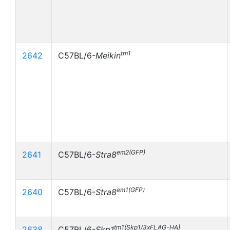
tm1
2642
C57BL/6-
Meikin
em2(GFP)
2641
C57BL/6-
Stra8
em1(GFP)
2640
C57BL/6-
Stra8
tm1(Skp1/3xFLAG-HA)
2638
C57BL/6-
Skp1