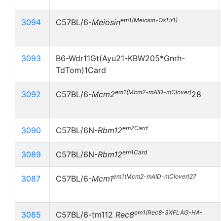
em1(Meiosin-OsTir1)
3094
C57BL/6-
Meiosin
3093
B6-Wdr11Gt(Ayu21-KBW205*Gnrh-
TdTom)1Card
em1(Mcm2-mAID-mClover)
3092
C57BL/6-
Mcm2
28
em2Card
3090
C57BL/6N-
Rbm12
em1Card
3089
C57BL/6N-
Rbm12
em1(Mcm2-mAID-mClover)27
3087
C57BL/6-
Mcm1
em1(Rec8-3XFLAG-HA-
3085
C57BL/6-
tm112
Rec8