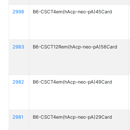
2998
B6-CSCT4em(hAcp-neo-pA)45Card
2983
B6-CSCT12Rem(hAcp-neo-pA)56Card
2982
B6-CSCT4em(hAcp-neo-pA)49Card
2981
B6-CSCT4em(hAcp-neo-pA)29Card