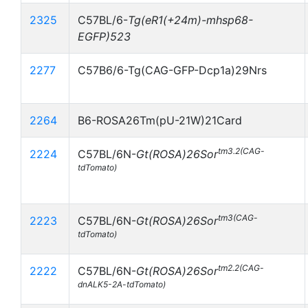
2325
C57BL/6-
Tg(eR1(+24m)-mhsp68-
EGFP)523
2277
C57B6/6-Tg(CAG-GFP-Dcp1a)29Nrs
2264
B6-ROSA26Tm(pU-21W)21Card
tm3.2(CAG-
2224
C57BL/6N-
Gt(ROSA)26Sor
tdTomato)
tm3(CAG-
2223
C57BL/6N-
Gt(ROSA)26Sor
tdTomato)
tm2.2(CAG-
2222
C57BL/6N-
Gt(ROSA)26Sor
dnALK5-2A-tdTomato)