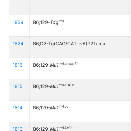
tm1
1839
B6;129-
Tdg
1824
B6;D2-Tg(CAG/CAT-tvA)P2Tama
tm1dexon11
1816
B6;129-
Mll1
tm1dHBM
1815
B6;129-
Mll1
tm1uc
1814
B6;129-
Mll1
tm1.1Mlc
1813
B6;129-
Mll1