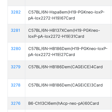
3282
C57BL/6N-Hspa8em(H19-PGKneo-loxP-
pA-lox2272-H19)67Card
3281
C57BL/6N-HB137XCem(H19-PGKneo-
loxP-pA-lox2272-H19)31Card
3280
C57BL/6N-HB186Dem(H19-PGKneo-loxP-
pA-lox2272-H19)27Card
3279
C57BL/6N-HB186Dem(CAGEiCE)4Card
3278
C57BL/6N-HB186Dem(CAGEiCE)3Card
3276
B6-Ch13Cl6em(hAcp-neo-pA)60Card