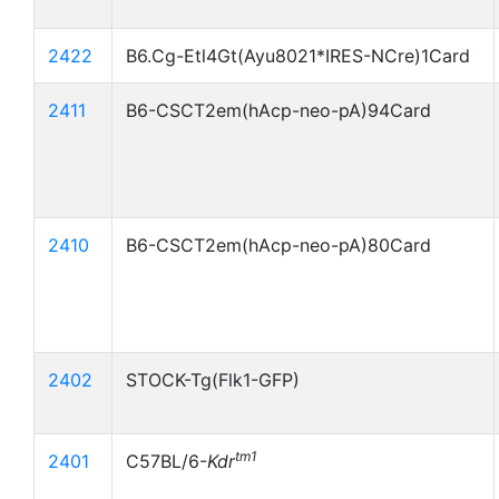
2422
B6.Cg-Etl4Gt(Ayu8021*IRES-NCre)1Card
2411
B6-CSCT2em(hAcp-neo-pA)94Card
2410
B6-CSCT2em(hAcp-neo-pA)80Card
2402
STOCK-Tg(Flk1-GFP)
tm1
2401
C57BL/6-
Kdr