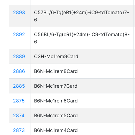
2893
C57BL/6-Tg(eR1(+24m)-iC9-tdTomato)7-
6
2892
C56BL/6-Tg(eR1(+24m)-iC9-tdTomato)8-
6
2889
C3H-Mc1rem9Card
2886
B6N-Mc1rem8Card
2885
B6N-Mc1rem7Card
2875
B6N-Mc1rem6Card
2874
B6N-Mc1rem5Card
2873
B6N-Mc1rem4Card