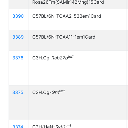
Rosa26Tm(SAMir142Mhg)15Card
3390
C57BL/6N-TCAA2-53Bem1Card
3389
C57BL/6N-TCAA11-1em1Card
tm1
3376
C3H.Cg-
Rab27b
tm1
3375
C3H.Cg-
Grn
tm1
3374
C3H/HeN-
Sytl1