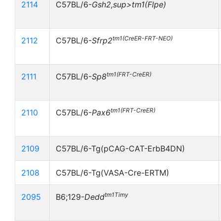
2114
C57BL/6-
Gsh2,sup>tm1(Flpe)
tm1(CreER-FRT-NEO)
2112
C57BL/6-
Sfrp2
tm1(FRT-CreER)
2111
C57BL/6-
Sp8
tm1(FRT-CreER)
2110
C57BL/6-
Pax6
2109
C57BL/6-Tg(pCAG-CAT-ErbB4DN)
2108
C57BL/6-Tg(VASA-Cre-ERTM)
tm1Timy
2095
B6;129-
Dedd