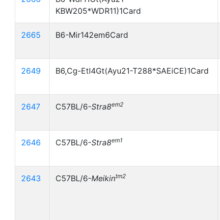
KBW205*WDR11)1Card
2665
B6-Mir142em6Card
2649
B6,Cg-Etl4Gt(Ayu21-T288*SAEiCE)1Card
em2
2647
C57BL/6-
Stra8
em1
2646
C57BL/6-
Stra8
tm2
2643
C57BL/6-
Meikin