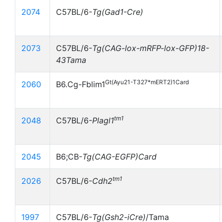
2074
C57BL/6-
Tg(Gad1-Cre)
2073
C57BL/6-
Tg(CAG-lox-mRFP-lox-GFP)18-
43Tama
Gt(Ayu21-T327*mERT2)1Card
2060
B6.Cg-Fblim1
tm1
2048
C57BL/6-
Plagl1
2045
B6;CB-
Tg(CAG-EGFP)Card
tm1
2026
C57BL/6-
Cdh2
1997
C57BL/6-
Tg(Gsh2-iCre)
/Tama