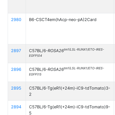
2980
B6-CSCT4em(hAcp-neo-pA)2Card
tm1(LSL-RUNX1/ETO-IRES-
2897
C57BL/6-
ROSA26
EGFP)04
tm1(LSL-RUNX1/ETO-IRES-
2896
C57BL/6-
ROSA26
EGFP)15
2895
C57BL/6-Tg(eR1(+24m)-iC9-tdTomato)3-
2
2894
C57BL/6-Tg(eR1(+24m)-iC9-tdTomato)9-
5