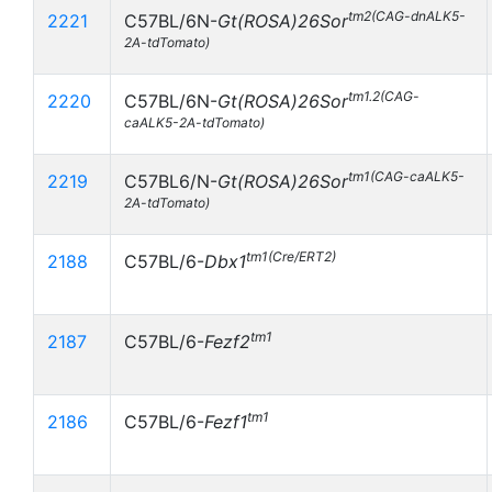
tm2(CAG-dnALK5-
2221
C57BL/6N-
Gt(ROSA)26Sor
2A-tdTomato)
tm1.2(CAG-
2220
C57BL/6N-
Gt(ROSA)26Sor
caALK5-2A-tdTomato)
tm1(CAG-caALK5-
2219
C57BL6/N-
Gt(ROSA)26Sor
2A-tdTomato)
tm1(Cre/ERT2)
2188
C57BL/6-
Dbx1
tm1
2187
C57BL/6-
Fezf2
tm1
2186
C57BL/6-
Fezf1