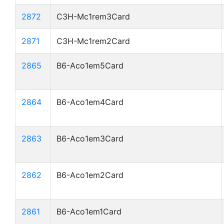
2872
C3H-Mc1rem3Card
2871
C3H-Mc1rem2Card
2865
B6-Aco1em5Card
2864
B6-Aco1em4Card
2863
B6-Aco1em3Card
2862
B6-Aco1em2Card
2861
B6-Aco1em1Card