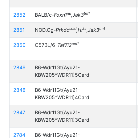
nu
tm1
2852
BALB/c-
Foxn1
,Jak3
scid
hr
tm1
2851
NOD.Cg-
Prkdc
,Hr
,Jak3
em1
2850
C57BL/6-
Taf7l2
2849
B6-Wdr11Gt(Ayu21-
KBW205*WDR11)5Card
2848
B6-Wdr11Gt(Ayu21-
KBW205*WDR11)4Card
2847
B6-Wdr11Gt(Ayu21-
KBW205*WDR11)3Card
2784
B6-Wdr11Gt(Ayu21-