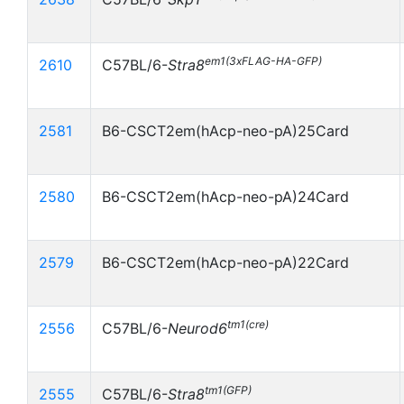
em1(3xFLAG-HA-GFP)
2610
C57BL/6-
Stra8
2581
B6-CSCT2em(hAcp-neo-pA)25Card
2580
B6-CSCT2em(hAcp-neo-pA)24Card
2579
B6-CSCT2em(hAcp-neo-pA)22Card
tm1(cre)
2556
C57BL/6-
Neurod6
tm1(GFP)
2555
C57BL/6-
Stra8