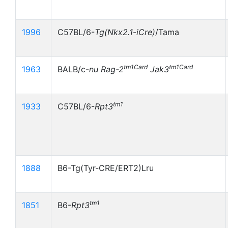
1996
C57BL/6-
Tg(Nkx2.1
-
iCre)
/Tama
tm1Card
tm1Card
1963
BALB/c-
nu
Rag-2
Jak3
tm1
1933
C57BL/6-
Rpt3
1888
B6-Tg(Tyr-CRE/ERT2)Lru
tm1
1851
B6-
Rpt3