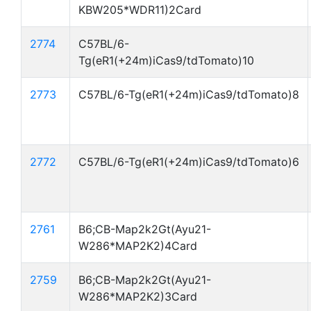
KBW205*WDR11)2Card
2774
C57BL/6-
Tg(eR1(+24m)iCas9/tdTomato)10
2773
C57BL/6-Tg(eR1(+24m)iCas9/tdTomato)8
2772
C57BL/6-Tg(eR1(+24m)iCas9/tdTomato)6
2761
B6;CB-Map2k2Gt(Ayu21-
W286*MAP2K2)4Card
2759
B6;CB-Map2k2Gt(Ayu21-
W286*MAP2K2)3Card