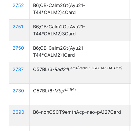
2752
B6;CB-Calm2Gt(Ayu21-
T44*CALM2)4Card
2751
B6;CB-Calm2Gt(Ayu21-
T44*CALM2)3Card
2750
B6;CB-Calm2Gt(Ayu21-
T44*CALM2)1Card
em1(Rad21L-3xFLAG-HA-GFP)
2737
C57BL/6-
Rad21L
em1Nn
2730
C57BL/6-
Mbp
2690
B6-nonCSCT9em(hAcp-neo-pA)27Card