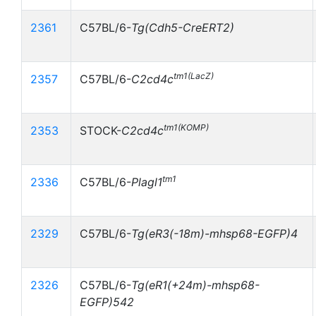
2361
C57BL/6-
Tg(Cdh5-CreERT2)
tm1(LacZ)
2357
C57BL/6-
C2cd4c
tm1(KOMP)
2353
STOCK-
C2cd4c
tm1
2336
C57BL/6-
Plagl1
2329
C57BL/6-
Tg(eR3(-18m)-mhsp68-EGFP)4
2326
C57BL/6-
Tg(eR1(+24m)-mhsp68-
EGFP)542