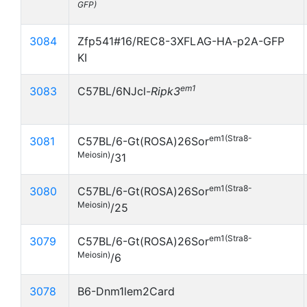
GFP)
3084
Zfp541#16/REC8-3XFLAG-HA-p2A-GFP
KI
em1
3083
C57BL/6NJcl-
Ripk3
em1(Stra8-
3081
C57BL/6-Gt(ROSA)26Sor
Meiosin)
/31
em1(Stra8-
3080
C57BL/6-Gt(ROSA)26Sor
Meiosin)
/25
em1(Stra8-
3079
C57BL/6-Gt(ROSA)26Sor
Meiosin)
/6
3078
B6-Dnm1lem2Card