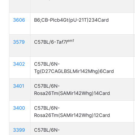
3606
B6;CB-Plcb4Gt(pU-21T)234Card
em1
3579
C57BL/6-
Taf7l
3402
C57BL/6N-
Tg(D27CAGLBSLMir142Mhg)6Card
3401
C57BL/6N-
Rosa26Tm(SAMir142Whg)14Card
3400
C57BL/6N-
Rosa26Tm(SAMir142Whg)12Card
3399
C57BL/6N-