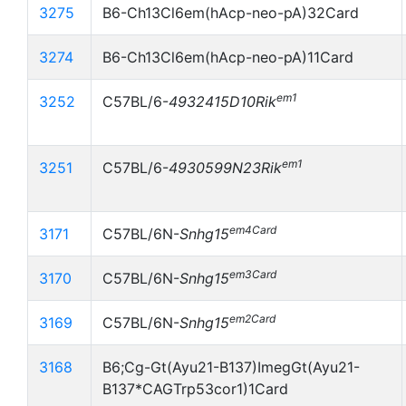
3275
B6-Ch13Cl6em(hAcp-neo-pA)32Card
3274
B6-Ch13Cl6em(hAcp-neo-pA)11Card
em1
3252
C57BL/6-
4932415D10Rik
em1
3251
C57BL/6-
4930599N23Rik
em4Card
3171
C57BL/6N-
Snhg15
em3Card
3170
C57BL/6N-
Snhg15
em2Card
3169
C57BL/6N-
Snhg15
3168
B6;Cg-Gt(Ayu21-B137)ImegGt(Ayu21-
B137*CAGTrp53cor1)1Card