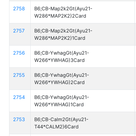
2758
B6;CB-Map2k2Gt(Ayu21-
W286*MAP2K2)2Card
2757
B6;CB-Map2k2Gt(Ayu21-
W286*MAP2K2)1Card
2756
B6;CB-YwhagGt(Ayu21-
W266*YWHAG)3Card
2755
B6;CB-YwhagGt(Ayu21-
W266*YWHAG)2Card
2754
B6;CB-YwhagGt(Ayu21-
W266*YWHAG)1Card
2753
B6;CB-Calm2Gt(Ayu21-
T44*CALM2)6Card