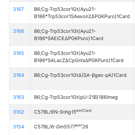
3167
B6;Cg-Trp53cor1Gt(Ayu21-
B186*Trp53cor1SAexon2ΔPGKPuro)1Card
3166
B6;Cg-Trp53cor1Gt(Ayu21-
B186*SAEiCEΔPGKPuro)1Card
3165
B6;Cg-Trp53cor1Gt(Ayu21-
B186*SALacZΔCpGnlsΔPGKPuro)1Card
3164
B6;Cg-Trp53cor1GtΔ(SA-βgeo-pA)1Card
3163
B6;Cg-Trp53cor1Gt(pU-21B)186Imeg
em1Card
3162
C57BL/6N-
Snhg15
em1
3154
C57BL/6-
Gm5577
26