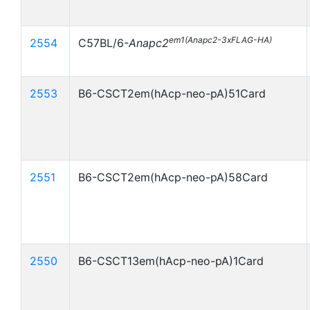
em1(Anapc2-3xFLAG-HA)
2554
C57BL/6-
Anapc2
2553
B6-CSCT2em(hAcp-neo-pA)51Card
2551
B6-CSCT2em(hAcp-neo-pA)58Card
2550
B6-CSCT13em(hAcp-neo-pA)1Card