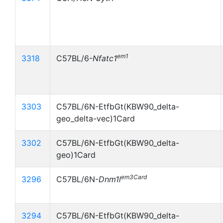
em1
3318
C57BL/6-
Nfatc1
3303
C57BL/6N-EtfbGt(KBW90_delta-
geo_delta-vec)1Card
3302
C57BL/6N-EtfbGt(KBW90_delta-
geo)1Card
em3Card
3296
C57BL/6N-
Dnm1l
3294
C57BL/6N-EtfbGt(KBW90_delta-