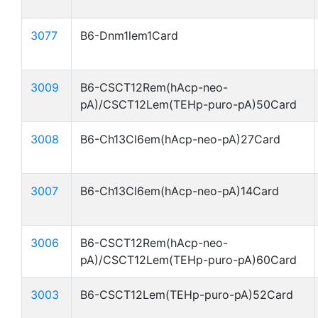
3077
B6-Dnm1lem1Card
3009
B6-CSCT12Rem(hAcp-neo-
pA)/CSCT12Lem(TEHp-puro-pA)50Card
3008
B6-Ch13Cl6em(hAcp-neo-pA)27Card
3007
B6-Ch13Cl6em(hAcp-neo-pA)14Card
3006
B6-CSCT12Rem(hAcp-neo-
pA)/CSCT12Lem(TEHp-puro-pA)60Card
3003
B6-CSCT12Lem(TEHp-puro-pA)52Card