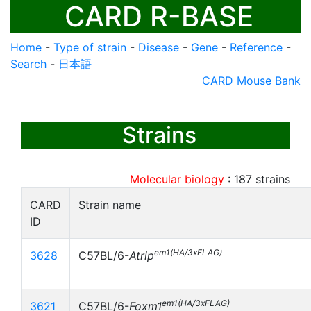
CARD R-BASE
Home
-
Type of strain
-
Disease
-
Gene
-
Reference
-
Search
-
日本語
CARD Mouse Bank
Strains
Molecular biology
:
187
strains
CARD
Strain name
ID
em1(HA/3xFLAG)
3628
C57BL/6-
Atrip
em1(HA/3xFLAG)
3621
C57BL/6-
Foxm1