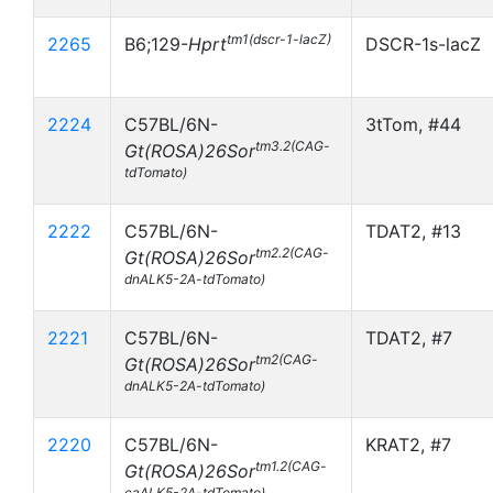
tm1(dscr-1-lacZ)
2265
B6;129-
Hprt
DSCR-1s-lacZ
2224
C57BL/6N-
3tTom, #44
tm3.2(CAG-
Gt(ROSA)26Sor
tdTomato)
2222
C57BL/6N-
TDAT2, #13
tm2.2(CAG-
Gt(ROSA)26Sor
dnALK5-2A-tdTomato)
2221
C57BL/6N-
TDAT2, #7
tm2(CAG-
Gt(ROSA)26Sor
dnALK5-2A-tdTomato)
2220
C57BL/6N-
KRAT2, #7
tm1.2(CAG-
Gt(ROSA)26Sor
caALK5-2A-tdTomato)