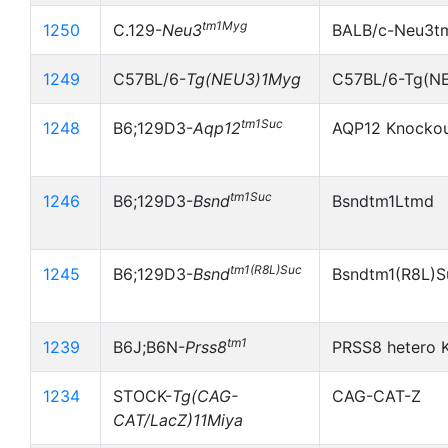
tm1Myg
1250
C.129-
Neu3
BALB/c-Neu3t
1249
C57BL/6-
Tg(NEU3)1Myg
C57BL/6-Tg(N
tm1Suc
1248
B6;129D3-
Aqp12
AQP12 Knocko
tm1Suc
1246
B6;129D3-
Bsnd
Bsndtm1Ltmd
tm1(R8L)Suc
1245
B6;129D3-
Bsnd
Bsndtm1(R8L)S
tm1
1239
B6J;B6N-
Prss8
PRSS8 hetero 
1234
STOCK-
Tg(CAG-
CAG-CAT-Z
CAT/LacZ)11Miya