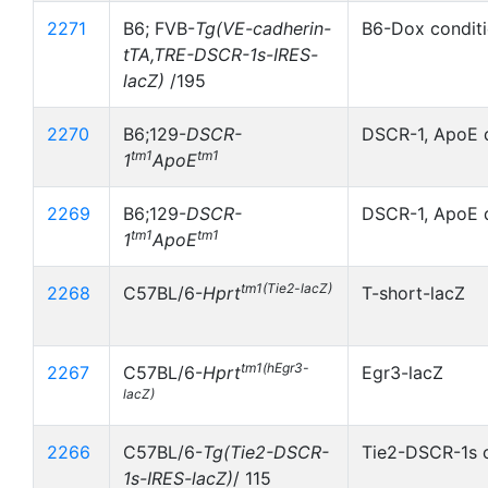
2271
B6; FVB-
Tg(VE-cadherin-
B6-Dox conditi
tTA,TRE-DSCR-1s-IRES-
lacZ)
/195
2270
B6;129-
DSCR-
DSCR-1, ApoE 
tm1
tm1
1
ApoE
2269
B6;129-
DSCR-
DSCR-1, ApoE 
tm1
tm1
1
ApoE
tm1(Tie2-lacZ)
2268
C57BL/6-
Hprt
T-short-lacZ
tm1(hEgr3-
2267
C57BL/6-
Hprt
Egr3-lacZ
lacZ)
2266
C57BL/6-
Tg(Tie2-DSCR-
Tie2-DSCR-1s c
1s-IRES-lacZ)
/ 115