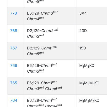
tm1
Chrm5
tm1
770
B6;129-
Chrm3
3x4
tm1
Chrm4
tm1
768
D2;129-
Chrm2
23D
tm1
Chrm3
tm1
767
D2;129-
Chrm1
15D
tm1
Chrm5
tm1
766
B6;129-
Chrm1
M
M
KO
1
3
tm1
Chrm3
tm1
765
B6;129-
Chrm1
M
M
M
KO
1
3
5
tm1
tm1
Chrm3
Chrm5
tm1
764
B6;129-
Chrm1
M
M
M
KO
1
2
4
tm1
tm1
Chrm2
Chrm4