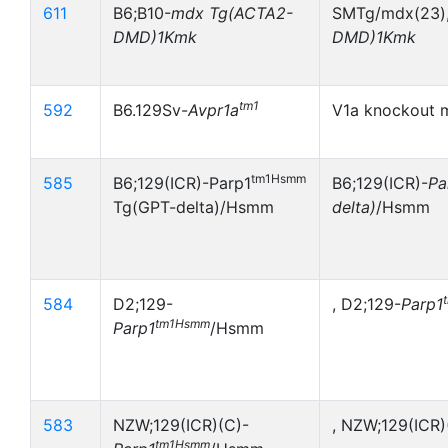
611
B6;B10-
mdx
Tg(ACTA2-
SMTg/mdx(23),
DMD)1Kmk
DMD)1Kmk
tm1
592
B6.129Sv-
Avpr1a
V1a knockout 
tm1Hsmm
585
B6;129(ICR)-Parp1
B6;129(ICR)-
Pa
Tg(GPT-delta)/Hsmm
delta)
/Hsmm
584
D2;129-
, D2;129-
Parp1
tm1Hsmm
Parp1
/Hsmm
583
NZW;129(ICR)(C)-
, NZW;129(ICR)
tm1Hsmm