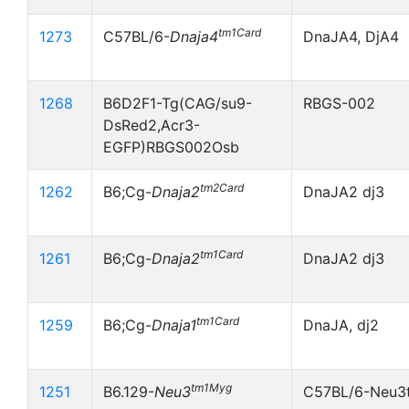
tm1Card
1273
C57BL/6-
Dnaja4
DnaJA4, DjA4
1268
B6D2F1-Tg(CAG/su9-
RBGS-002
DsRed2,Acr3-
EGFP)RBGS002Osb
tm2Card
1262
B6;Cg-
Dnaja2
DnaJA2 dj3
tm1Card
1261
B6;Cg-
Dnaja2
DnaJA2 dj3
tm1Card
1259
B6;Cg-
Dnaja1
DnaJA, dj2
tm1Myg
1251
B6.129-
Neu3
C57BL/6-Neu3