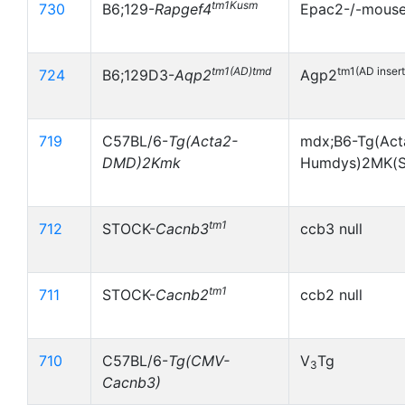
tm1Kusm
730
B6;129-
Rapgef4
Epac2-/-mous
tm1(AD)tmd
tm1(AD inser
724
B6;129D3-
Aqp2
Agp2
719
C57BL/6-
Tg(Acta2-
mdx;B6-Tg(Act
DMD)2Kmk
Humdys)2MK(S
tm1
712
STOCK-
Cacnb3
ccb3 null
tm1
711
STOCK-
Cacnb2
ccb2 null
710
C57BL/6-
Tg(CMV-
V
Tg
3
Cacnb3)