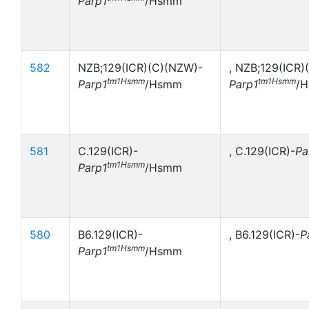
Parp1
/Hsmm
582
NZB;129(ICR)(C)(NZW)-
, NZB;129(ICR)
tm1Hsmm
tm1Hsmm
Parp1
/Hsmm
Parp1
/
581
C.129(ICR)-
, C.129(ICR)-
Pa
tm1Hsmm
Parp1
/Hsmm
580
B6.129(ICR)-
, B6.129(ICR)-
P
tm1Hsmm
Parp1
/Hsmm