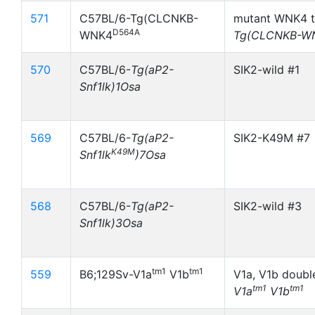
571
C57BL/6-Tg(CLCNKB-
mutant WNK4 t
D564A
WNK4
Tg(CLCNKB-W
570
C57BL/6-
Tg(aP2-
SIK2-wild #1
Snf1lk)1Osa
569
C57BL/6-
Tg(aP2-
SIK2-K49M #7
K49M
Snf1lk
)7Osa
568
C57BL/6-
Tg(aP2-
SIK2-wild #3
Snf1lk)3Osa
tm1
tm1
559
B6;129Sv-V1a
V1b
V1a, V1b doubl
tm1
tm1
V1a
V1b