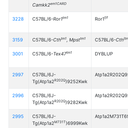
em1CARD
Camkk2
tm1
f/f
3228
C57BL/6-
Ror1
Ror1
tm1
tm1
(t
3159
C57BL/6-
Cth
, Mpst
C57BL/6-
Cth
tm1
3001
C57BL/6-
Tex47
DYBLUP
2997
C57BL/6J-
Atp1a2R202Q9
R202Q
Tg(Atp1a2
)9252Kwk
2996
C57BL/6J-
Atp1a2R202Q9
R202Q
Tg(Atp1a2
)9282Kwk
2995
C57BL/6J-
Atp1a2M731T6
M731T
Tg(Atp1a2
)6999Kwk