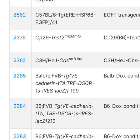
2562
C57BL/6-Tg(ERE-HSP68-
EGFP transgeni
EGFP)/41
tm2Mmto
2376
C;129-
Tnnt2
C.129(B6)-Tnnt
tm1Unc
2362
C3H/HeJ-
Cbs
C3H/HeJ-Cbs-
2285
Balb/c;FVB-
Tg(VE-
Balb-Dox condi
cadherin-tTA,TRE-DSCR-
1s-IRES-lacZ)
/ 199
2284
B6;FVB-
Tg(VE-cadherin-
B6-Dox conditi
tTA, TRE-DSCR-1s-IRES-
lacZ)
213
2283
B6;FVB-
Tg(VE-cadherin-
B6-Dox conditi