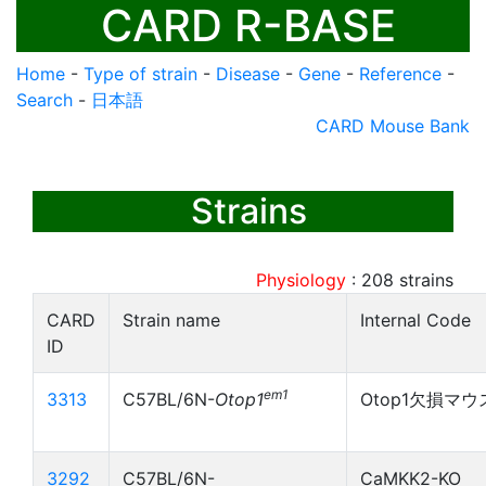
CARD R-BASE
Home
-
Type of strain
-
Disease
-
Gene
-
Reference
-
Search
-
日本語
CARD Mouse Bank
Strains
Physiology
:
208
strains
CARD
Strain name
Internal Code
ID
em1
3313
C57BL/6N-
Otop1
Otop1欠損マウ
3292
C57BL/6N-
CaMKK2-KO