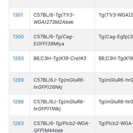
1301
C57BL/6-
Tg(T1r3-
Tg(T1r3-WGA)
WGA)273M2Abek
1300
C57BL/6-
Tg(Cag-
Tg(Cag-Egfp)
EGFP)39Miya
1293
B6;C3H-
Tg(K19-Cre)#3
B6;C3H-Tg(K19
1289
C57BL/6J-
Tg(mGluR6-
Tg(mGluR6-hrG
hrGFP)26Nkj
1288
C57BL/6J-
Tg(mGluR6-
Tg(mGluR6-hrG
hrGFP)11Nkj
1283
C57BL/6-
Tg(Plcb2-WGA-
Tg(Plcb2-WGA
GFP)M4Abek