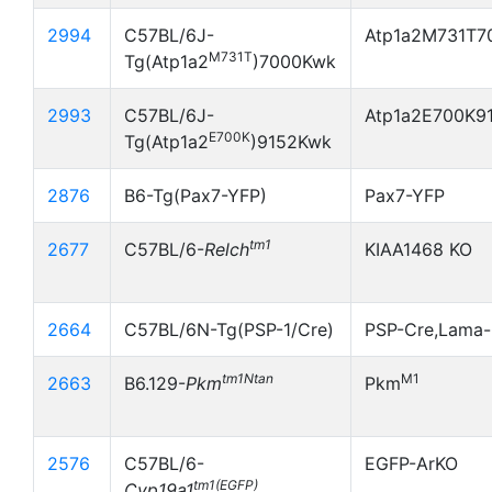
2994
C57BL/6J-
Atp1a2M731T7
M731T
Tg(Atp1a2
)7000Kwk
2993
C57BL/6J-
Atp1a2E700K9
E700K
Tg(Atp1a2
)9152Kwk
2876
B6-Tg(Pax7-YFP)
Pax7-YFP
tm1
2677
C57BL/6-
Relch
KIAA1468 KO
2664
C57BL/6N-Tg(PSP-1/Cre)
PSP-Cre,Lama-
tm1Ntan
M1
2663
B6.129-
Pkm
Pkm
2576
C57BL/6-
EGFP-ArKO
tm1(EGFP)
Cyp19a1