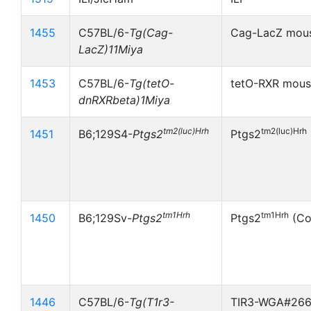
1455
C57BL/6-
Tg(Cag-
Cag-LacZ mou
LacZ)11Miya
1453
C57BL/6-
Tg(tetO-
tetO-RXR mou
dnRXRbeta)1Miya
tm2(luc)Hrh
tm2(luc)Hrh
1451
B6;129S4-
Ptgs2
Ptgs2
tm1Hrh
tm1Hrh
1450
B6;129Sv-
Ptgs2
Ptgs2
(Co
1446
C57BL/6-
Tg(T1r3-
TIR3-WGA#26