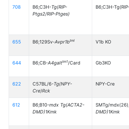
708
B6;C3H-
Tg(RIP-
B6;C3H-Tg(RIP
Ptgs2/RIP-Ptges)
tml
655
B6;129Sv-
Avpr1b
V1b KO
tm1
644
B6;CB-
A4galt
/Card
Gb3KO
622
C57BL/6-
Tg(NPY-
NPY-Cre
Cre)Rck
612
B6;B10-
mdx Tg(ACTA2-
SMTg/mdx(26),
DMD)1Kmk
DMD)1Kmk