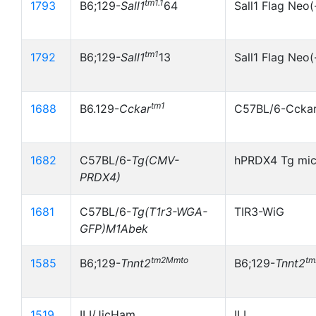
tm1.1
1793
B6;129-
Sall1
64
Sall1 Flag Neo(
tm1
1792
B6;129-
Sall1
13
Sall1 Flag Neo(
tm1
1688
B6.129-
Cckar
C57BL/6-Ccka
1682
C57BL/6-
Tg(CMV-
hPRDX4 Tg mi
PRDX4)
1681
C57BL/6-
Tg(T1r3-WGA-
TIR3-WiG
GFP)M1Abek
tm2Mmto
t
1585
B6;129-
Tnnt2
B6;129-
Tnnt2
1519
ILI/JicHam
ILI