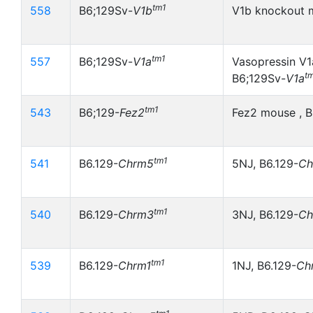
tm1
558
B6;129Sv-
V1b
V1b knockout 
tm1
557
B6;129Sv-
V1a
Vasopressin V1
t
B6;129Sv-
V1a
tm1
543
B6;129-
Fez2
Fez2 mouse , B
tm1
541
B6.129-
Chrm5
5NJ, B6.129-
Ch
tm1
540
B6.129-
Chrm3
3NJ, B6.129-
Ch
tm1
539
B6.129-
Chrm1
1NJ, B6.129-
Ch