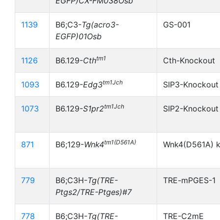
EGFP)CX-FM038Osb
1139
B6;C3-
Tg(acro3-
GS-001
EGFP)01Osb
tm1
1126
B6.129-
Cth
Cth-Knockout
tm1Jch
1093
B6.129-
Edg3
SIP3-Knockout
tm1Jch
1073
B6.129-
S1pr2
SIP2-Knockout
tm1(D561A)
871
B6;129-
Wnk4
Wnk4(D561A) k
779
B6;C3H-
Tg(TRE-
TRE-mPGES-1
Ptgs2/TRE-Ptges)#7
778
B6;C3H-
Tg(TRE-
TRE-C2mE