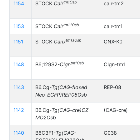
tm1Osb
1154
STOCK
Calr
calr-tm2
tm1.1Osb
1153
STOCK
Calr
calr-tm1
tm1.1Osb
1151
STOCK
Canx
CNX-K0
tm1Osb
1148
B6;129S2-
Clgn
Clgn-tm1
1143
B6.Cg-
Tg(CAG-floxed
REP-08
Neo-EGFP)REP08Osb
1142
B6.Cg-
Tg(CAG-cre)CZ-
(CAG-cre)
MO2Osb
1140
B6C3F1-
Tg(CAG-
G038