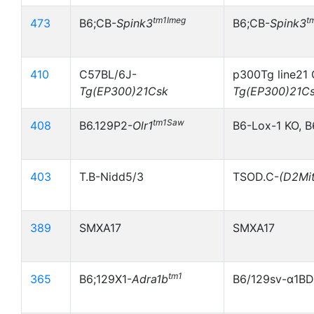
tm1Imeg
t
473
B6;CB-
Spink3
B6;CB-
Spink3
410
C57BL/6J-
p300Tg line21 
Tg(EP300)21Csk
Tg(EP300)21C
tm1Saw
408
B6.129P2-
Olr1
B6-Lox-1 KO, B
403
T.B-Nidd5/3
TSOD.C-
(D2Mi
389
SMXA17
SMXA17
tm1
365
B6;129X1-
Adra1b
B6/129sv-α1B