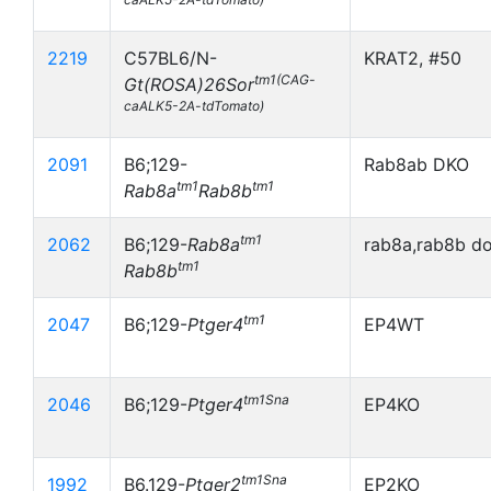
2219
C57BL6/N-
KRAT2, #50
tm1(CAG-
Gt(ROSA)26Sor
caALK5-2A-tdTomato)
2091
B6;129-
Rab8ab DKO
tm1
tm1
Rab8a
Rab8b
tm1
2062
B6;129-
Rab8a
rab8a,rab8b d
tm1
Rab8b
tm1
2047
B6;129-
Ptger4
EP4WT
tm1Sna
2046
B6;129-
Ptger4
EP4KO
tm1Sna
1992
B6.129-
Ptger2
EP2KO