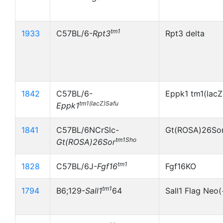
tm1
1933
C57BL/6-
Rpt3
Rpt3 delta
1842
C57BL/6-
Eppk1 tm1(lacZ
tm1(lacZ)Safu
Eppk1
1841
C57BL/6NCrSlc-
Gt(ROSA)26So
tm1Sho
Gt(ROSA)26Sor
tm1
1828
C57BL/6J-
Fgf16
Fgf16KO
tm1
1794
B6;129-
Sall1
64
Sall1 Flag Neo