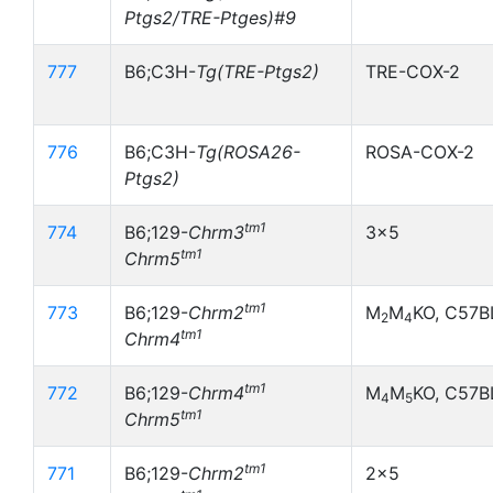
Ptgs2/TRE-Ptges)#9
777
B6;C3H-
Tg(TRE-Ptgs2)
TRE-COX-2
776
B6;C3H-
Tg(ROSA26-
ROSA-COX-2
Ptgs2)
tm1
774
B6;129-
Chrm3
3x5
tm1
Chrm5
tm1
773
B6;129-
Chrm2
M
M
KO, C57B
2
4
tm1
Chrm4
tm1
772
B6;129-
Chrm4
M
M
KO, C57B
4
5
tm1
Chrm5
tm1
771
B6;129-
Chrm2
2x5