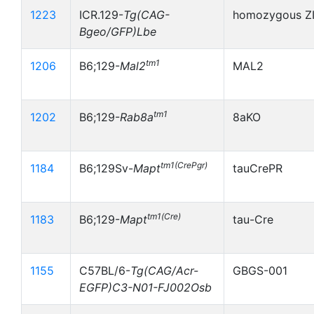
1223
ICR.129-
Tg(CAG-
homozygous Z
Bgeo/GFP)Lbe
tm1
1206
B6;129-
Mal2
MAL2
tm1
1202
B6;129-
Rab8a
8aKO
tm1(CrePgr)
1184
B6;129Sv-
Mapt
tauCrePR
tm1(Cre)
1183
B6;129-
Mapt
tau-Cre
1155
C57BL/6-
Tg(CAG/Acr-
GBGS-001
EGFP)C3-N01-FJ002Osb