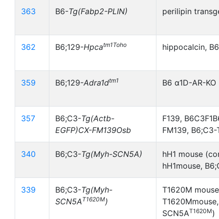
363
B6-
Tg(Fabp2-PLIN)
perilipin transg
tm1Toho
362
B6;129-
Hpca
hippocalcin, B
tm1
359
B6;129-
Adra1d
B6 α1D-AR-KO
357
B6;C3-
Tg(Actb-
F139, B6C3F1
EGFP)CX-FM139Osb
FM139, B6;C3
340
B6;C3-
Tg(Myh-SCN5A)
hH1 mouse (co
hH1mouse, B6
339
B6;C3-
Tg(Myh-
T1620M mouse 
T1620M
SCN5A
)
T1620Mmouse,
T1620M
SCN5A
)