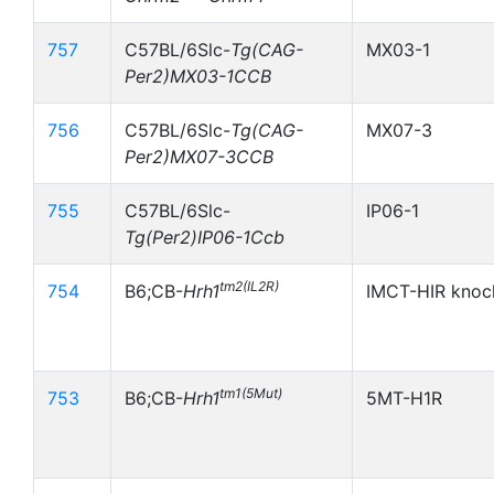
757
C57BL/6Slc-
Tg(CAG-
MX03-1
Per2)MX03-1CCB
756
C57BL/6Slc-
Tg(CAG-
MX07-3
Per2)MX07-3CCB
755
C57BL/6Slc-
IP06-1
Tg(Per2)IP06-1Ccb
tm2(IL2R)
754
B6;CB-
Hrh1
IMCT-HIR knoc
tm1(5Mut)
753
B6;CB-
Hrh1
5MT-H1R