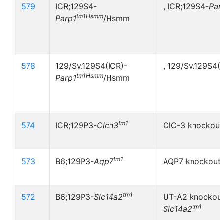
579
ICR;129S4-
, ICR;129S4-
Pa
tm1Hsmm
Parp1
/Hsmm
578
129/Sv.129S4(ICR)-
, 129/Sv.129S4
tm1Hsmm
Parp1
/Hsmm
tm1
574
ICR;129P3-
Clcn3
ClC-3 knockout
tm1
573
B6;129P3-
Aqp7
AQP7 knockout
tm1
572
B6;129P3-
Slc14a2
UT-A2 knockou
tm1
Slc14a2