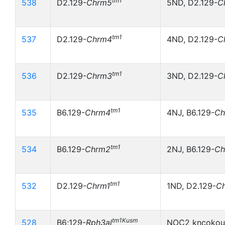
tm1
538
D2.129-
Chrm5
5ND, D2.129-
C
tm1
537
D2.129-
Chrm4
4ND, D2.129-
C
tm1
536
D2.129-
Chrm3
3ND, D2.129-
C
tm1
535
B6.129-
Chrm4
4NJ, B6.129-
Ch
tm1
534
B6.129-
Chrm2
2NJ, B6.129-
Ch
tm1
532
D2.129-
Chrm1
1ND, D2.129-
C
tm1Kusm
528
B6;129-
Rph3al
NOC2 kncokout