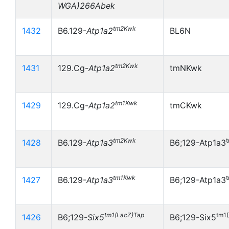
WGA)266Abek
tm2Kwk
1432
B6.129-
Atp1a2
BL6N
tm2Kwk
1431
129.Cg-
Atp1a2
tmNKwk
tm1Kwk
1429
129.Cg-
Atp1a2
tmCKwk
tm2Kwk
1428
B6.129-
Atp1a3
B6;129-Atp1a3
tm1Kwk
1427
B6.129-
Atp1a3
B6;129-Atp1a3
tm1(LacZ)Tap
tm1
1426
B6;129-
Six5
B6;129-Six5