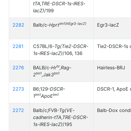
tTA,TRE-DSCR-1s-IRES-
lacZ)
/199
tm1(hEgr3-lacZ)
2282
Balb/c-
Hprt
Egr3-lacZ
2281
C57BL/6-
Tg(Tie2-DSCR-
Tie2-DSCR-1s c
1s-IRES-lacZ)
/106, 136
hr
2276
BALB/c-
Hr
,Rag-
Hairless-BRJ
tm1
tm1
2
,Jak3
2273
B6;129-
DSCR-
DSCR-1, ApoE 
tm1
tm1
1
ApoE
2272
Balb/c;FVB-
Tg(VE-
Balb-Dox condi
cadherin-tTA,TRE-DSCR-
1s-IRES-lacZ)
/195