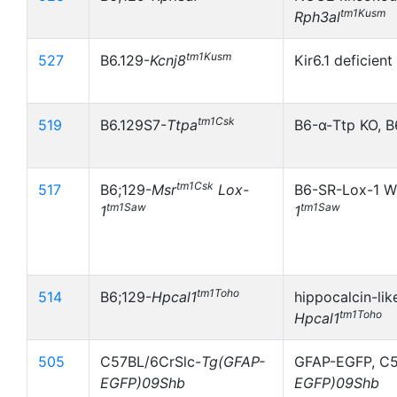
tm1Kusm
Rph3al
tm1Kusm
527
B6.129-
Kcnj8
Kir6.1 deficien
tm1Csk
519
B6.129S7-
Ttpa
B6-α-Ttp KO, B
tm1Csk
517
B6;129-
Msr
Lox-
B6-SR-Lox-1 W
tm1Saw
tm1Saw
1
1
tm1Toho
514
B6;129-
Hpcal1
hippocalcin-lik
tm1Toho
Hpcal1
505
C57BL/6CrSlc-
Tg(GFAP-
GFAP-EGFP, C5
EGFP)09Shb
EGFP)09Shb