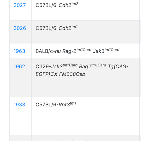
tm2
2027
C57BL/6-
Cdh2
tm1
2026
C57BL/6-
Cdh2
tm1Card
tm1Card
1963
BALB/c-
nu
Rag-2
Jak3
tm1Card
tm1Card
1962
C.129-
Jak3
Rag2
Tg(CAG-
EGFP)CX-FM038Osb
tm1
1933
C57BL/6-
Rpt3