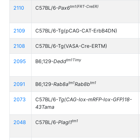
tm1(FRT-CreER)
2110
C57BL/6-
Pax6
2109
C57BL/6-Tg(pCAG-CAT-ErbB4DN)
2108
C57BL/6-Tg(VASA-Cre-ERTM)
tm1Timy
2095
B6;129-
Dedd
tm1
tm1
2091
B6;129-
Rab8a
Rab8b
2073
C57BL/6-
Tg(CAG-lox-mRFP-lox-GFP)18-
43Tama
tm1
2048
C57BL/6-
Plagl1