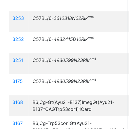
em1
3253
C57BL/6-
2610318N02Rik
em1
3252
C57BL/6-
4932415D10Rik
em1
3251
C57BL/6-
4930599N23Rik
em1
3175
C57BL/6-
4930599N23Rik
3168
B6;Cg-Gt(Ayu21-B137)ImegGt(Ayu21-
B137*CAGTrp53cor1)1Card
3167
B6;Cg-Trp53cor1Gt(Ayu21-