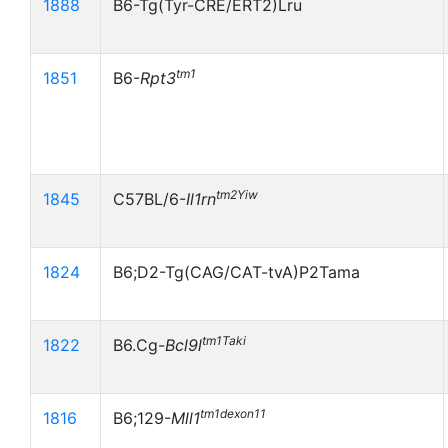
1888
B6-Tg(Tyr-CRE/ERT2)Lru
tm1
1851
B6-
Rpt3
tm2Yiw
1845
C57BL/6-
Il1rn
1824
B6;D2-Tg(CAG/CAT-tvA)P2Tama
tm1Taki
1822
B6.Cg-
Bcl9l
tm1dexon11
1816
B6;129-
Mll1