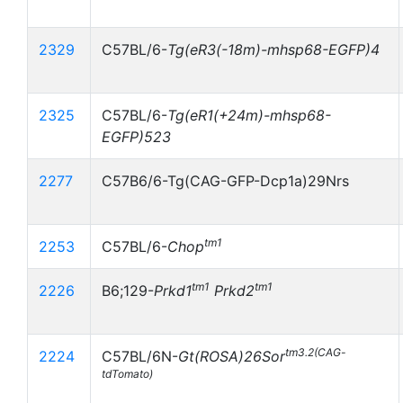
2329
C57BL/6-
Tg(eR3(-18m)-mhsp68-EGFP)4
2325
C57BL/6-
Tg(eR1(+24m)-mhsp68-
EGFP)523
2277
C57B6/6-Tg(CAG-GFP-Dcp1a)29Nrs
tm1
2253
C57BL/6-
Chop
tm1
tm1
2226
B6;129-
Prkd1
Prkd2
tm3.2(CAG-
2224
C57BL/6N-
Gt(ROSA)26Sor
tdTomato)