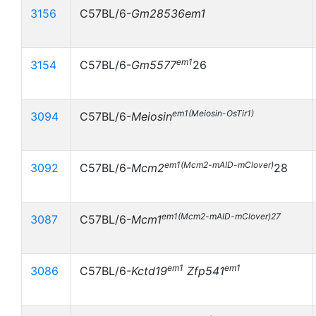
3156
C57BL/6-
Gm28536
em1
em1
3154
C57BL/6-
Gm5577
26
em1(Meiosin-OsTir1)
3094
C57BL/6-
Meiosin
em1(Mcm2-mAID-mClover)
3092
C57BL/6-
Mcm2
28
em1(Mcm2-mAID-mClover)27
3087
C57BL/6-
Mcm1
em1
em1
3086
C57BL/6-
Kctd19
Zfp541