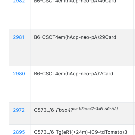
2982
B6-CSCT4em(hAcp-neo-pA)49Card
2981
B6-CSCT4em(hAcp-neo-pA)29Card
2980
B6-CSCT4em(hAcp-neo-pA)2Card
em1(Fbxo47-3xFLAG-HA)
2972
C57BL/6-
Fbxo47
2895
C57BL/6-Tg(eR1(+24m)-iC9-tdTomato)3-