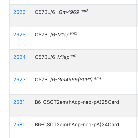
em2
2626
C57BL/6-
Gm4969
em2
2625
C57BL/6-
M1ap
em1
2624
C57BL/6-
M1ap
em1
2623
C57BL/6-
Gm4969(StIP1)
2581
B6-CSCT2em(hAcp-neo-pA)25Card
2580
B6-CSCT2em(hAcp-neo-pA)24Card