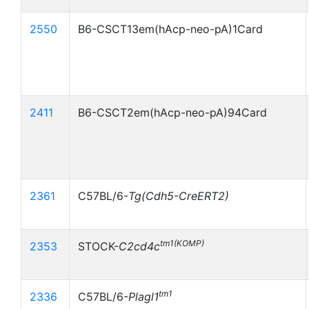
2550
B6-CSCT13em(hAcp-neo-pA)1Card
2411
B6-CSCT2em(hAcp-neo-pA)94Card
2361
C57BL/6-
Tg(Cdh5-CreERT2)
tm1(KOMP)
2353
STOCK-
C2cd4c
tm1
2336
C57BL/6-
Plagl1