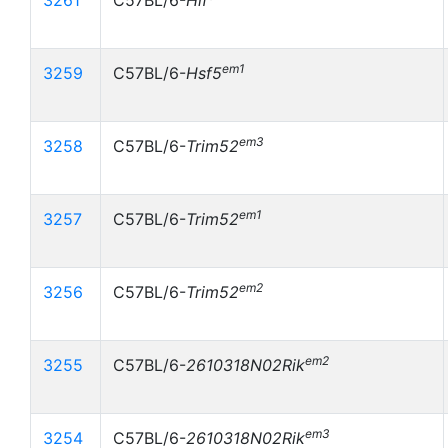
3261
C57BL/6-
Hlf
em1
3259
C57BL/6-
Hsf5
em3
3258
C57BL/6-
Trim52
em1
3257
C57BL/6-
Trim52
em2
3256
C57BL/6-
Trim52
em2
3255
C57BL/6-
2610318N02Rik
em3
3254
C57BL/6-
2610318N02Rik