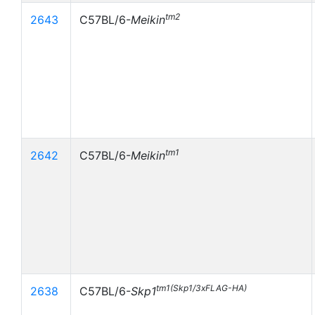
tm2
2643
C57BL/6-
Meikin
tm1
2642
C57BL/6-
Meikin
tm1(Skp1/3xFLAG-HA)
2638
C57BL/6-
Skp1