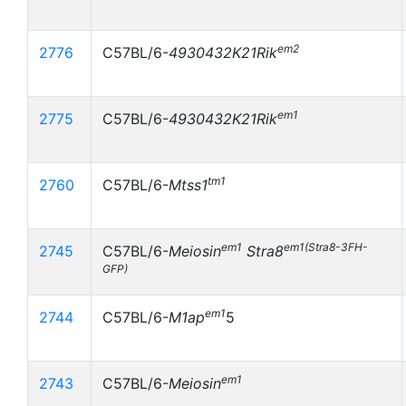
em2
2776
C57BL/6-
4930432K21Rik
em1
2775
C57BL/6-
4930432K21Rik
tm1
2760
C57BL/6-
Mtss1
em1
em1(Stra8-3FH-
2745
C57BL/6-
Meiosin
Stra8
GFP)
em1
2744
C57BL/6-
M1ap
5
em1
2743
C57BL/6-
Meiosin