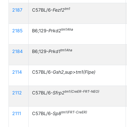
tm1
2187
C57BL/6-
Fezf2
tm1Aha
2185
B6;129-
Prkd2
tm1Aha
2184
B6;129-
Prkd1
2114
C57BL/6-
Gsh2,sup>tm1(Flpe)
tm1(CreER-FRT-NEO)
2112
C57BL/6-
Sfrp2
tm1(FRT-CreER)
2111
C57BL/6-
Sp8