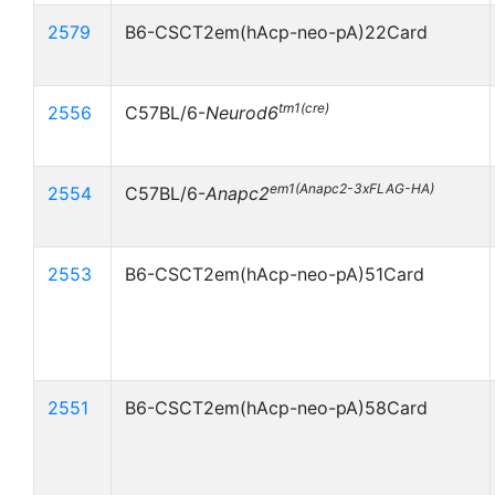
2579
B6-CSCT2em(hAcp-neo-pA)22Card
tm1(cre)
2556
C57BL/6-
Neurod6
em1(Anapc2-3xFLAG-HA)
2554
C57BL/6-
Anapc2
2553
B6-CSCT2em(hAcp-neo-pA)51Card
2551
B6-CSCT2em(hAcp-neo-pA)58Card