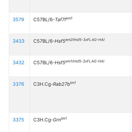
em1
3579
C57BL/6-
Taf7l
em2(Hsf5-3xFLAG-HA)
3433
C57BL/6-
Hsf5
em1(Hsf5-3xFLAG-HA)
3432
C57BL/6-
Hsf5
tm1
3376
C3H.Cg-
Rab27b
tm1
3375
C3H.Cg-
Grn