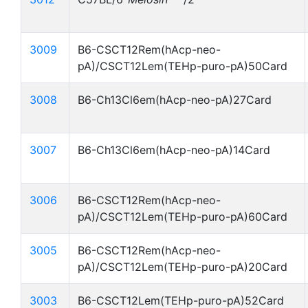
3009
B6-CSCT12Rem(hAcp-neo-
pA)/CSCT12Lem(TEHp-puro-pA)50Card
3008
B6-Ch13Cl6em(hAcp-neo-pA)27Card
3007
B6-Ch13Cl6em(hAcp-neo-pA)14Card
3006
B6-CSCT12Rem(hAcp-neo-
pA)/CSCT12Lem(TEHp-puro-pA)60Card
3005
B6-CSCT12Rem(hAcp-neo-
pA)/CSCT12Lem(TEHp-puro-pA)20Card
3003
B6-CSCT12Lem(TEHp-puro-pA)52Card