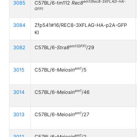
em1(Rec8-3XFLAG-HA-
3085
C57BL/6-
tm112
Rec8
GFP)
3084
Zfp541#16/REC8-3XFLAG-HA-p2A-GFP
KI
em1(GFP)
3082
C57BL/6-
Stra8
/29
em1
3015
C57BL/6-
Meiosin
/5
em1
3014
C57BL/6-
Meiosin
/46
em1
3013
C57BL/6-
Meiosin
/27
em1
3012
C57BL/6-
Meiosin
/2