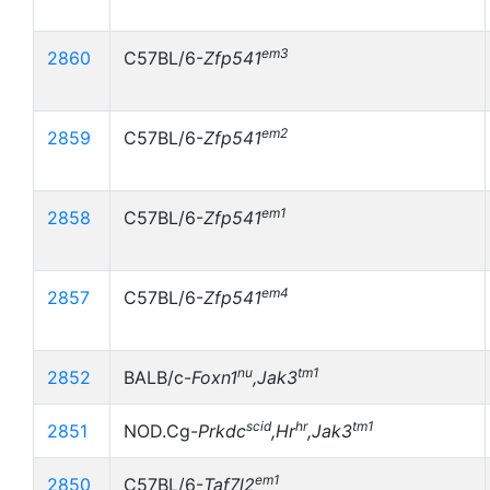
em3
2860
C57BL/6-
Zfp541
em2
2859
C57BL/6-
Zfp541
em1
2858
C57BL/6-
Zfp541
em4
2857
C57BL/6-
Zfp541
nu
tm1
2852
BALB/c-
Foxn1
,Jak3
scid
hr
tm1
2851
NOD.Cg-
Prkdc
,Hr
,Jak3
em1
2850
C57BL/6-
Taf7l2