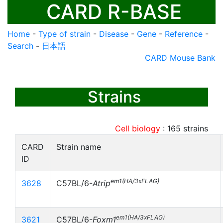
CARD R-BASE
Home
-
Type of strain
-
Disease
-
Gene
-
Reference
-
Search
-
日本語
CARD Mouse Bank
Strains
Cell biology
:
165
strains
CARD
Strain name
ID
em1(HA/3xFLAG)
3628
C57BL/6-
Atrip
em1(HA/3xFLAG)
3621
C57BL/6-
Foxm1