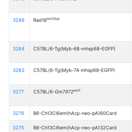
tm1Stat
3289
Rad18
3284
C57BL/6-Tg(Myb-68-mhsp68-EGFP)
3283
C57BL/6-Tg(Myb-74-mhsp68-EGFP)
em1
3277
C57BL/6-
Gm7972
3276
B6-Ch13Cl6em(hAcp-neo-pA)60Card
3275
B6-Ch13Cl6em(hAcp-neo-pA)32Card