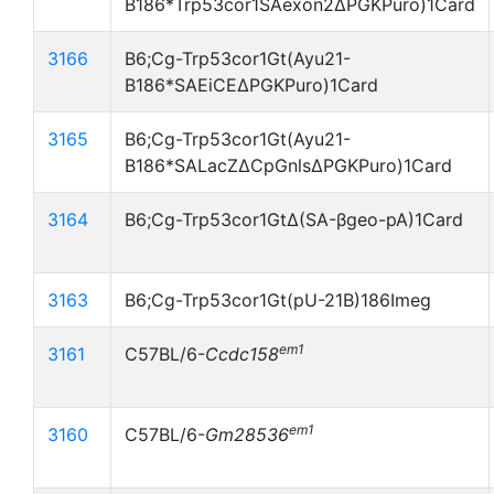
B186*Trp53cor1SAexon2ΔPGKPuro)1Card
3166
B6;Cg-Trp53cor1Gt(Ayu21-
B186*SAEiCEΔPGKPuro)1Card
3165
B6;Cg-Trp53cor1Gt(Ayu21-
B186*SALacZΔCpGnlsΔPGKPuro)1Card
3164
B6;Cg-Trp53cor1GtΔ(SA-βgeo-pA)1Card
3163
B6;Cg-Trp53cor1Gt(pU-21B)186Imeg
em1
3161
C57BL/6-
Ccdc158
em1
3160
C57BL/6-
Gm28536