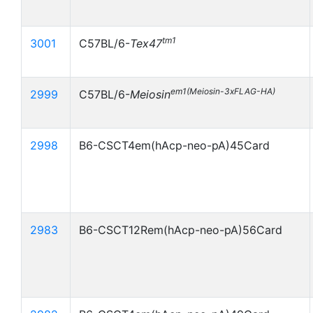
tm1
3001
C57BL/6-
Tex47
em1(Meiosin-3xFLAG-HA)
2999
C57BL/6-
Meiosin
2998
B6-CSCT4em(hAcp-neo-pA)45Card
2983
B6-CSCT12Rem(hAcp-neo-pA)56Card