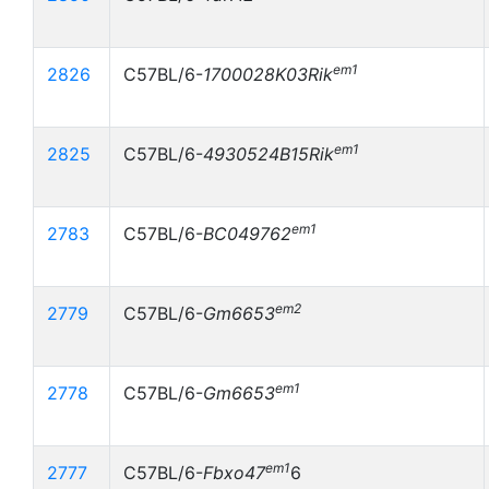
em1
2826
C57BL/6-
1700028K03Rik
em1
2825
C57BL/6-
4930524B15Rik
em1
2783
C57BL/6-
BC049762
em2
2779
C57BL/6-
Gm6653
em1
2778
C57BL/6-
Gm6653
em1
2777
C57BL/6-
Fbxo47
6