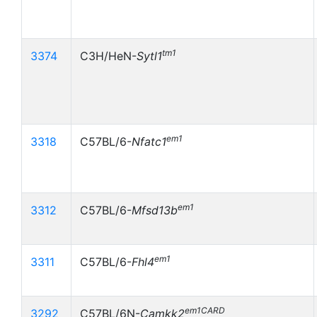
tm1
3374
C3H/HeN-
Sytl1
em1
3318
C57BL/6-
Nfatc1
em1
3312
C57BL/6-
Mfsd13b
em1
3311
C57BL/6-
Fhl4
em1CARD
3292
C57BL/6N-
Camkk2