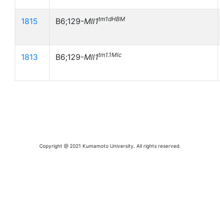
tm1dHBM
1815
B6;129-
Mll1
tm1.1Mlc
1813
B6;129-
Mll1
Copyright @ 2021 Kumamoto University. All rights reserved.