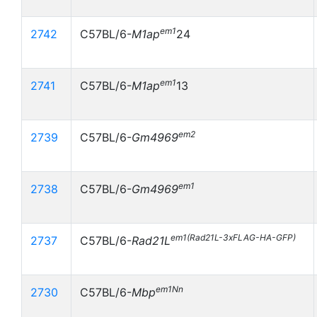
em1
2742
C57BL/6-
M1ap
24
em1
2741
C57BL/6-
M1ap
13
em2
2739
C57BL/6-
Gm4969
em1
2738
C57BL/6-
Gm4969
em1(Rad21L-3xFLAG-HA-GFP)
2737
C57BL/6-
Rad21L
em1Nn
2730
C57BL/6-
Mbp