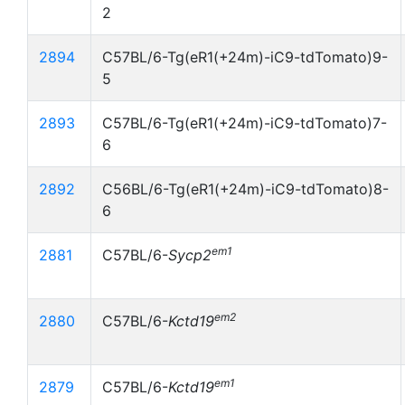
2
2894
C57BL/6-Tg(eR1(+24m)-iC9-tdTomato)9-
5
2893
C57BL/6-Tg(eR1(+24m)-iC9-tdTomato)7-
6
2892
C56BL/6-Tg(eR1(+24m)-iC9-tdTomato)8-
6
em1
2881
C57BL/6-
Sycp2
em2
2880
C57BL/6-
Kctd19
em1
2879
C57BL/6-
Kctd19