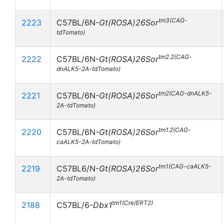
tm3(CAG-
2223
C57BL/6N-
Gt(ROSA)26Sor
tdTomato)
tm2.2(CAG-
2222
C57BL/6N-
Gt(ROSA)26Sor
dnALK5-2A-tdTomato)
tm2(CAG-dnALK5-
2221
C57BL/6N-
Gt(ROSA)26Sor
2A-tdTomato)
tm1.2(CAG-
2220
C57BL/6N-
Gt(ROSA)26Sor
caALK5-2A-tdTomato)
tm1(CAG-caALK5-
2219
C57BL6/N-
Gt(ROSA)26Sor
2A-tdTomato)
tm1(Cre/ERT2)
2188
C57BL/6-
Dbx1