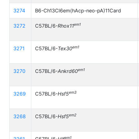
3274
B6-Ch13Cl6em(hAcp-neo-pA)11Card
em1
3272
C57BL/6-
Rhox11
em1
3271
C57BL/6-
Tex30
em1
3270
C57BL/6-
Ankrd60
em3
3269
C57BL/6-
Hsf5
em2
3268
C57BL/6-
Hsf5
em1