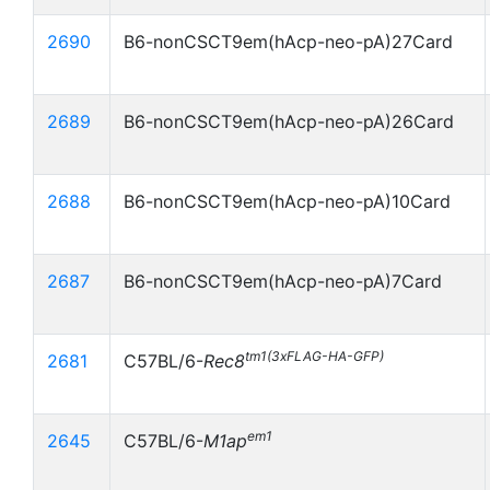
2690
B6-nonCSCT9em(hAcp-neo-pA)27Card
2689
B6-nonCSCT9em(hAcp-neo-pA)26Card
2688
B6-nonCSCT9em(hAcp-neo-pA)10Card
2687
B6-nonCSCT9em(hAcp-neo-pA)7Card
tm1(3xFLAG-HA-GFP)
2681
C57BL/6-
Rec8
em1
2645
C57BL/6-
M1ap