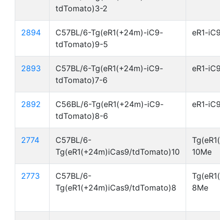
tdTomato)3-2
2894
C57BL/6-Tg(eR1(+24m)-iC9-
eR1-iC
tdTomato)9-5
2893
C57BL/6-Tg(eR1(+24m)-iC9-
eR1-iC
tdTomato)7-6
2892
C56BL/6-Tg(eR1(+24m)-iC9-
eR1-iC
tdTomato)8-6
2774
C57BL/6-
Tg(eR1
Tg(eR1(+24m)iCas9/tdTomato)10
10Me
2773
C57BL/6-
Tg(eR1
Tg(eR1(+24m)iCas9/tdTomato)8
8Me