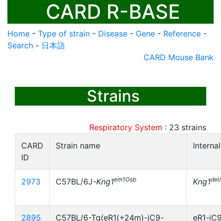
CARD R-BASE
Home
-
Type of strain
-
Disease
-
Gene
-
Reference
-
Search
-
日本語
CARD Mouse Bank
Strains
Respiratory System
:
23
strains
CARD
Strain name
Interna
ID
em1Osb
del
2973
C57BL/6J-
Kng1
Kng1
2895
C57BL/6-Tg(eR1(+24m)-iC9-
eR1-iC