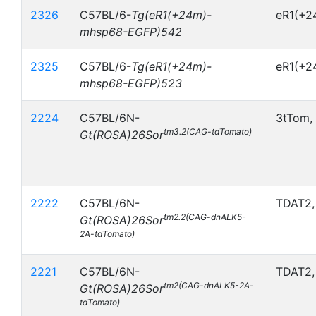
2326
C57BL/6-
Tg(eR1(+24m)-
eR1(+
mhsp68-EGFP)542
2325
C57BL/6-
Tg(eR1(+24m)-
eR1(+2
mhsp68-EGFP)523
2224
C57BL/6N-
3tTom,
tm3.2(CAG-tdTomato)
Gt(ROSA)26Sor
2222
C57BL/6N-
TDAT2,
tm2.2(CAG-dnALK5-
Gt(ROSA)26Sor
2A-tdTomato)
2221
C57BL/6N-
TDAT2,
tm2(CAG-dnALK5-2A-
Gt(ROSA)26Sor
tdTomato)