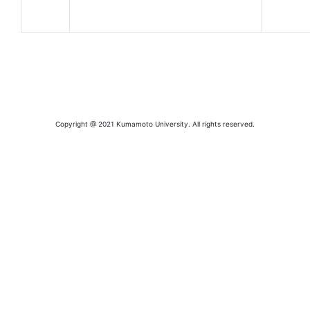
Copyright @ 2021 Kumamoto University. All rights reserved.