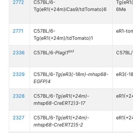
2772
C57BL/6-
Tg(eR1
Tg(eR1(+24m)iCas9/tdTomato)6
6Me
2771
C57BL/6-
eR1-to
Tg(eR1(+24m)/tdTomato)1
tm1
2336
C57BL/6-
Plagl1
C57BL/
2329
C57BL/6-
Tg(eR3(-18m)-mhsp68-
eR3(-1
EGFP)4
2328
C57BL/6-
Tg(eR1(+24m)-
eR1(+2
mhsp68-CreERT2)3-17
2327
C57BL/6-
Tg(eR1(+24m)-
eR1(+2
mhsp68-CreERT2)5-2