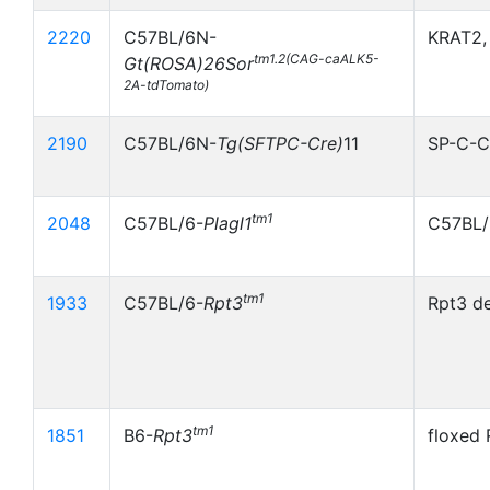
2220
C57BL/6N-
KRAT2,
tm1.2(CAG-caALK5-
Gt(ROSA)26Sor
2A-tdTomato)
2190
C57BL/6N-
Tg(SFTPC-Cre)
11
SP-C-Cr
tm1
2048
C57BL/6-
Plagl1
C57BL/
tm1
1933
C57BL/6-
Rpt3
Rpt3 de
tm1
1851
B6-
Rpt3
floxed 