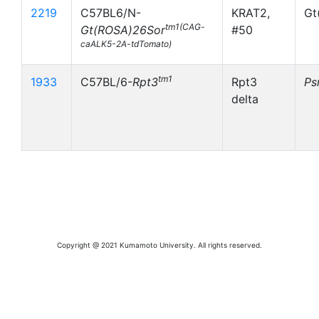
2219
C57BL6/N-
KRAT2,
Gt
tm1(CAG-
Gt(ROSA)26Sor
#50
caALK5-2A-tdTomato)
tm1
1933
C57BL/6-
Rpt3
Rpt3
Ps
delta
Copyright @ 2021 Kumamoto University. All rights reserved.