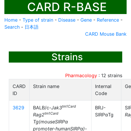
CARD R-BASE
Home
-
Type of strain
-
Disease
-
Gene
-
Reference
-
Search
-
日本語
CARD Mouse Bank
Strains
Pharmacology
:
12
strains
CARD
Strain name
Internal
Ge
ID
Code
tm1Card
3629
BALB/c-
Jak3
BRJ-
SI
tm1Card
Rag2
SIRPαTg
Ra
Tg(mouseSIRPα
promoter-humanSIRPα)-