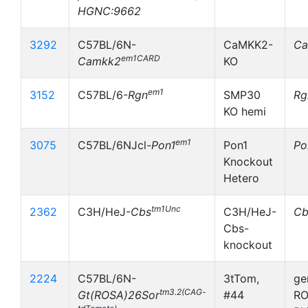
HGNC:9662
3292
C57BL/6N-
CaMKK2-
Ca
em1CARD
Camkk2
KO
em1
3152
C57BL/6-
Rgn
SMP30
Rg
KO hemi
em1
3075
C57BL/6NJcl-
Pon1
Pon1
Po
Knockout
Hetero
tm1Unc
2362
C3H/HeJ-
Cbs
C3H/HeJ-
Cb
Cbs-
knockout
2224
C57BL/6N-
3tTom,
ge
tm3.2(CAG-
Gt(ROSA)26Sor
#44
RO