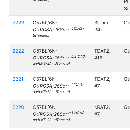
tdTomato)
Ph
So
2223
C57BL/6N-
3tTom,
Gt
tm3(CAG-
Gt(ROSA)26Sor
#47
tdTomato)
2222
C57BL/6N-
TDAT2,
Gt
tm2.2(CAG-
Gt(ROSA)26Sor
#13
dnALK5-2A-tdTomato)
2221
C57BL/6N-
TDAT2,
Gt
tm2(CAG-
Gt(ROSA)26Sor
#7
dnALK5-2A-tdTomato)
2220
C57BL/6N-
KRAT2,
Gt
tm1.2(CAG-
Gt(ROSA)26Sor
#7
caALK5-2A-tdTomato)