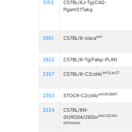
3153
C57BL/6J-Tg(CAG-
Pgam1)1Takg
tm1
2901
C57BL/6-
Uaca
2822
C57BL/6-Tg(Fabp-PLIN)
tm1(LacZ)
2357
C57BL/6-
C2cd4c
tm1(KOMP)
2353
STOCK-
C2cd4c
2224
C57BL/6N-
tm3.2(CAG-
Gt(ROSA)26Sor
tdTomato)