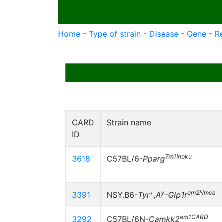
Home
-
Type of strain
-
Disease
-
Gene
-
R
CARD
Strain name
ID
Tm1Inoku
3618
C57BL/6-
Pparg
+
y
em2Nmea
3391
NSY.B6-
Tyr
,A
-Glp1r
em1CARD
3292
C57BL/6N-
Camkk2