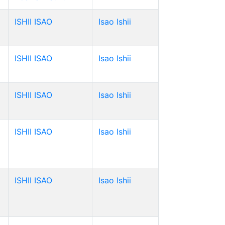
ISHII ISAO
Isao Ishii
ISHII ISAO
Isao Ishii
ISHII ISAO
Isao Ishii
ISHII ISAO
Isao Ishii
ISHII ISAO
Isao Ishii