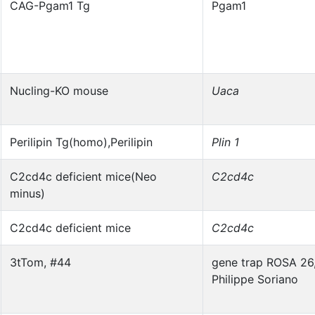
CAG-Pgam1 Tg
Pgam1
Nucling-KO mouse
Uaca
Perilipin Tg(homo),Perilipin
Plin 1
C2cd4c deficient mice(Neo
C2cd4c
minus)
C2cd4c deficient mice
C2cd4c
3tTom, #44
gene trap ROSA 26
Philippe Soriano