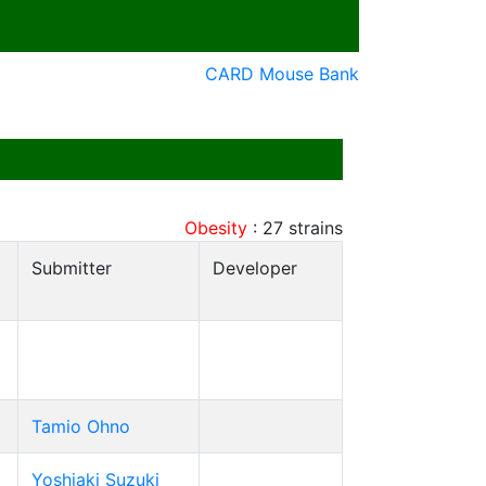
CARD Mouse Bank
Obesity
:
27
strains
Submitter
Developer
Tamio Ohno
Yoshiaki Suzuki