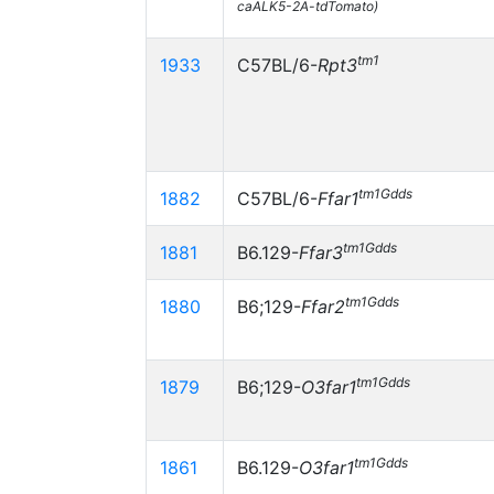
caALK5-2A-tdTomato)
tm1
1933
C57BL/6-
Rpt3
tm1Gdds
1882
C57BL/6-
Ffar1
tm1Gdds
1881
B6.129-
Ffar3
tm1Gdds
1880
B6;129-
Ffar2
tm1Gdds
1879
B6;129-
O3far1
tm1Gdds
1861
B6.129-
O3far1