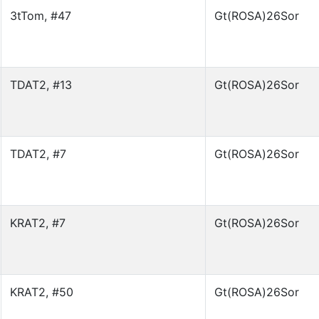
3tTom, #47
Gt(ROSA)26Sor
TDAT2, #13
Gt(ROSA)26Sor
TDAT2, #7
Gt(ROSA)26Sor
KRAT2, #7
Gt(ROSA)26Sor
KRAT2, #50
Gt(ROSA)26Sor