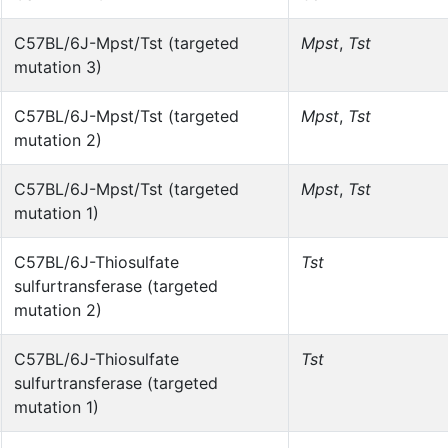
C57BL/6J-Mpst/Tst (targeted
Mpst
,
Tst
mutation 3)
C57BL/6J-Mpst/Tst (targeted
Mpst
,
Tst
mutation 2)
C57BL/6J-Mpst/Tst (targeted
Mpst
,
Tst
mutation 1)
C57BL/6J-Thiosulfate
Tst
sulfurtransferase (targeted
mutation 2)
C57BL/6J-Thiosulfate
Tst
sulfurtransferase (targeted
mutation 1)