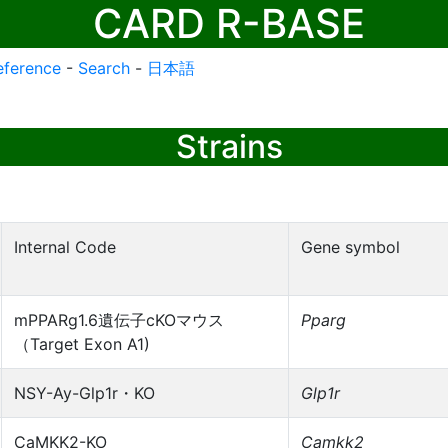
CARD R-BASE
eference
-
Search
-
日本語
Strains
Internal Code
Gene symbol
mPPARg1.6遺伝子cKOマウス
Pparg
（Target Exon A1)
NSY-Ay-Glp1r・KO
Glp1r
CaMKK2-KO
Camkk2