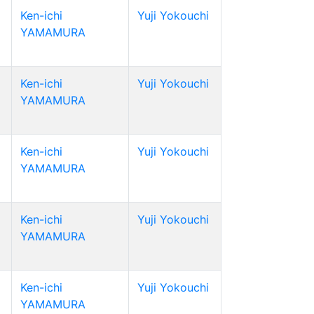
Ken-ichi
Yuji Yokouchi
YAMAMURA
Ken-ichi
Yuji Yokouchi
YAMAMURA
Ken-ichi
Yuji Yokouchi
YAMAMURA
Ken-ichi
Yuji Yokouchi
YAMAMURA
Ken-ichi
Yuji Yokouchi
YAMAMURA