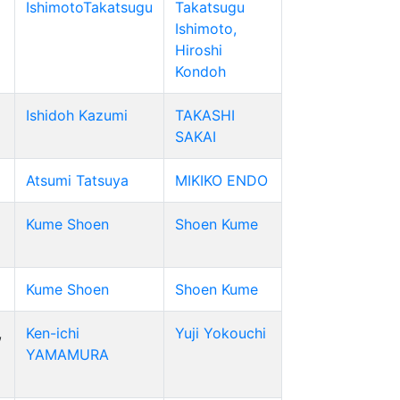
IshimotoTakatsugu
Takatsugu
Ishimoto,
Hiroshi
Kondoh
Ishidoh Kazumi
TAKASHI
SAKAI
Atsumi Tatsuya
MIKIKO ENDO
Kume Shoen
Shoen Kume
Kume Shoen
Shoen Kume
,
Ken-ichi
Yuji Yokouchi
YAMAMURA