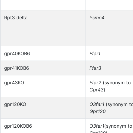
Rpt3 delta
Psmc4
gpr40KOB6
Ffar1
gpr41KOB6
Ffar3
gpr43KO
Ffar2
(synonym to
Gpr43
)
gpr120KO
O3far1
(synonym t
Gpr120
gpr120KOB6
O3far1
(synonym to