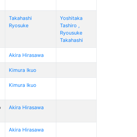
Takahashi
Yoshitaka
Ryosuke
Tashiro ,
Ryousuke
Takahashi
Akira Hirasawa
Kimura Ikuo
Kimura Ikuo
o
Akira Hirasawa
Akira Hirasawa