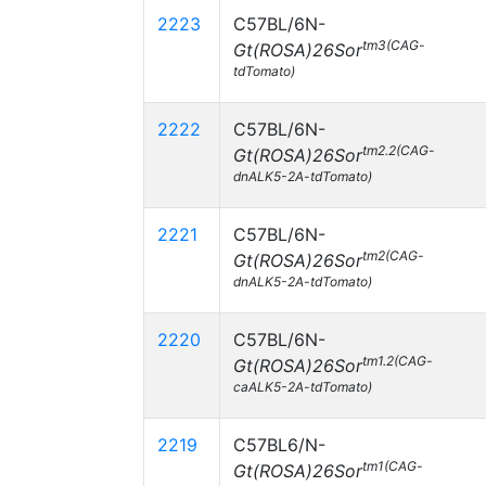
2223
C57BL/6N-
tm3(CAG-
Gt(ROSA)26Sor
tdTomato)
2222
C57BL/6N-
tm2.2(CAG-
Gt(ROSA)26Sor
dnALK5-2A-tdTomato)
2221
C57BL/6N-
tm2(CAG-
Gt(ROSA)26Sor
dnALK5-2A-tdTomato)
2220
C57BL/6N-
tm1.2(CAG-
Gt(ROSA)26Sor
caALK5-2A-tdTomato)
2219
C57BL6/N-
tm1(CAG-
Gt(ROSA)26Sor