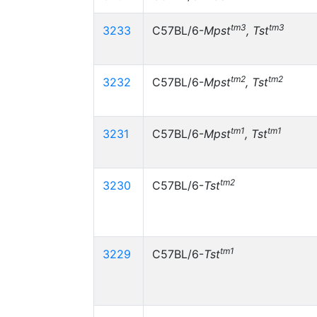
tm3
tm3
3233
C57BL/6-
Mpst
, Tst
tm2
tm2
3232
C57BL/6-
Mpst
, Tst
tm1
tm1
3231
C57BL/6-
Mpst
, Tst
tm2
3230
C57BL/6-
Tst
tm1
3229
C57BL/6-
Tst