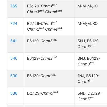
tm1
765
B6;129-
Chrm1
M
M
M
KO
1
3
5
tm1
tm1
Chrm3
Chrm5
tm1
764
B6;129-
Chrm1
M
M
M
KO
1
2
4
tm1
tm1
Chrm2
Chrm4
tm1
541
B6.129-
Chrm5
5NJ, B6.129-
tm1
Chrm5
tm1
540
B6.129-
Chrm3
3NJ, B6.129-
tm1
Chrm3
tm1
539
B6.129-
Chrm1
1NJ, B6.129-
tm1
Chrm1
tm1
538
D2.129-
Chrm5
5ND, D2.129-
tm1
Chrm5