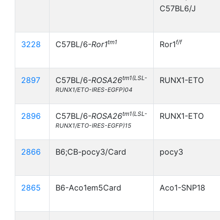
C57BL6/J
tm1
f/f
3228
C57BL/6-
Ror1
Ror1
tm1(LSL-
2897
C57BL/6-
ROSA26
RUNX1-ETO
RUNX1/ETO-IRES-EGFP)04
tm1(LSL-
2896
C57BL/6-
ROSA26
RUNX1-ETO
RUNX1/ETO-IRES-EGFP)15
2866
B6;CB-pocy3/Card
pocy3
2865
B6-Aco1em5Card
Aco1-SNP18