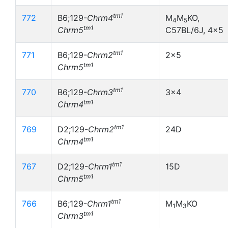
tm1
772
B6;129-
Chrm4
M
M
KO,
4
5
tm1
Chrm5
C57BL/6J, 4x5
tm1
771
B6;129-
Chrm2
2x5
tm1
Chrm5
tm1
770
B6;129-
Chrm3
3x4
tm1
Chrm4
tm1
769
D2;129-
Chrm2
24D
tm1
Chrm4
tm1
767
D2;129-
Chrm1
15D
tm1
Chrm5
tm1
766
B6;129-
Chrm1
M
M
KO
1
3
tm1
Chrm3