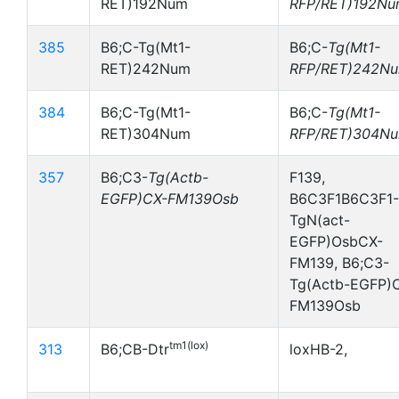
RET)192Num
RFP/RET)192N
385
B6;C-Tg(Mt1-
B6;C-
Tg(Mt1-
RET)242Num
RFP/RET)242N
384
B6;C-Tg(Mt1-
B6;C-
Tg(Mt1-
RET)304Num
RFP/RET)304N
357
B6;C3-
Tg(Actb-
F139,
EGFP)CX-FM139Osb
B6C3F1B6C3F1-
TgN(act-
EGFP)OsbCX-
FM139, B6;C3-
Tg(Actb-EGFP)
FM139Osb
tm1(lox)
313
B6;CB-Dtr
loxHB-2,