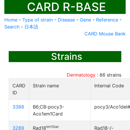
CARD R-BASE
Home
-
Type of strain
-
Disease
-
Gene
-
Reference
-
Search
-
日本語
CARD Mouse Bank
Strains
Dermatology
:
86
strains
CARD
Strain name
Internal Code
ID
3388
B6;CB-pocy3-
pocy3/Aco1del
Aco1em1Card
tm1Stat
3289
Rad18
Rad18-/-