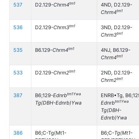
tm1
537
D2.129-
Chrm4
4ND, D2.129-
tm1
Chrm4
tm1
536
D2.129-
Chrm3
3ND, D2.129-
tm1
Chrm3
tm1
535
B6.129-
Chrm4
4NJ, B6.129-
tm1
Chrm4
tm1
533
D2.129-
Chrm2
2ND, D2.129-
tm1
Chrm2
tm1Ywa
387
B6;129-
Ednrb
ENRB•Tg, B6;12
tm1Ywa
Tg(DBH-Ednrb)Ywa
Ednrb
Tg(DBH-
Ednrb)Ywa
386
B6;C-Tg(Mt1-
B6;C-
Tg(Mt1-