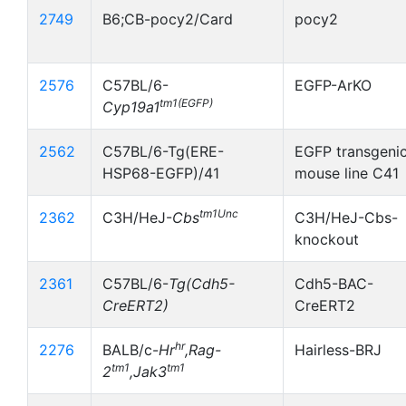
2749
B6;CB-pocy2/Card
pocy2
2576
C57BL/6-
EGFP-ArKO
tm1(EGFP)
Cyp19a1
2562
C57BL/6-Tg(ERE-
EGFP transgeni
HSP68-EGFP)/41
mouse line C41
tm1Unc
2362
C3H/HeJ-
Cbs
C3H/HeJ-Cbs-
knockout
2361
C57BL/6-
Tg(Cdh5-
Cdh5-BAC-
CreERT2)
CreERT2
hr
2276
BALB/c-
Hr
,Rag-
Hairless-BRJ
tm1
tm1
2
,Jak3