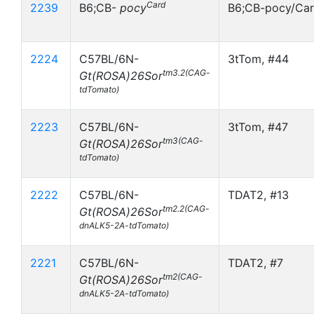
Card
2239
B6;CB-
pocy
B6;CB-pocy/Ca
2224
C57BL/6N-
3tTom, #44
tm3.2(CAG-
Gt(ROSA)26Sor
tdTomato)
2223
C57BL/6N-
3tTom, #47
tm3(CAG-
Gt(ROSA)26Sor
tdTomato)
2222
C57BL/6N-
TDAT2, #13
tm2.2(CAG-
Gt(ROSA)26Sor
dnALK5-2A-tdTomato)
2221
C57BL/6N-
TDAT2, #7
tm2(CAG-
Gt(ROSA)26Sor
dnALK5-2A-tdTomato)