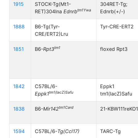
1915
STOCK-Tg(Mt1-
304RET-Tg;
tm1Ywa
RET)304Ina
Ednrb
Ednrb(+/-)
1888
B6-Tg(Tyr-
Tyr-CRE-ERT2
CRE/ERT2)Lru
tm1
1851
B6-
Rpt3
floxed Rpt3
1842
C57BL/6-
Eppk1
tm1(lacZ)Safu
Eppk1
tm1(lacZ)Safu
tm1Card
1838
B6-
Mir142
21-KBW111reKO
1594
C57BL/6-
Tg(Ccl17)
TARC-Tg