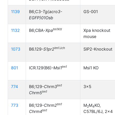
1139
B6;C3-
Tg(acro3-
GS-001
EGFP)01Osb
tm1Ktl
1132
B6;CBA-
Xpa
Xpa knockout
mouse
tm1Jch
1073
B6.129-
S1pr2
SIP2-Knockout
tm1
801
ICR.129(B6)-
Msi1
Msi1 KO
tm1
774
B6;129-
Chrm3
3x5
tm1
Chrm5
tm1
773
B6;129-
Chrm2
M
M
KO,
2
4
tm1
Chrm4
C57BL/6J, 2x4