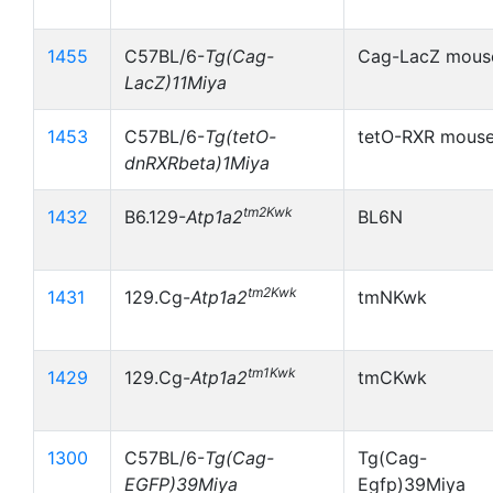
1455
C57BL/6-
Tg(Cag-
Cag-LacZ mous
LacZ)11Miya
1453
C57BL/6-
Tg(tetO-
tetO-RXR mous
dnRXRbeta)1Miya
tm2Kwk
1432
B6.129-
Atp1a2
BL6N
tm2Kwk
1431
129.Cg-
Atp1a2
tmNKwk
tm1Kwk
1429
129.Cg-
Atp1a2
tmCKwk
1300
C57BL/6-
Tg(Cag-
Tg(Cag-
EGFP)39Miya
Egfp)39Miya