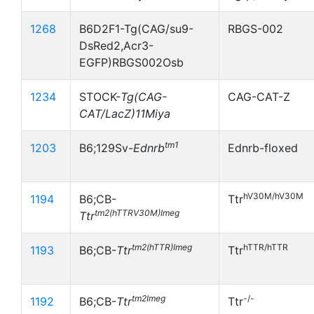
1268
B6D2F1-Tg(CAG/su9-
RBGS-002
DsRed2,Acr3-
EGFP)RBGS002Osb
1234
STOCK-
Tg(CAG-
CAG-CAT-Z
CAT/LacZ)11Miya
tm1
1203
B6;129Sv-
Ednrb
Ednrb-floxed
hV30M/hV30M
1194
B6;CB-
Ttr
tm2(hTTRV30M)Imeg
Ttr
tm2(hTTR)Imeg
hTTR/hTTR
1193
B6;CB-
Ttr
Ttr
tm2Imeg
-/-
1192
B6;CB-
Ttr
Ttr