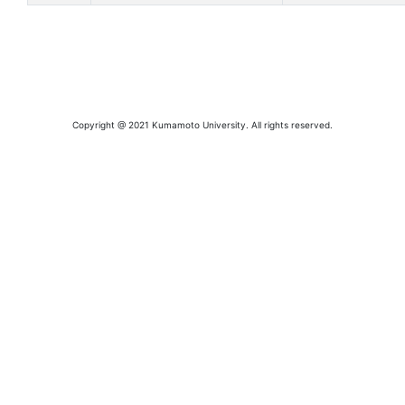
Copyright @ 2021 Kumamoto University. All rights reserved.