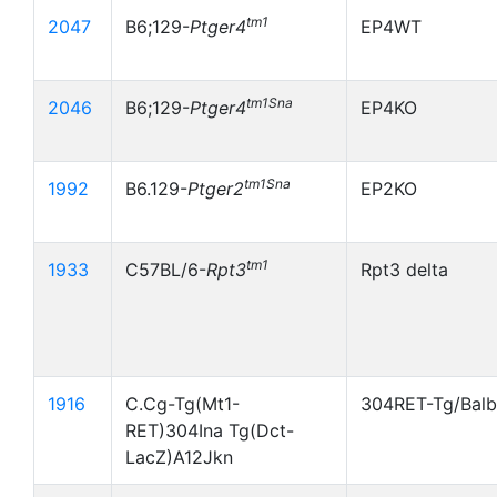
tm1
2047
B6;129-
Ptger4
EP4WT
tm1Sna
2046
B6;129-
Ptger4
EP4KO
tm1Sna
1992
B6.129-
Ptger2
EP2KO
tm1
1933
C57BL/6-
Rpt3
Rpt3 delta
1916
C.Cg-Tg(Mt1-
304RET-Tg/Bal
RET)304Ina Tg(Dct-
LacZ)A12Jkn