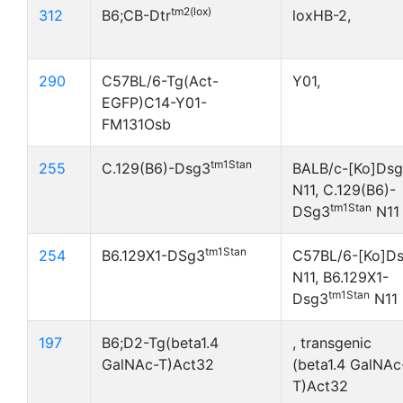
tm2(lox)
312
B6;CB-Dtr
loxHB-2,
290
C57BL/6-Tg(Act-
Y01,
EGFP)C14-Y01-
FM131Osb
tm1Stan
255
C.129(B6)-Dsg3
BALB/c-[Ko]Ds
N11, C.129(B6)-
tm1Stan
DSg3
N11
tm1Stan
254
B6.129X1-DSg3
C57BL/6-[Ko]D
N11, B6.129X1-
tm1Stan
Dsg3
N11
197
B6;D2-Tg(beta1.4
, transgenic
GalNAc-T)Act32
(beta1.4 GalNAc
T)Act32