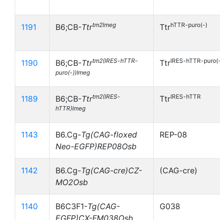
tm2Imeg
hTTR-puro(-)
1191
B6;CB-
Ttr
Ttr
tm2(IRES-hTTR-
IRES-hTTR-puro(-
1190
B6;CB-
Ttr
Ttr
puro(-))Imeg
tm2(IRES-
IRES-hTTR
1189
B6;CB-
Ttr
Ttr
hTTR)Imeg
1143
B6.Cg-
Tg(CAG-floxed
REP-08
Neo-EGFP)REP08Osb
1142
B6.Cg-
Tg(CAG-cre)CZ-
(CAG-cre)
MO2Osb
1140
B6C3F1-
Tg(CAG-
G038
EGFP)CX-FM038Osb