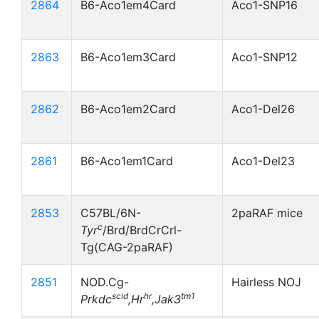
2864
B6-Aco1em4Card
Aco1-SNP16
2863
B6-Aco1em3Card
Aco1-SNP12
2862
B6-Aco1em2Card
Aco1-Del26
2861
B6-Aco1em1Card
Aco1-Del23
2853
C57BL/6N-
2paRAF mice
c
Tyr
/Brd/BrdCrCrl-
Tg(CAG-2paRAF)
2851
NOD.Cg-
Hairless NOJ
scid
hr
tm1
Prkdc
,Hr
,Jak3