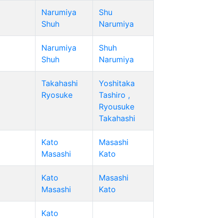
Narumiya
Shu
Shuh
Narumiya
Narumiya
Shuh
Shuh
Narumiya
Takahashi
Yoshitaka
Ryosuke
Tashiro ,
Ryousuke
Takahashi
Kato
Masashi
Masashi
Kato
Kato
Masashi
Masashi
Kato
Kato