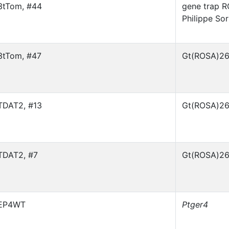
3tTom, #44
gene trap R
Philippe So
3tTom, #47
Gt(ROSA)26
TDAT2, #13
Gt(ROSA)26
TDAT2, #7
Gt(ROSA)26
EP4WT
Ptger4