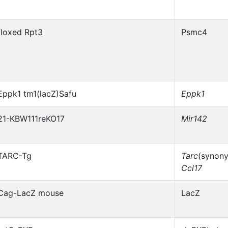
floxed Rpt3
Psmc4
Eppk1 tm1(lacZ)Safu
Eppk1
21-KBW111reKO17
Mir142
TARC-Tg
Tarc
(synon
Ccl17
Cag-LacZ mouse
LacZ