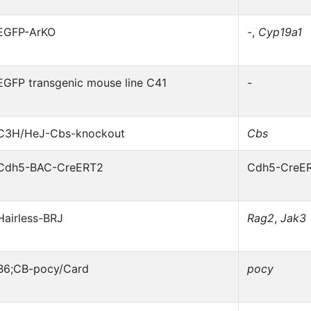
EGFP-ArKO
-,
Cyp19a1
EGFP transgenic mouse line C41
-
C3H/HeJ-Cbs-knockout
Cbs
Cdh5-BAC-CreERT2
Cdh5-CreE
Hairless-BRJ
Rag2
,
Jak3
B6;CB-pocy/Card
pocy