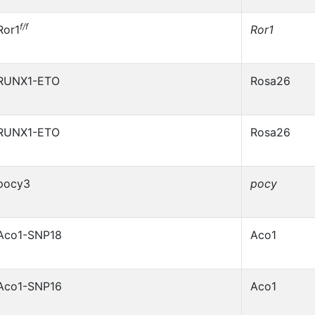
f/f
Ror1
Ror1
RUNX1-ETO
Rosa26
RUNX1-ETO
Rosa26
pocy3
pocy
Aco1-SNP18
Aco1
Aco1-SNP16
Aco1