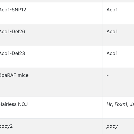
Aco1-SNP12
Aco1
Aco1-Del26
Aco1
Aco1-Del23
Aco1
2paRAF mice
-
Hairless NOJ
Hr
,
Foxn1
,
J
pocy2
pocy