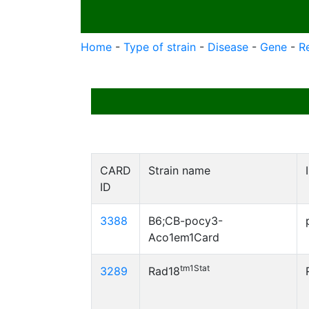
Home
-
Type of strain
-
Disease
-
Gene
-
R
CARD
Strain name
ID
3388
B6;CB-pocy3-
Aco1em1Card
tm1Stat
3289
Rad18