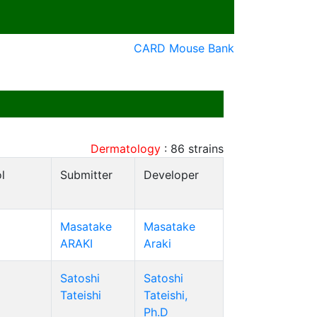
CARD Mouse Bank
Dermatology
:
86
strains
l
Submitter
Developer
Masatake
Masatake
ARAKI
Araki
Satoshi
Satoshi
Tateishi
Tateishi,
Ph.D