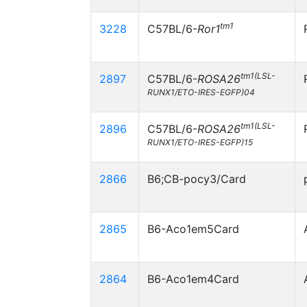
tm1
3228
C57BL/6-
Ror1
tm1(LSL-
2897
C57BL/6-
ROSA26
RUNX1/ETO-IRES-EGFP)04
tm1(LSL-
2896
C57BL/6-
ROSA26
RUNX1/ETO-IRES-EGFP)15
2866
B6;CB-pocy3/Card
2865
B6-Aco1em5Card
2864
B6-Aco1em4Card