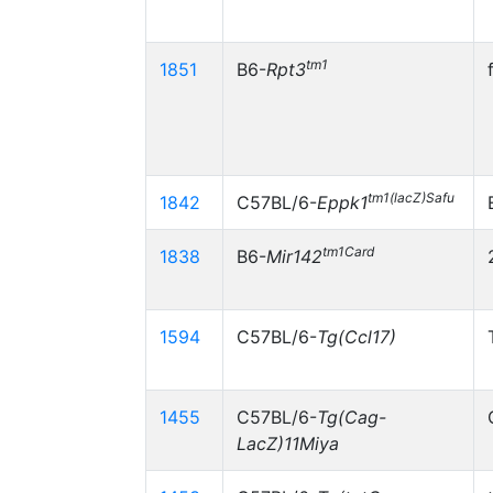
tm1
1851
B6-
Rpt3
tm1(lacZ)Safu
1842
C57BL/6-
Eppk1
tm1Card
1838
B6-
Mir142
1594
C57BL/6-
Tg(Ccl17)
1455
C57BL/6-
Tg(Cag-
LacZ)11Miya