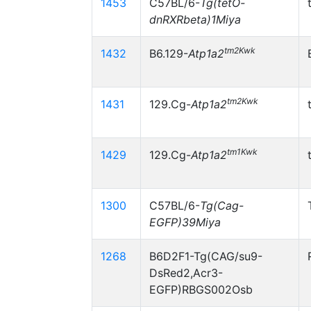
1453
C57BL/6-
Tg(tetO-
dnRXRbeta)1Miya
tm2Kwk
1432
B6.129-
Atp1a2
tm2Kwk
1431
129.Cg-
Atp1a2
tm1Kwk
1429
129.Cg-
Atp1a2
1300
C57BL/6-
Tg(Cag-
EGFP)39Miya
1268
B6D2F1-Tg(CAG/su9-
DsRed2,Acr3-
EGFP)RBGS002Osb