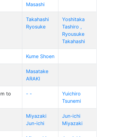
Masashi
Takahashi
Yoshitaka
Ryosuke
Tashiro ,
Ryousuke
Takahashi
Kume Shoen
Masatake
ARAKI
ym to
- -
Yuichiro
Tsunemi
Miyazaki
Jun-ichi
Jun-ichi
Miyazaki