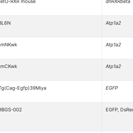
tetO-RXR mouse
dnRXRbeta
BL6N
Atp1a2
tmNKwk
Atp1a2
tmCKwk
Atp1a2
Tg(Cag-Egfp)39Miya
EGFP
RBGS-002
EGFP, DsRe