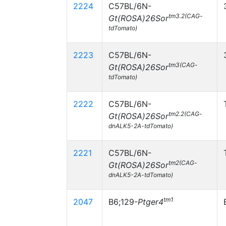
2224
C57BL/6N-
tm3.2(CAG-
Gt(ROSA)26Sor
tdTomato)
2223
C57BL/6N-
tm3(CAG-
Gt(ROSA)26Sor
tdTomato)
2222
C57BL/6N-
tm2.2(CAG-
Gt(ROSA)26Sor
dnALK5-2A-tdTomato)
2221
C57BL/6N-
tm2(CAG-
Gt(ROSA)26Sor
dnALK5-2A-tdTomato)
tm1
2047
B6;129-
Ptger4