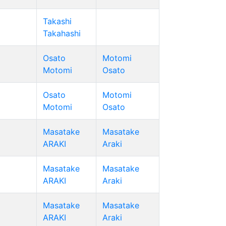
Takashi
Takahashi
Osato
Motomi
Motomi
Osato
Osato
Motomi
Motomi
Osato
Masatake
Masatake
ARAKI
Araki
Masatake
Masatake
ARAKI
Araki
Masatake
Masatake
ARAKI
Araki