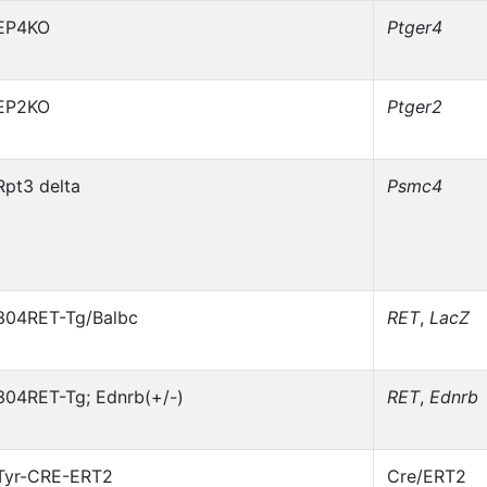
EP4KO
Ptger4
EP2KO
Ptger2
Rpt3 delta
Psmc4
304RET-Tg/Balbc
RET
,
LacZ
304RET-Tg; Ednrb(+/-)
RET
,
Ednrb
Tyr-CRE-ERT2
Cre/ERT2