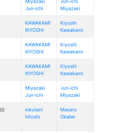
Miyazaki
Jun-ichi
Jun-ichi
Miyazaki
KAWAKAMI
Kiyoshi
KIYOSHI
Kawakami
KAWAKAMI
Kiyoshi
KIYOSHI
Kawakami
KAWAKAMI
Kiyoshi
KIYOSHI
Kawakami
Miyazaki
Jun-ichi
Jun-ichi
Miyazaki
d2
kikutani
Masaru
hitoshi
Okabe