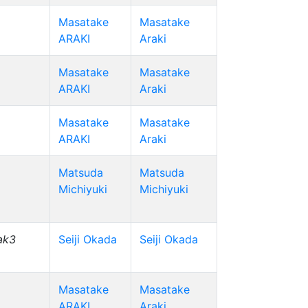
Masatake
Masatake
ARAKI
Araki
Masatake
Masatake
ARAKI
Araki
Masatake
Masatake
ARAKI
Araki
Matsuda
Matsuda
Michiyuki
Michiyuki
ak3
Seiji Okada
Seiji Okada
Masatake
Masatake
ARAKI
Araki