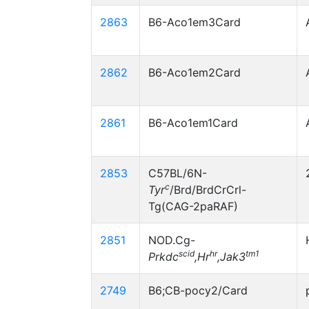
2863
B6-Aco1em3Card
2862
B6-Aco1em2Card
2861
B6-Aco1em1Card
2853
C57BL/6N-
c
Tyr
/Brd/BrdCrCrl-
Tg(CAG-2paRAF)
2851
NOD.Cg-
scid
hr
tm1
Prkdc
,Hr
,Jak3
2749
B6;CB-pocy2/Card