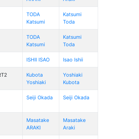
TODA
Katsumi
Katsumi
Toda
TODA
Katsumi
Katsumi
Toda
ISHII ISAO
Isao Ishii
RT2
Kubota
Yoshiaki
Yoshiaki
Kubota
Seiji Okada
Seiji Okada
Masatake
Masatake
ARAKI
Araki