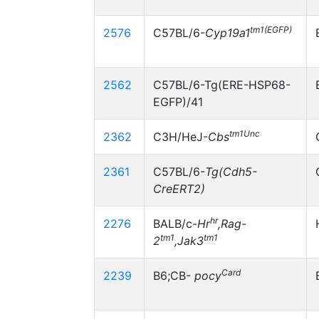
tm1(EGFP)
2576
C57BL/6-
Cyp19a1
2562
C57BL/6-Tg(ERE-HSP68-
EGFP)/41
tm1Unc
2362
C3H/HeJ-
Cbs
2361
C57BL/6-
Tg(Cdh5-
CreERT2)
hr
2276
BALB/c-
Hr
,Rag-
tm1
tm1
2
,Jak3
Card
2239
B6;CB-
pocy