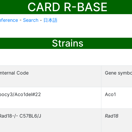
CARD R-BASE
eference
-
Search
-
日本語
Strains
Internal Code
Gene symbo
pocy3/Aco1del#22
Aco1
Rad18-/- C57BL6/J
Rad18