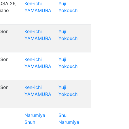
OSA 26,
Ken-ichi
Yuji
riano
YAMAMURA
Yokouchi
Sor
Ken-ichi
Yuji
YAMAMURA
Yokouchi
Sor
Ken-ichi
Yuji
YAMAMURA
Yokouchi
Sor
Ken-ichi
Yuji
YAMAMURA
Yokouchi
Narumiya
Shu
Shuh
Narumiya