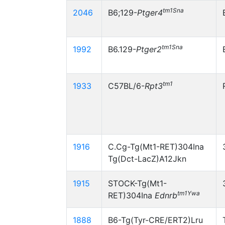
tm1Sna
2046
B6;129-
Ptger4
tm1Sna
1992
B6.129-
Ptger2
tm1
1933
C57BL/6-
Rpt3
1916
C.Cg-Tg(Mt1-RET)304Ina
Tg(Dct-LacZ)A12Jkn
1915
STOCK-Tg(Mt1-
tm1Ywa
RET)304Ina
Ednrb
1888
B6-Tg(Tyr-CRE/ERT2)Lru