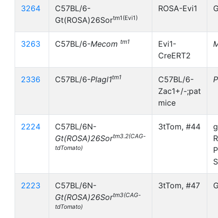
3264
C57BL/6-
ROSA-Evi1
G
tm1(Evi1)
Gt(ROSA)26Sor
tm1
3263
C57BL/6-
Mecom
Evi1-
CreERT2
tm1
2336
C57BL/6-
Plagl1
C57BL/6-
P
Zac1+/-;pat
mice
2224
C57BL/6N-
3tTom, #44
g
tm3.2(CAG-
Gt(ROSA)26Sor
R
tdTomato)
P
S
2223
C57BL/6N-
3tTom, #47
G
tm3(CAG-
Gt(ROSA)26Sor
tdTomato)