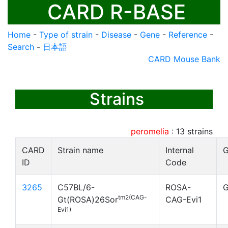
CARD R-BASE
Home
-
Type of strain
-
Disease
-
Gene
-
Reference
-
Search
-
日本語
CARD Mouse Bank
Strains
peromelia
:
13
strains
CARD
Strain name
Internal
G
ID
Code
3265
C57BL/6-
ROSA-
G
tm2(CAG-
Gt(ROSA)26Sor
CAG-Evi1
Evi1)