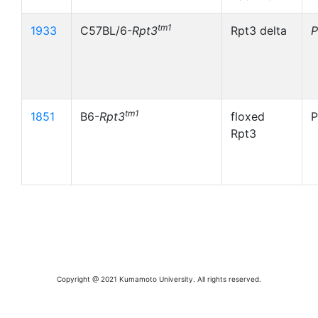
tm1
1933
C57BL/6-
Rpt3
Rpt3 delta
tm1
1851
B6-
Rpt3
floxed
Rpt3
Copyright @ 2021 Kumamoto University. All rights reserved.