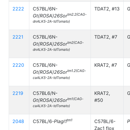
2222
C57BL/6N-
TDAT2, #13
G
tm2.2(CAG-
Gt(ROSA)26Sor
dnALK5-2A-tdTomato)
2221
C57BL/6N-
TDAT2, #7
G
tm2(CAG-
Gt(ROSA)26Sor
dnALK5-2A-tdTomato)
2220
C57BL/6N-
KRAT2, #7
G
tm1.2(CAG-
Gt(ROSA)26Sor
caALK5-2A-tdTomato)
2219
C57BL6/N-
KRAT2,
G
tm1(CAG-
Gt(ROSA)26Sor
#50
caALK5-2A-tdTomato)
tm1
2048
C57BL/6-
Plagl1
C57BL/6-
P
Zac1 flox