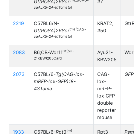
tm1.2(CAG-
Gt(ROSA)26Sor
#7
caALK5-2A-tdTomato)
2219
C57BL6/N-
KRAT2,
Gt(
tm1(CAG-
Gt(ROSA)26Sor
#50
caALK5-2A-tdTomato)
Gt(pU-
2083
B6;CB-Wdr11
Ayu21-
Wdr
21KBW)205Card
KBW205
2073
C57BL/6-
Tg(CAG-lox-
CAG-
GFP
mRFP-lox-GFP)18-
lox-
43Tama
mRFP-
lox GFP
double
reporter
mouse
tm1
1933
C57BL/6-
Rpt3
Rpt3
Psm