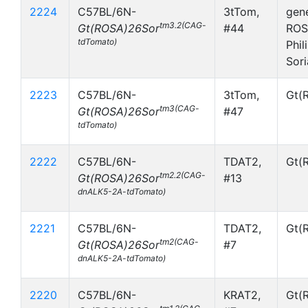
2224
C57BL/6N-
3tTom,
gen
tm3.2(CAG-
Gt(ROSA)26Sor
#44
ROS
tdTomato)
Phil
Sor
2223
C57BL/6N-
3tTom,
Gt(
tm3(CAG-
Gt(ROSA)26Sor
#47
tdTomato)
2222
C57BL/6N-
TDAT2,
Gt(
tm2.2(CAG-
Gt(ROSA)26Sor
#13
dnALK5-2A-tdTomato)
2221
C57BL/6N-
TDAT2,
Gt(
tm2(CAG-
Gt(ROSA)26Sor
#7
dnALK5-2A-tdTomato)
2220
C57BL/6N-
KRAT2,
Gt(