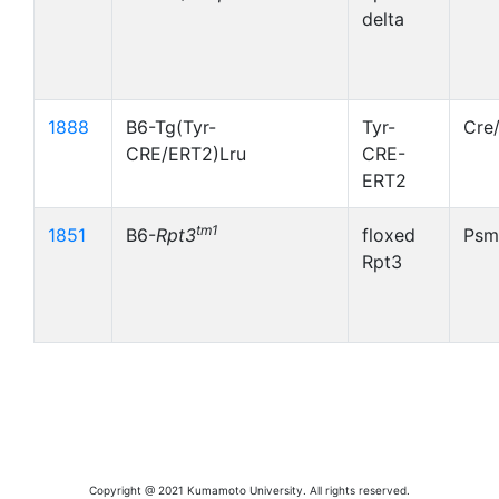
delta
1888
B6-Tg(Tyr-
Tyr-
Cre
CRE/ERT2)Lru
CRE-
ERT2
tm1
1851
B6-
Rpt3
floxed
Psm
Rpt3
Copyright @ 2021 Kumamoto University. All rights reserved.