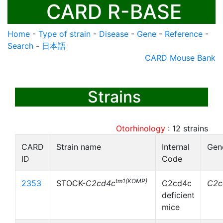
CARD R-BASE
Home
-
Type of strain
-
Disease
-
Gene
-
Reference
-
Search
-
日本語
CARD Mouse Bank
Strains
Otorhinology
:
12
strains
CARD
Strain name
Internal
Gen
ID
Code
tm1(KOMP)
2353
STOCK-
C2cd4c
C2cd4c
C2c
deficient
mice