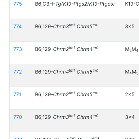
775
B6;C3H-
Tg(K19-Ptgs2/K19-Ptges)
K19-
tm1
tm1
774
B6;129-
Chrm3
Chrm5
3x5
tm1
tm1
773
B6;129-
Chrm2
Chrm4
M
M
2
4
tm1
tm1
772
B6;129-
Chrm4
Chrm5
M
M
4
5
tm1
tm1
771
B6;129-
Chrm2
Chrm5
2x5
tm1
tm1
770
B6;129-
Chrm3
Chrm4
3x4
tm1
tm1