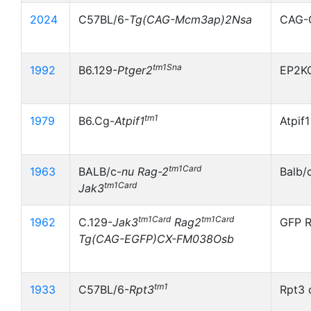
2024
C57BL/6-
Tg(CAG-Mcm3ap)2Nsa
CAG-
tm1Sna
1992
B6.129-
Ptger2
EP2K
tm1
1979
B6.Cg-
Atpif1
Atpif
tm1Card
1963
BALB/c-
nu
Rag-2
Balb/
tm1Card
Jak3
tm1Card
tm1Card
1962
C.129-
Jak3
Rag2
GFP R
Tg(CAG-EGFP)CX-FM038Osb
tm1
1933
C57BL/6-
Rpt3
Rpt3 