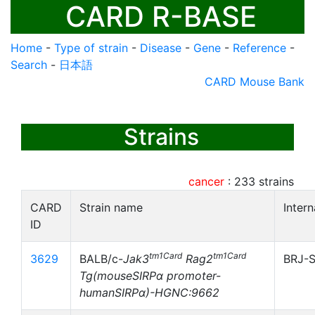
CARD R-BASE
Home
-
Type of strain
-
Disease
-
Gene
-
Reference
-
Search
-
日本語
CARD Mouse Bank
Strains
cancer
:
233
strains
CARD
Strain name
Inter
ID
tm1Card
tm1Card
3629
BALB/c-
Jak3
Rag2
BRJ-S
Tg(mouseSIRPα promoter-
humanSIRPα)-HGNC:9662