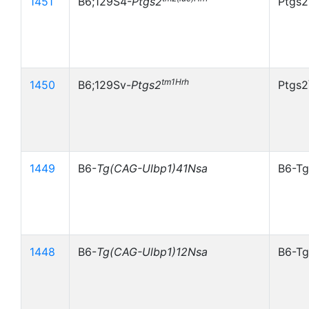
1451
B6;129S4-
Ptgs2
Ptgs2
tm1Hrh
1450
B6;129Sv-
Ptgs2
Ptgs2
1449
B6-
Tg(CAG-Ulbp1)41Nsa
B6-Tg
1448
B6-
Tg(CAG-Ulbp1)12Nsa
B6-Tg