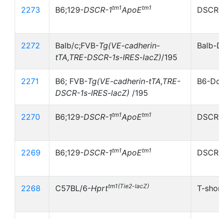
tm1
tm1
2273
B6;129-
DSCR-1
ApoE
DSCR-
2272
Balb/c;FVB-
Tg(VE-cadherin-
Balb-
tTA,TRE-DSCR-1s-IRES-lacZ)
/195
2271
B6; FVB-
Tg(VE-cadherin-tTA,TRE-
B6-Do
DSCR-1s-IRES-lacZ)
/195
tm1
tm1
2270
B6;129-
DSCR-1
ApoE
DSCR-
tm1
tm1
2269
B6;129-
DSCR-1
ApoE
DSCR-
tm1(Tie2-lacZ)
2268
C57BL/6-
Hprt
T-sho