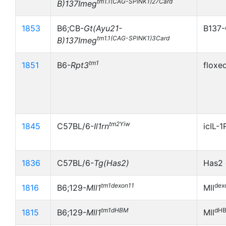
tm1.1(CAG-SPINK1)27Card
B)137Imeg
1853
B6;CB-
Gt(Ayu21-
B137-
tm1.1(CAG-SPINK1)3Card
B)137Imeg
tm1
1851
B6-
Rpt3
floxe
tm2Yiw
1845
C57BL/6-
Il1rn
icIL-
1836
C57BL/6-
Tg(Has2)
Has2 
tm1dexon11
dex
1816
B6;129-
Mll1
Mll
tm1dHBM
dH
1815
B6;129-
Mll1
Mll