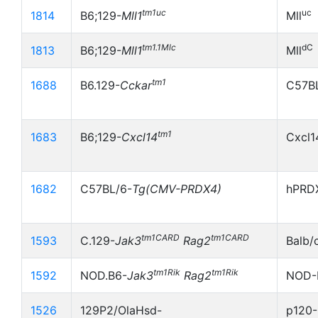
tm1uc
uc
1814
B6;129-
Mll1
Mll
tm1.1Mlc
dC
1813
B6;129-
Mll1
Mll
tm1
1688
B6.129-
Cckar
C57B
tm1
1683
B6;129-
Cxcl14
Cxcl1
1682
C57BL/6-
Tg(CMV-PRDX4)
hPRDX
tm1CARD
tm1CARD
1593
C.129-
Jak3
Rag2
Balb/
tm1Rik
tm1Rik
1592
NOD.B6-
Jak3
Rag2
NOD-
1526
129P2/OlaHsd-
p120