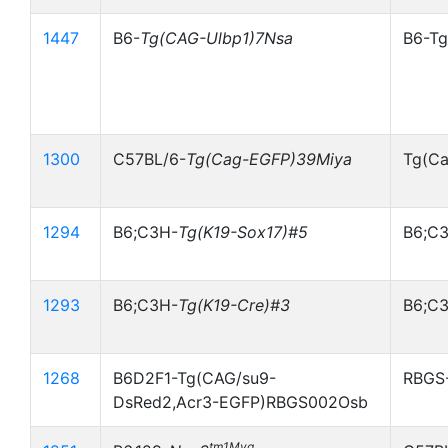
1447
B6-
Tg(CAG-Ulbp1)7Nsa
B6-Tg
1300
C57BL/6-
Tg(Cag-EGFP)39Miya
Tg(Ca
1294
B6;C3H-
Tg(K19-Sox17)#5
B6;C3
1293
B6;C3H-
Tg(K19-Cre)#3
B6;C3
1268
B6D2F1-Tg(CAG/su9-
RBGS
DsRed2,Acr3-EGFP)RBGS002Osb
tm1Myg