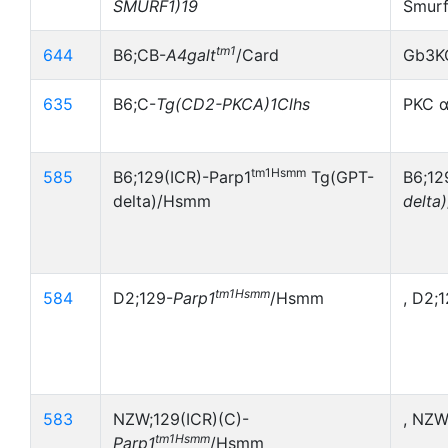
SMURF1)19
Smurf
tm1
644
B6;CB-
A4galt
/Card
Gb3K
635
B6;C-
Tg(CD2-PKCA)1Clhs
PKC α
tm1Hsmm
585
B6;129(ICR)-Parp1
Tg(GPT-
B6;12
delta)/Hsmm
delta)
tm1Hsmm
584
D2;129-
Parp1
/Hsmm
, D2;
583
NZW;129(ICR)(C)-
, NZW
tm1Hsmm
Parp1
/Hsmm