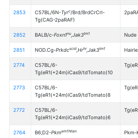
c
2853
C57BL/6N-
Tyr
/Brd/BrdCrCrl-
2paR
Tg(CAG-2paRAF)
nu
tm1
2852
BALB/c-
Foxn1
,Jak3
Nude 
scid
hr
tm1
2851
NOD.Cg-
Prkdc
,Hr
,Jak3
Hairl
2774
C57BL/6-
Tg(eR
Tg(eR1(+24m)iCas9/tdTomato)10
2773
C57BL/6-
Tg(eR
Tg(eR1(+24m)iCas9/tdTomato)8
2772
C57BL/6-
Tg(eR
Tg(eR1(+24m)iCas9/tdTomato)6
em1Ntan
2764
B6;D2-
Pkm
Pkm-