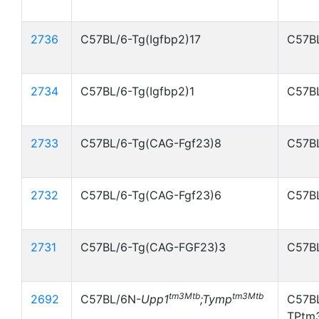
2736
C57BL/6-Tg(Igfbp2)17
C57BL
2734
C57BL/6-Tg(Igfbp2)1
C57BL
2733
C57BL/6-Tg(CAG-Fgf23)8
C57BL
2732
C57BL/6-Tg(CAG-Fgf23)6
C57BL
2731
C57BL/6-Tg(CAG-FGF23)3
C57BL
tm3Mtb
tm3Mtb
2692
C57BL/6N-
Upp1
;Tymp
C57B
TPtm