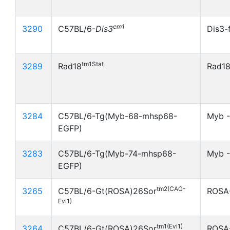
em1
3290
C57BL/6-
Dis3
Dis3-
tm1Stat
3289
Rad18
Rad18
3284
C57BL/6-Tg(Myb-68-mhsp68-
Myb 
EGFP)
3283
C57BL/6-Tg(Myb-74-mhsp68-
Myb -
EGFP)
tm2(CAG-
3265
C57BL/6-Gt(ROSA)26Sor
ROSA
Evi1)
tm1(Evi1)
3264
C57BL/6-Gt(ROSA)26Sor
ROSA-