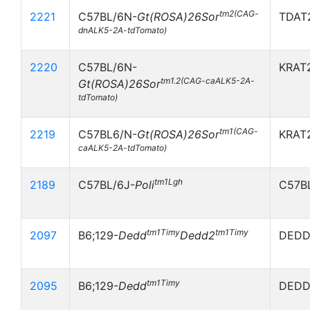
tm2(CAG-
2221
C57BL/6N-
Gt(ROSA)26Sor
TDAT2
dnALK5-2A-tdTomato)
2220
C57BL/6N-
KRAT2
tm1.2(CAG-caALK5-2A-
Gt(ROSA)26Sor
tdTomato)
tm1(CAG-
2219
C57BL6/N-
Gt(ROSA)26Sor
KRAT2
caALK5-2A-tdTomato)
tm1Lgh
2189
C57BL/6J-
Poli
C57B
tm1Timy
tm1Timy
2097
B6;129-
Dedd
Dedd2
DEDD
tm1Timy
2095
B6;129-
Dedd
DEDD