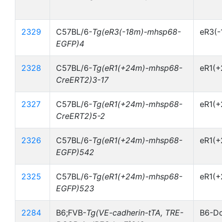
2329
C57BL/6-
Tg(eR3(-18m)-mhsp68-
eR3(
EGFP)4
2328
C57BL/6-
Tg(eR1(+24m)-mhsp68-
eR1(
CreERT2)3-17
2327
C57BL/6-
Tg(eR1(+24m)-mhsp68-
eR1(
CreERT2)5-2
2326
C57BL/6-
Tg(eR1(+24m)-mhsp68-
eR1(
EGFP)542
2325
C57BL/6-
Tg(eR1(+24m)-mhsp68-
eR1(
EGFP)523
2284
B6;FVB-
Tg(VE-cadherin-tTA, TRE-
B6-Do