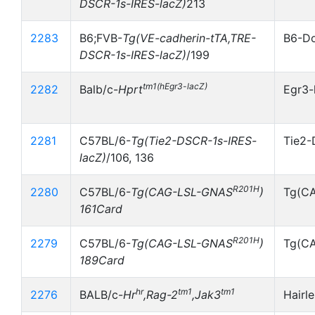
DSCR-1s-IRES-lacZ)
213
2283
B6;FVB-
Tg(VE-cadherin-tTA,TRE-
B6-Do
DSCR-1s-IRES-lacZ)
/199
tm1(hEgr3-lacZ)
2282
Balb/c-
Hprt
Egr3-
2281
C57BL/6-
Tg(Tie2-DSCR-1s-IRES-
Tie2-
lacZ)
/106, 136
R201H
2280
C57BL/6-
Tg(CAG-LSL-GNAS
)
Tg(C
161Card
R201H
2279
C57BL/6-
Tg(CAG-LSL-GNAS
)
Tg(C
189Card
hr
tm1
tm1
2276
BALB/c-
Hr
,Rag-2
,Jak3
Hairl