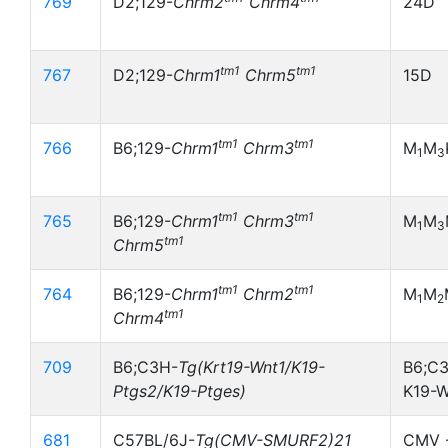
769
D2;129-
Chrm2
Chrm4
24D
tm1
tm1
767
D2;129-
Chrm1
Chrm5
15D
tm1
tm1
766
B6;129-
Chrm1
Chrm3
M
M
1
3
tm1
tm1
765
B6;129-
Chrm1
Chrm3
M
M
1
3
tm1
Chrm5
tm1
tm1
764
B6;129-
Chrm1
Chrm2
M
M
1
2
tm1
Chrm4
709
B6;C3H-
Tg(Krt19-Wnt1/K19-
B6;C3
Ptgs2/K19-Ptges)
K19-
681
C57BL/6J-
Tg(CMV-SMURF2)21
CMV -