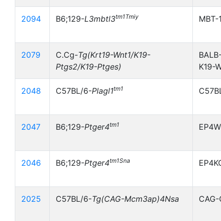
tm1Tmiy
2094
B6;129-
L3mbtl3
MBT-1
2079
C.Cg-
Tg(Krt19-Wnt1/K19-
BALB-
Ptgs2/K19-Ptges)
K19-
tm1
2048
C57BL/6-
Plagl1
C57BL
tm1
2047
B6;129-
Ptger4
EP4W
tm1Sna
2046
B6;129-
Ptger4
EP4K
2025
C57BL/6-
Tg(CAG-Mcm3ap)4Nsa
CAG-