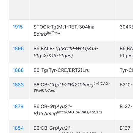
1915
STOCK-Tg(Mt1-RET)304Ina
304RE
tm1Ywa
Ednrb
1896
B6;BALB-
Tg(Krt19-Wnt1/K19-
B6;BA
Ptgs2/K19-Ptges)
Ptges
1888
B6-Tg(Tyr-CRE/ERT2)Lru
Tyr-
tm1(CAG-
1883
B6;CB-
Gt(pU-21B)210Imeg
B210-
SPINK1)Card
1878
B6;CB-
Gt(Ayu21-
B137-
tm1.1(CAG-SPINK1)46Card
B)137Imeg
1854
B6;CB-
Gt(Ayu21-
B137-