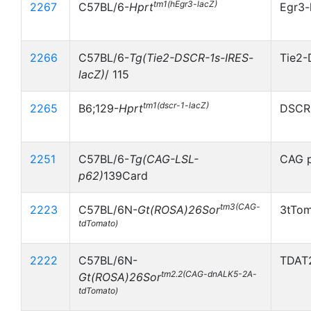
tm1(hEgr3-lacZ)
2267
C57BL/6-
Hprt
Egr3-
2266
C57BL/6-
Tg(Tie2-DSCR-1s-IRES-
Tie2-
lacZ)
/ 115
tm1(dscr-1-lacZ)
2265
B6;129-
Hprt
DSCR-
2251
C57BL/6-
Tg(CAG-LSL-
CAG p
p62)
139Card
tm3(CAG-
2223
C57BL/6N-
Gt(ROSA)26Sor
3tTom
tdTomato)
2222
C57BL/6N-
TDAT2
tm2.2(CAG-dnALK5-2A-
Gt(ROSA)26Sor
tdTomato)