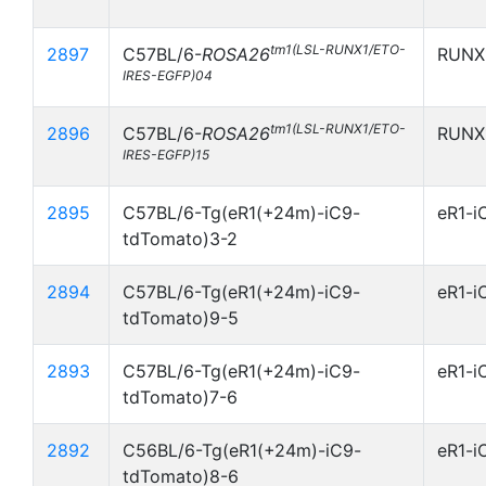
tm1(LSL-RUNX1/ETO-
2897
C57BL/6-
ROSA26
RUNX
IRES-EGFP)04
tm1(LSL-RUNX1/ETO-
2896
C57BL/6-
ROSA26
RUNX
IRES-EGFP)15
2895
C57BL/6-Tg(eR1(+24m)-iC9-
eR1-i
tdTomato)3-2
2894
C57BL/6-Tg(eR1(+24m)-iC9-
eR1-i
tdTomato)9-5
2893
C57BL/6-Tg(eR1(+24m)-iC9-
eR1-i
tdTomato)7-6
2892
C56BL/6-Tg(eR1(+24m)-iC9-
eR1-i
tdTomato)8-6