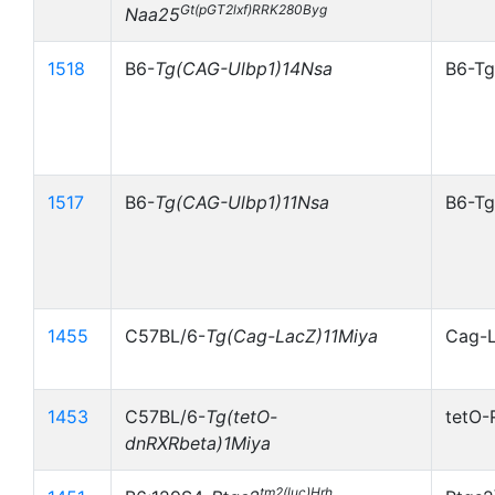
Gt(pGT2lxf)RRK280Byg
Naa25
1518
B6-
Tg(CAG-Ulbp1)14Nsa
B6-Tg
1517
B6-
Tg(CAG-Ulbp1)11Nsa
B6-Tg
1455
C57BL/6-
Tg(Cag-LacZ)11Miya
Cag-
1453
C57BL/6-
Tg(tetO-
tetO-
dnRXRbeta)1Miya
tm2(luc)Hrh