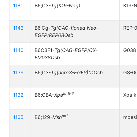
1181
B6;C3-
Tg(K19-Nog)
K19-
1143
B6.Cg-
Tg(CAG-floxed Neo-
REP-
EGFP)REP08Osb
1140
B6C3F1-
Tg(CAG-EGFP)CX-
G038
FM038Osb
1139
B6;C3-
Tg(acro3-EGFP)01Osb
GS-0
tm1Ktl
1132
B6;CBA-
Xpa
Xpa k
tm1
1105
B6;129-
Msn
moesi