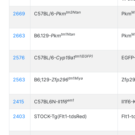
tm3Ntan
M
2669
C57BL/6-
Pkm
Pkm
tm1Ntan
M
2663
B6.129-
Pkm
Pkm
tm1(EGFP)
2576
C57BL/6-
Cyp19a1
EGFP
tm1Miya
2563
B6;129-
Zfp296
Zfp2
em1
2415
C57BL6N-
Il1f6
Il1f6-
2403
STOCK-Tg(Flt1-tdsRed)
Flt1-