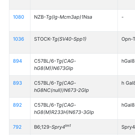
1080
NZB-
Tg(Ig-Mcm3ap)1Nsa
-
1036
STOCK-
Tg(SV40-Spp1)
Opn-
894
C57BL/6-
Tg(CAG-
hGal8
hG8(M))N673Glp
893
C57BL/6-
Tg(CAG-
h Gal
hG8NC(null))N673-2Glp
892
C57BL/6-
Tg(CAG-
hGal
hG8(M)R233H)N673-3Glp
tm1
792
B6;129-
Spry4
Spry