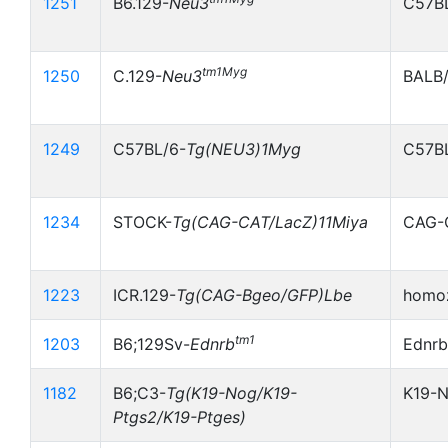
1251
B6.129-
Neu3
C57B
tm1Myg
1250
C.129-
Neu3
BALB
1249
C57BL/6-
Tg(NEU3)1Myg
C57B
1234
STOCK-
Tg(CAG-CAT/LacZ)11Miya
CAG-
1223
ICR.129-
Tg(CAG-Bgeo/GFP)Lbe
homoz
tm1
1203
B6;129Sv-
Ednrb
Ednrb
1182
B6;C3-
Tg(K19-Nog/K19-
K19-
Ptgs2/K19-Ptges)