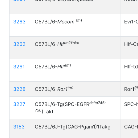
tm1
3263
C57BL/6-
Mecom
Evi1-
tm2Yoko
3262
C57BL/6-
Hlf
Hlf-C
em1
3261
C57BL/6-
Hlf
Hlf-t
tm1
f/f
3228
C57BL/6-
Ror1
Ror1
delta746-
3227
C57BL/6-Tg(SPC-EGFR
SPC-
750
)Takt
3153
C57BL/6J-Tg(CAG-Pgam1)1Takg
CAG-