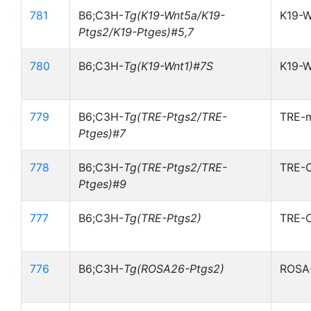
781
B6;C3H-
Tg(K19-Wnt5a/K19-
K19-
Ptgs2/K19-Ptges)#5,7
780
B6;C3H-
Tg(K19-Wnt1)#7S
K19-W
779
B6;C3H-
Tg(TRE-Ptgs2/TRE-
TRE-
Ptges)#7
778
B6;C3H-
Tg(TRE-Ptgs2/TRE-
TRE-
Ptges)#9
777
B6;C3H-
Tg(TRE-Ptgs2)
TRE-
776
B6;C3H-
Tg(ROSA26-Ptgs2)
ROSA