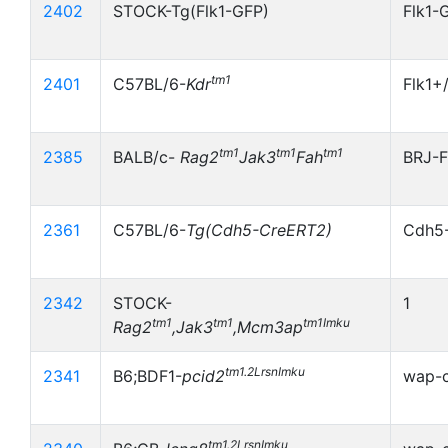
2402
STOCK-Tg(Flk1-GFP)
Flk1-
tm1
2401
C57BL/6-
Kdr
Flk1+
tm1
tm1
tm1
2385
BALB/c-
Rag2
Jak3
Fah
BRJ-F
2361
C57BL/6-
Tg(Cdh5-CreERT2)
Cdh5
2342
STOCK-
1
tm1
tm1
tm1Imku
Rag2
,Jak3
,Mcm3ap
tm1.2LrsnImku
2341
B6;BDF1-
pcid2
wap-c
tm1.2LrsnImku