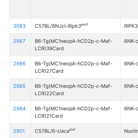
em1
3083
C57BL/6NJcl-
Ripk3
RIPK3
2987
B6-Tg(MC1neopA-hCD2p-c-Maf-
6NK-
LCR)39Card
2986
B6-Tg(MC1neopA-hCD2p-c-Maf-
6NK-
LCR)27Card
2985
B6-Tg(MC1neopA-hCD2p-c-Maf-
6NK-
LCR)22Card
2984
B6-Tg(MC1neopA-hCD2p-c-Maf-
6NK-
LCR)21Card
tm1
2901
C57BL/6-
Uaca
Nucli