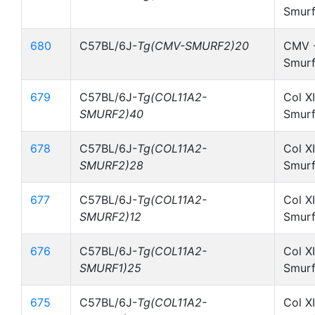
Smurf
680
C57BL/6J-
Tg(CMV-SMURF2)20
CMV -
Smurf
679
C57BL/6J-
Tg(COL11A2-
Col X
SMURF2)40
Smurf
678
C57BL/6J-
Tg(COL11A2-
Col X
SMURF2)28
Smurf
677
C57BL/6J-
Tg(COL11A2-
Col X
SMURF2)12
Smurf
676
C57BL/6J-
Tg(COL11A2-
Col X
SMURF1)25
Smurf
675
C57BL/6J-
Tg(COL11A2-
Col X