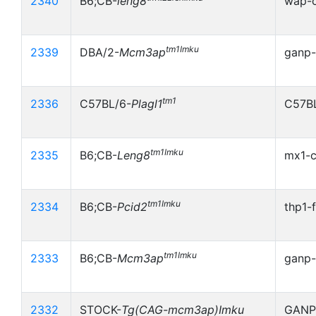
2340
B6;CB-
leng8
wap-c
tm1Imku
2339
DBA/2-
Mcm3ap
ganp-
tm1
2336
C57BL/6-
Plagl1
C57BL
tm1Imku
2335
B6;CB-
Leng8
mx1-c
tm1Imku
2334
B6;CB-
Pcid2
thp1-
tm1Imku
2333
B6;CB-
Mcm3ap
ganp-
2332
STOCK-
Tg(CAG-mcm3ap)Imku
GANP