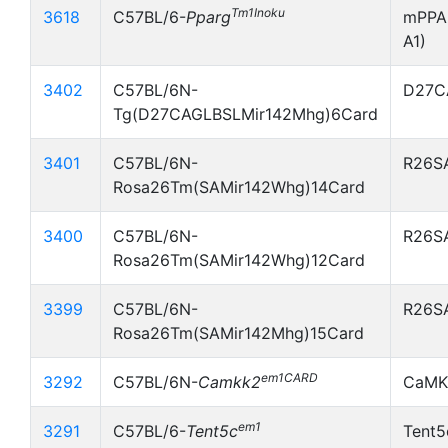
Tm1Inoku
3618
C57BL/6-
Pparg
mPPA
A1)
3402
C57BL/6N-
D27C
Tg(D27CAGLBSLMir142Mhg)6Card
3401
C57BL/6N-
R26S
Rosa26Tm(SAMir142Whg)14Card
3400
C57BL/6N-
R26S
Rosa26Tm(SAMir142Whg)12Card
3399
C57BL/6N-
R26S
Rosa26Tm(SAMir142Mhg)15Card
em1CARD
3292
C57BL/6N-
Camkk2
CaMK
em1
3291
C57BL/6-
Tent5c
Tent5