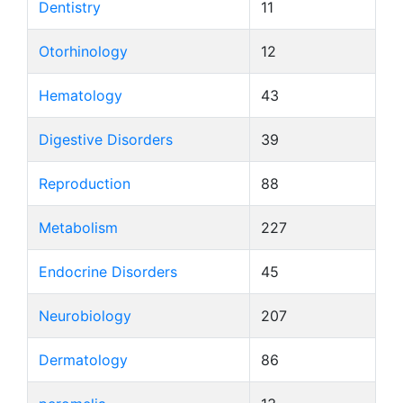
Dentistry
11
Otorhinology
12
Hematology
43
Digestive Disorders
39
Reproduction
88
Metabolism
227
Endocrine Disorders
45
Neurobiology
207
Dermatology
86