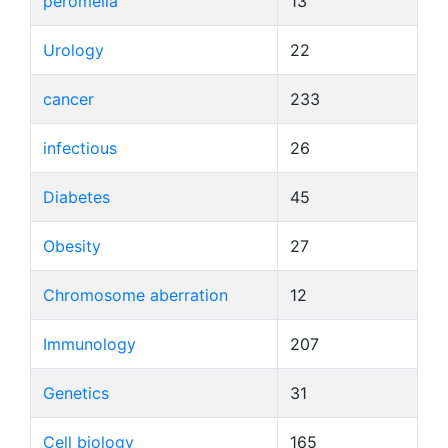
peromelia
13
Urology
22
cancer
233
infectious
26
Diabetes
45
Obesity
27
Chromosome aberration
12
Immunology
207
Genetics
31
Cell biology
165