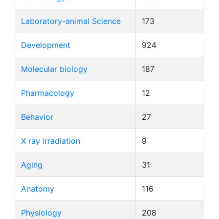
Laboratory-animal Science
173
Development
924
Molecular biology
187
Pharmacology
12
Behavior
27
X ray irradiation
9
Aging
31
Anatomy
116
Physiology
208