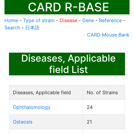
CARD R-BASE
Home
-
Type of strain
-
Disease
-
Gene
-
Reference
-
Search
-
日本語
CARD Mouse Bank
Diseases, Applicable
field List
Diseases, Applicable field
No. of Strains
Ophthalomology
24
Osteosis
21