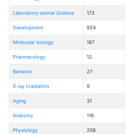
Laboratory-animal Science
173
Development
924
Molecular biology
187
Pharmacology
12
Behavior
27
X ray irradiation
9
Aging
31
Anatomy
116
Physiology
208