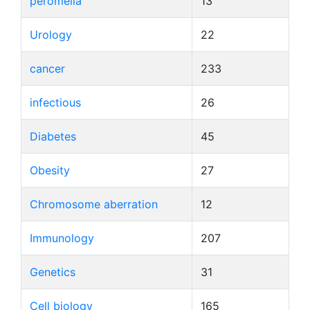
peromelia
13
Urology
22
cancer
233
infectious
26
Diabetes
45
Obesity
27
Chromosome aberration
12
Immunology
207
Genetics
31
Cell biology
165