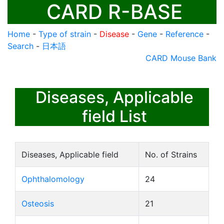
CARD R-BASE
Home
-
Type of strain
-
Disease
-
Gene
-
Reference
-
Search
-
日本語
CARD Mouse Bank
Diseases, Applicable
field List
Diseases, Applicable field
No. of Strains
Ophthalomology
24
Osteosis
21