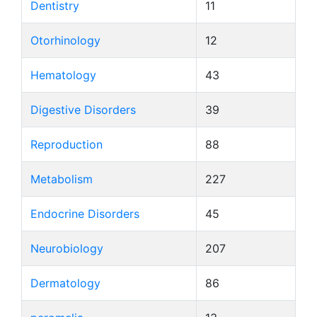
Dentistry
11
Otorhinology
12
Hematology
43
Digestive Disorders
39
Reproduction
88
Metabolism
227
Endocrine Disorders
45
Neurobiology
207
Dermatology
86