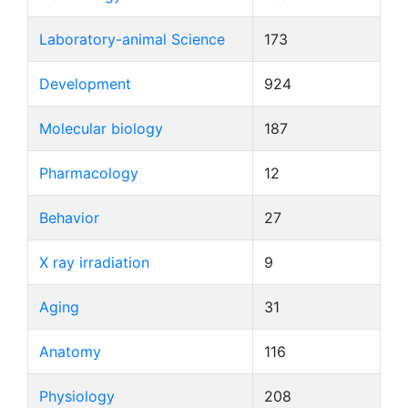
Laboratory-animal Science
173
Development
924
Molecular biology
187
Pharmacology
12
Behavior
27
X ray irradiation
9
Aging
31
Anatomy
116
Physiology
208