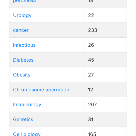
peromelia
13
Urology
22
cancer
233
infectious
26
Diabetes
45
Obesity
27
Chromosome aberration
12
Immunology
207
Genetics
31
Cell biology
165