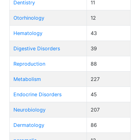
Dentistry
11
Otorhinology
12
Hematology
43
Digestive Disorders
39
Reproduction
88
Metabolism
227
Endocrine Disorders
45
Neurobiology
207
Dermatology
86