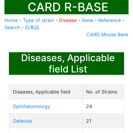
CARD R-BASE
Home
-
Type of strain
-
Disease
-
Gene
-
Reference
-
Search
-
日本語
CARD Mouse Bank
Diseases, Applicable
field List
Diseases, Applicable field
No. of Strains
Ophthalomology
24
Osteosis
21