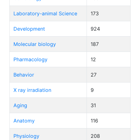
Laboratory-animal Science
173
Development
924
Molecular biology
187
Pharmacology
12
Behavior
27
X ray irradiation
9
Aging
31
Anatomy
116
Physiology
208