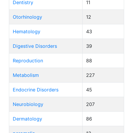
Dentistry
11
Otorhinology
12
Hematology
43
Digestive Disorders
39
Reproduction
88
Metabolism
227
Endocrine Disorders
45
Neurobiology
207
Dermatology
86