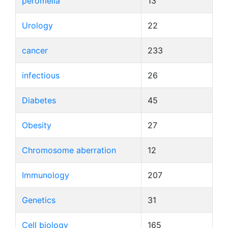
peromelia
13
Urology
22
cancer
233
infectious
26
Diabetes
45
Obesity
27
Chromosome aberration
12
Immunology
207
Genetics
31
Cell biology
165