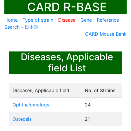
CARD R-BASE
Home
-
Type of strain
-
Disease
-
Gene
-
Reference
-
Search
-
日本語
CARD Mouse Bank
Diseases, Applicable
field List
Diseases, Applicable field
No. of Strains
Ophthalomology
24
Osteosis
21