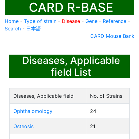
CARD R-BASE
Home
-
Type of strain
-
Disease
-
Gene
-
Reference
-
Search
-
日本語
CARD Mouse Bank
Diseases, Applicable
field List
Diseases, Applicable field
No. of Strains
Ophthalomology
24
Osteosis
21