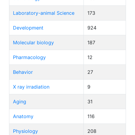
Laboratory-animal Science
173
Development
924
Molecular biology
187
Pharmacology
12
Behavior
27
X ray irradiation
9
Aging
31
Anatomy
116
Physiology
208