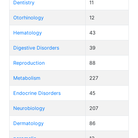
Dentistry
11
Otorhinology
12
Hematology
43
Digestive Disorders
39
Reproduction
88
Metabolism
227
Endocrine Disorders
45
Neurobiology
207
Dermatology
86