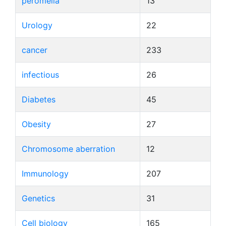
peromelia
13
Urology
22
cancer
233
infectious
26
Diabetes
45
Obesity
27
Chromosome aberration
12
Immunology
207
Genetics
31
Cell biology
165