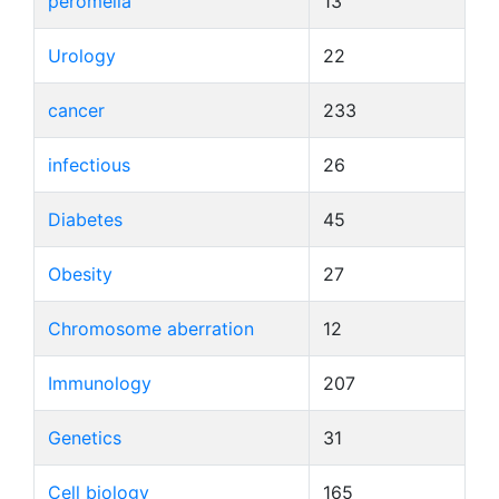
peromelia
13
Urology
22
cancer
233
infectious
26
Diabetes
45
Obesity
27
Chromosome aberration
12
Immunology
207
Genetics
31
Cell biology
165