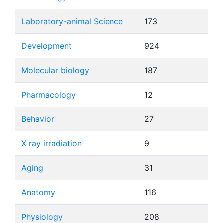
Laboratory-animal Science
173
Development
924
Molecular biology
187
Pharmacology
12
Behavior
27
X ray irradiation
9
Aging
31
Anatomy
116
Physiology
208