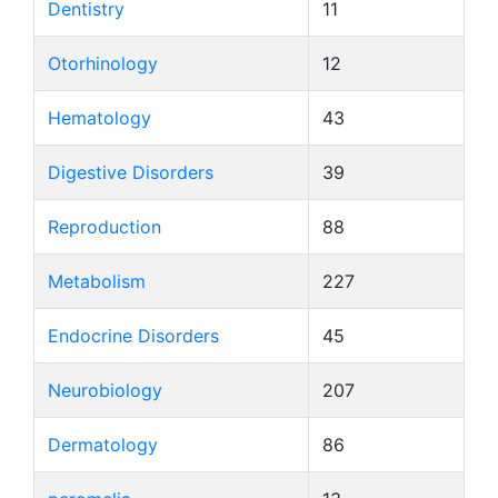
Dentistry
11
Otorhinology
12
Hematology
43
Digestive Disorders
39
Reproduction
88
Metabolism
227
Endocrine Disorders
45
Neurobiology
207
Dermatology
86