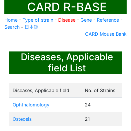
CARD R-BASE
Home
-
Type of strain
-
Disease
-
Gene
-
Reference
-
Search
-
日本語
CARD Mouse Bank
Diseases, Applicable
field List
Diseases, Applicable field
No. of Strains
Ophthalomology
24
Osteosis
21