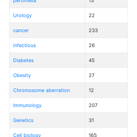
peromelia
13
Urology
22
cancer
233
infectious
26
Diabetes
45
Obesity
27
Chromosome aberration
12
Immunology
207
Genetics
31
Cell biology
165