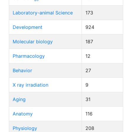
Laboratory-animal Science
173
Development
924
Molecular biology
187
Pharmacology
12
Behavior
27
X ray irradiation
9
Aging
31
Anatomy
116
Physiology
208