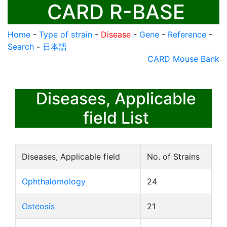
CARD R-BASE
Home
-
Type of strain
-
Disease
-
Gene
-
Reference
-
Search
-
日本語
CARD Mouse Bank
Diseases, Applicable
field List
Diseases, Applicable field
No. of Strains
Ophthalomology
24
Osteosis
21