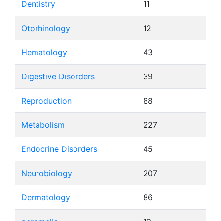
Dentistry
11
Otorhinology
12
Hematology
43
Digestive Disorders
39
Reproduction
88
Metabolism
227
Endocrine Disorders
45
Neurobiology
207
Dermatology
86