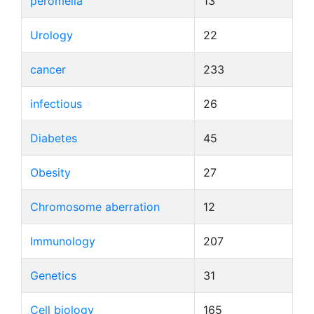
peromelia
13
Urology
22
cancer
233
infectious
26
Diabetes
45
Obesity
27
Chromosome aberration
12
Immunology
207
Genetics
31
Cell biology
165