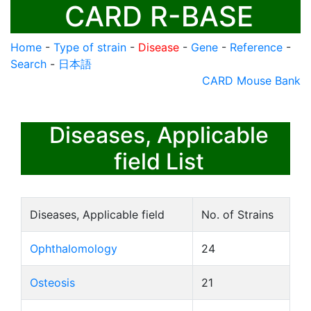
CARD R-BASE
Home
-
Type of strain
-
Disease
-
Gene
-
Reference
-
Search
-
日本語
CARD Mouse Bank
Diseases, Applicable
field List
Diseases, Applicable field
No. of Strains
Ophthalomology
24
Osteosis
21