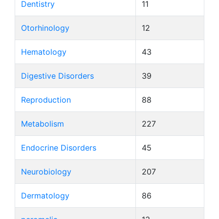
Dentistry
11
Otorhinology
12
Hematology
43
Digestive Disorders
39
Reproduction
88
Metabolism
227
Endocrine Disorders
45
Neurobiology
207
Dermatology
86