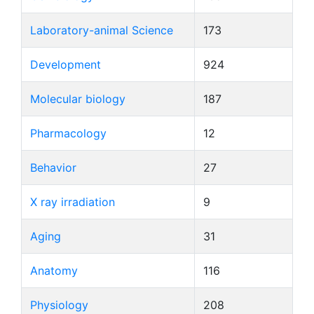
Laboratory-animal Science
173
Development
924
Molecular biology
187
Pharmacology
12
Behavior
27
X ray irradiation
9
Aging
31
Anatomy
116
Physiology
208