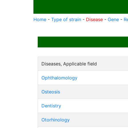
Home
-
Type of strain
-
Disease
-
Gene
-
R
Diseases, Applicable field
Ophthalomology
Osteosis
Dentistry
Otorhinology