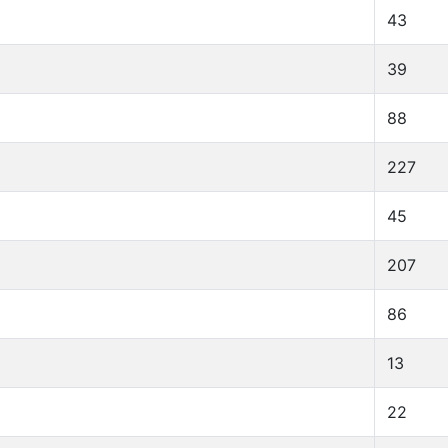
43
39
88
227
45
207
86
13
22