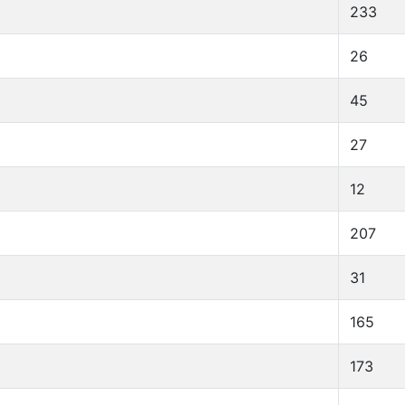
233
26
45
27
12
207
31
165
173