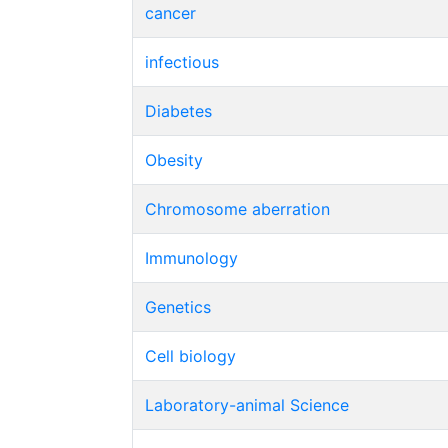
cancer
infectious
Diabetes
Obesity
Chromosome aberration
Immunology
Genetics
Cell biology
Laboratory-animal Science