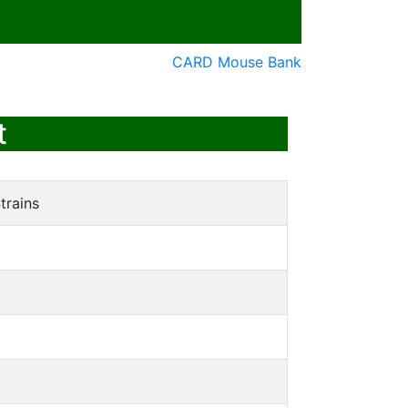
CARD Mouse Bank
t
trains