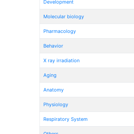
Development
Molecular biology
Pharmacology
Behavior
X ray irradiation
Aging
Anatomy
Physiology
Respiratory System
Others