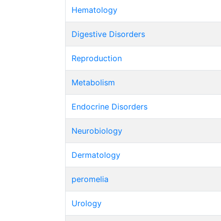
Hematology
Digestive Disorders
Reproduction
Metabolism
Endocrine Disorders
Neurobiology
Dermatology
peromelia
Urology