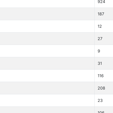
924
187
12
27
9
31
116
208
23
106