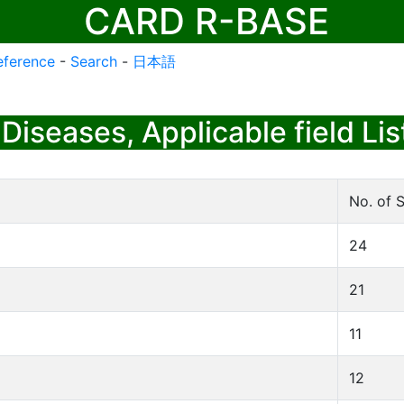
CARD R-BASE
eference
-
Search
-
日本語
Diseases, Applicable field Lis
No. of S
24
21
11
12