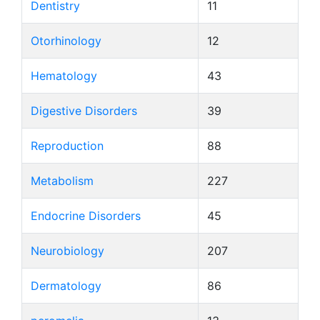
Dentistry
11
Otorhinology
12
Hematology
43
Digestive Disorders
39
Reproduction
88
Metabolism
227
Endocrine Disorders
45
Neurobiology
207
Dermatology
86