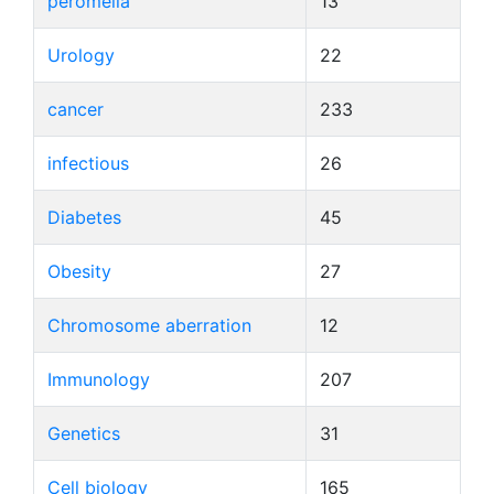
peromelia
13
Urology
22
cancer
233
infectious
26
Diabetes
45
Obesity
27
Chromosome aberration
12
Immunology
207
Genetics
31
Cell biology
165