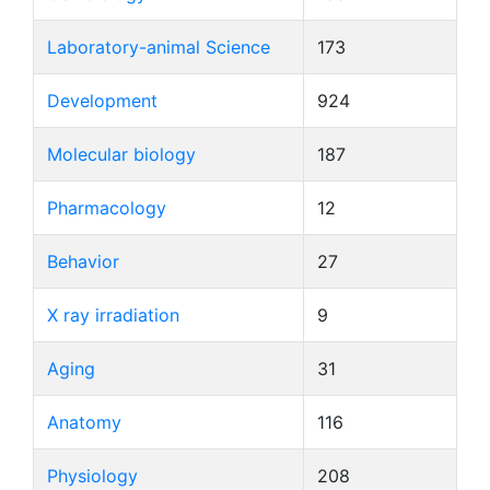
Laboratory-animal Science
173
Development
924
Molecular biology
187
Pharmacology
12
Behavior
27
X ray irradiation
9
Aging
31
Anatomy
116
Physiology
208