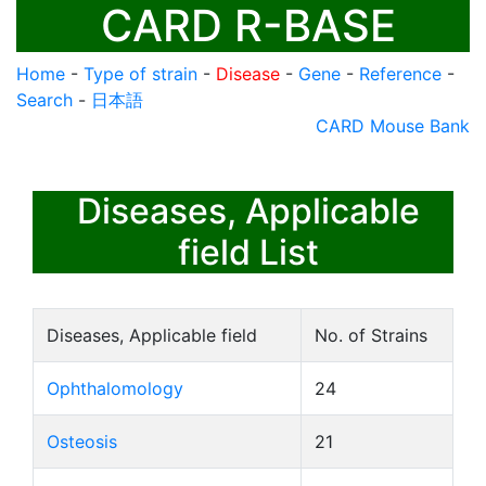
CARD R-BASE
Home
-
Type of strain
-
Disease
-
Gene
-
Reference
-
Search
-
日本語
CARD Mouse Bank
Diseases, Applicable
field List
Diseases, Applicable field
No. of Strains
Ophthalomology
24
Osteosis
21