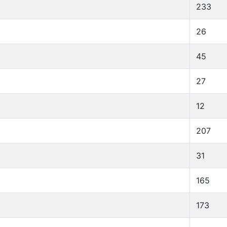
233
26
45
27
12
207
31
165
173