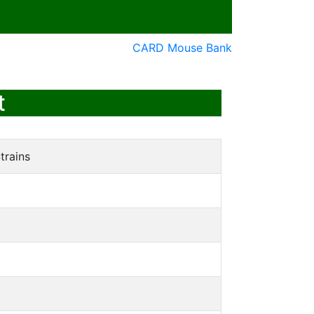
CARD Mouse Bank
t
trains