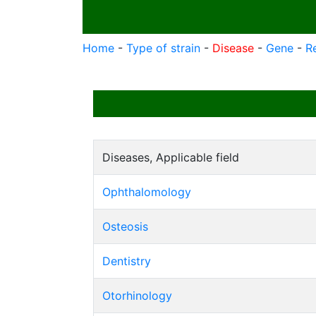
Home
-
Type of strain
-
Disease
-
Gene
-
R
Diseases, Applicable field
Ophthalomology
Osteosis
Dentistry
Otorhinology