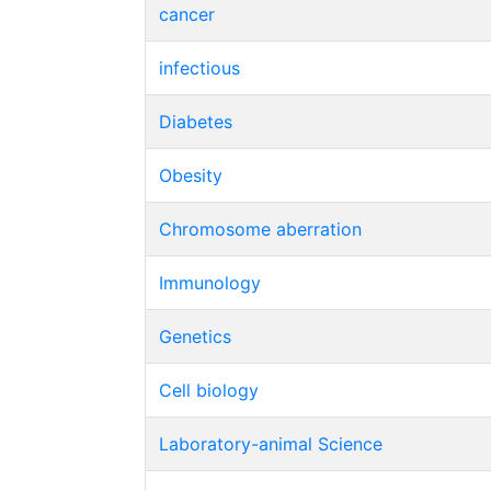
cancer
infectious
Diabetes
Obesity
Chromosome aberration
Immunology
Genetics
Cell biology
Laboratory-animal Science