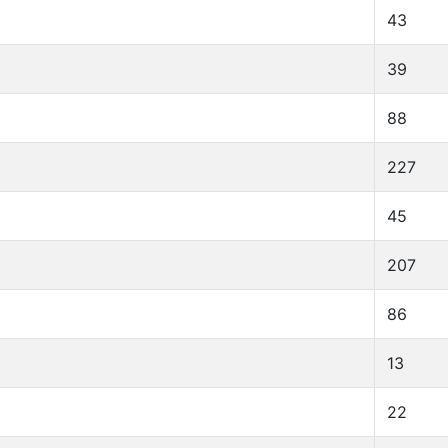
43
39
88
227
45
207
86
13
22