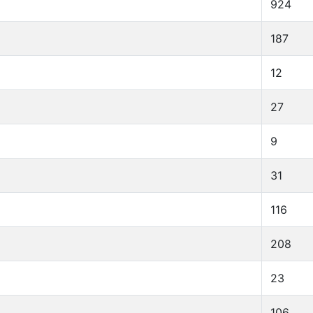
924
187
12
27
9
31
116
208
23
106