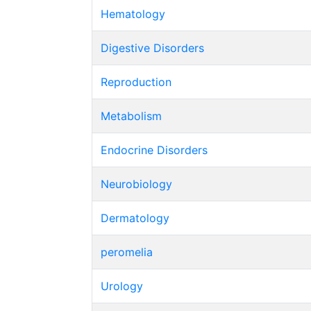
Hematology
Digestive Disorders
Reproduction
Metabolism
Endocrine Disorders
Neurobiology
Dermatology
peromelia
Urology