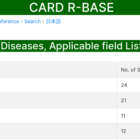
CARD R-BASE
eference
-
Search
-
日本語
Diseases, Applicable field Lis
No. of S
24
21
11
12