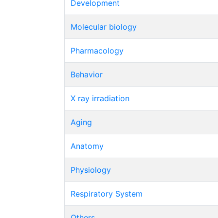
Development
Molecular biology
Pharmacology
Behavior
X ray irradiation
Aging
Anatomy
Physiology
Respiratory System
Others