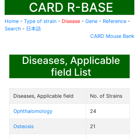
CARD R-BASE
Home
-
Type of strain
-
Disease
-
Gene
-
Reference
-
Search
-
日本語
CARD Mouse Bank
Diseases, Applicable
field List
Diseases, Applicable field
No. of Strains
Ophthalomology
24
Osteosis
21