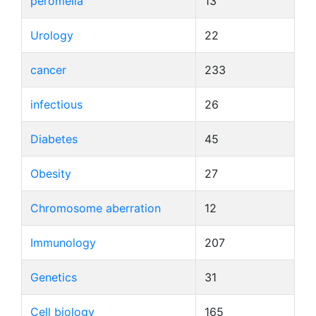
peromelia
13
Urology
22
cancer
233
infectious
26
Diabetes
45
Obesity
27
Chromosome aberration
12
Immunology
207
Genetics
31
Cell biology
165