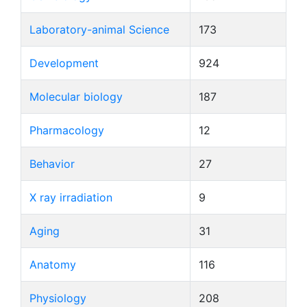
Laboratory-animal Science
173
Development
924
Molecular biology
187
Pharmacology
12
Behavior
27
X ray irradiation
9
Aging
31
Anatomy
116
Physiology
208