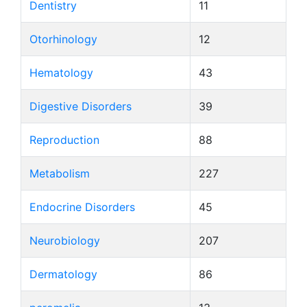
Dentistry
11
Otorhinology
12
Hematology
43
Digestive Disorders
39
Reproduction
88
Metabolism
227
Endocrine Disorders
45
Neurobiology
207
Dermatology
86