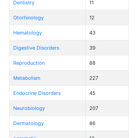
Dentistry
11
Otorhinology
12
Hematology
43
Digestive Disorders
39
Reproduction
88
Metabolism
227
Endocrine Disorders
45
Neurobiology
207
Dermatology
86