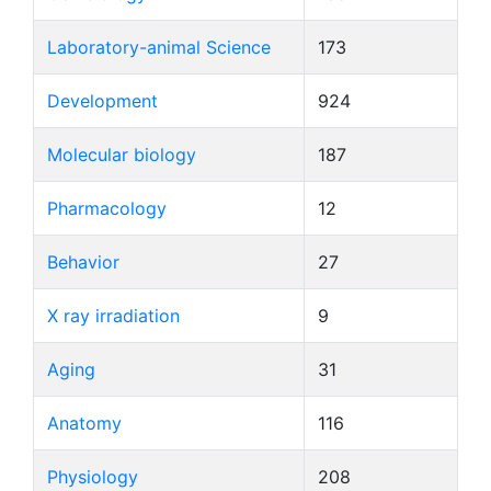
Laboratory-animal Science
173
Development
924
Molecular biology
187
Pharmacology
12
Behavior
27
X ray irradiation
9
Aging
31
Anatomy
116
Physiology
208