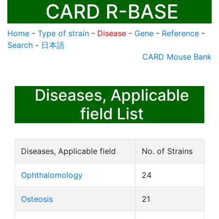
CARD R-BASE
Home
-
Type of strain
-
Disease
-
Gene
-
Reference
-
Search
-
日本語
CARD Mouse Bank
Diseases, Applicable
field List
Diseases, Applicable field
No. of Strains
Ophthalomology
24
Osteosis
21