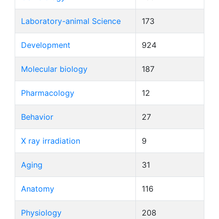
Laboratory-animal Science
173
Development
924
Molecular biology
187
Pharmacology
12
Behavior
27
X ray irradiation
9
Aging
31
Anatomy
116
Physiology
208