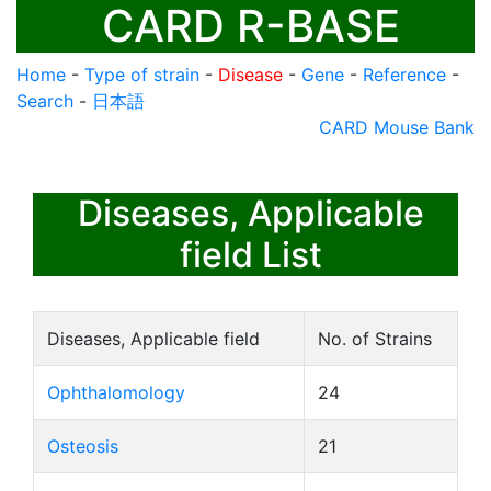
CARD R-BASE
Home
-
Type of strain
-
Disease
-
Gene
-
Reference
-
Search
-
日本語
CARD Mouse Bank
Diseases, Applicable
field List
Diseases, Applicable field
No. of Strains
Ophthalomology
24
Osteosis
21