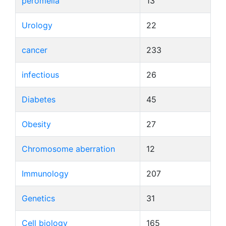
peromelia
13
Urology
22
cancer
233
infectious
26
Diabetes
45
Obesity
27
Chromosome aberration
12
Immunology
207
Genetics
31
Cell biology
165