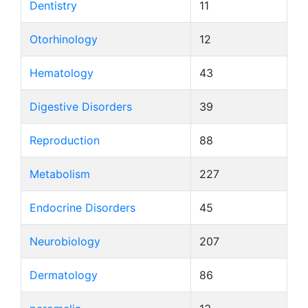
Dentistry
11
Otorhinology
12
Hematology
43
Digestive Disorders
39
Reproduction
88
Metabolism
227
Endocrine Disorders
45
Neurobiology
207
Dermatology
86