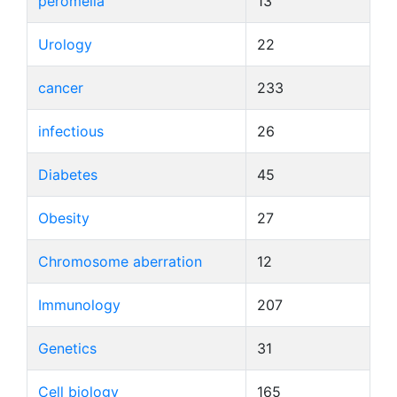
peromelia
13
Urology
22
cancer
233
infectious
26
Diabetes
45
Obesity
27
Chromosome aberration
12
Immunology
207
Genetics
31
Cell biology
165