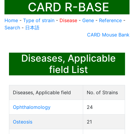
CARD R-BASE
Home
-
Type of strain
-
Disease
-
Gene
-
Reference
-
Search
-
日本語
CARD Mouse Bank
Diseases, Applicable
field List
Diseases, Applicable field
No. of Strains
Ophthalomology
24
Osteosis
21