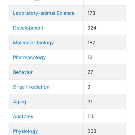
Laboratory-animal Science
173
Development
924
Molecular biology
187
Pharmacology
12
Behavior
27
X ray irradiation
9
Aging
31
Anatomy
116
Physiology
208