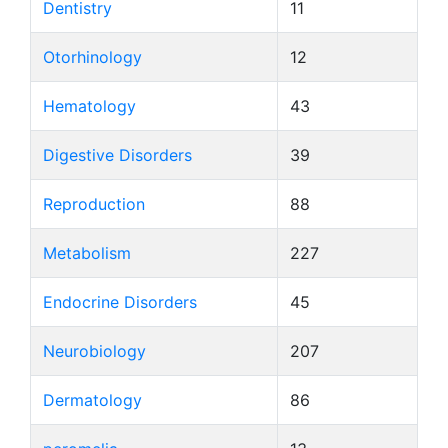
Dentistry
11
Otorhinology
12
Hematology
43
Digestive Disorders
39
Reproduction
88
Metabolism
227
Endocrine Disorders
45
Neurobiology
207
Dermatology
86