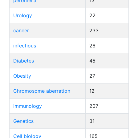
peromelia
13
Urology
22
cancer
233
infectious
26
Diabetes
45
Obesity
27
Chromosome aberration
12
Immunology
207
Genetics
31
Cell biology
165