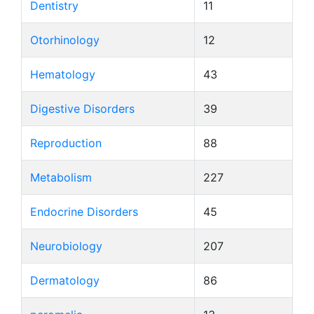
Dentistry
11
Otorhinology
12
Hematology
43
Digestive Disorders
39
Reproduction
88
Metabolism
227
Endocrine Disorders
45
Neurobiology
207
Dermatology
86