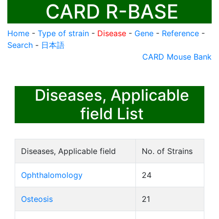
CARD R-BASE
Home
-
Type of strain
-
Disease
-
Gene
-
Reference
-
Search
-
日本語
CARD Mouse Bank
Diseases, Applicable
field List
Diseases, Applicable field
No. of Strains
Ophthalomology
24
Osteosis
21