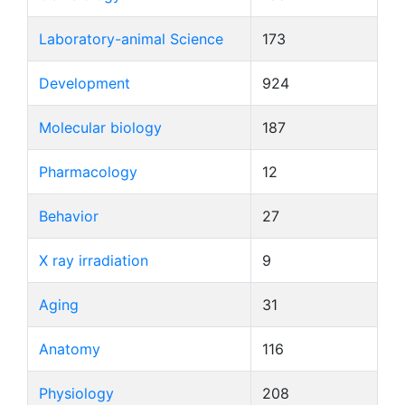
Laboratory-animal Science
173
Development
924
Molecular biology
187
Pharmacology
12
Behavior
27
X ray irradiation
9
Aging
31
Anatomy
116
Physiology
208