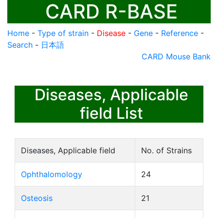
CARD R-BASE
Home
-
Type of strain
-
Disease
-
Gene
-
Reference
-
Search
-
日本語
CARD Mouse Bank
Diseases, Applicable
field List
Diseases, Applicable field
No. of Strains
Ophthalomology
24
Osteosis
21