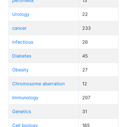
peromelia
13
Urology
22
cancer
233
infectious
26
Diabetes
45
Obesity
27
Chromosome aberration
12
Immunology
207
Genetics
31
Cell biology
165