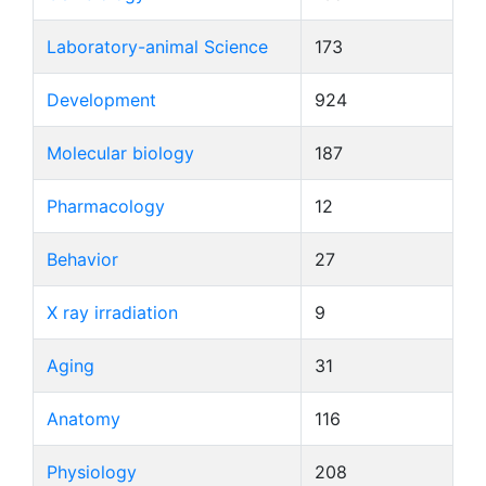
Laboratory-animal Science
173
Development
924
Molecular biology
187
Pharmacology
12
Behavior
27
X ray irradiation
9
Aging
31
Anatomy
116
Physiology
208