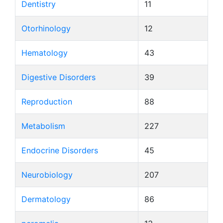
Dentistry
11
Otorhinology
12
Hematology
43
Digestive Disorders
39
Reproduction
88
Metabolism
227
Endocrine Disorders
45
Neurobiology
207
Dermatology
86