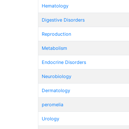
Hematology
Digestive Disorders
Reproduction
Metabolism
Endocrine Disorders
Neurobiology
Dermatology
peromelia
Urology