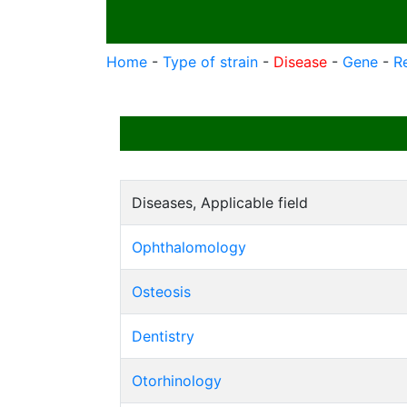
Home
-
Type of strain
-
Disease
-
Gene
-
R
Diseases, Applicable field
Ophthalomology
Osteosis
Dentistry
Otorhinology