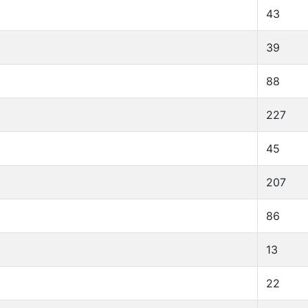
43
39
88
227
45
207
86
13
22