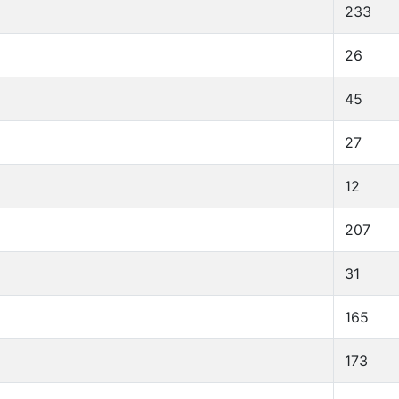
233
26
45
27
12
207
31
165
173