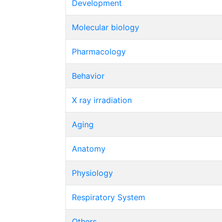
Development
Molecular biology
Pharmacology
Behavior
X ray irradiation
Aging
Anatomy
Physiology
Respiratory System
Others