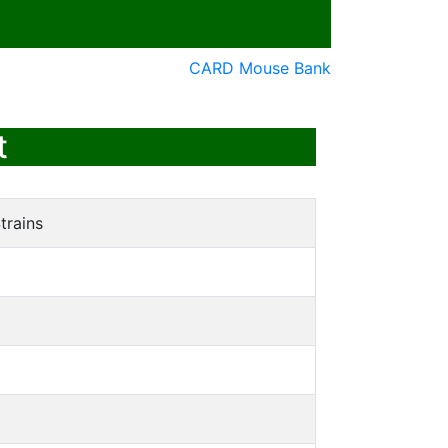
CARD Mouse Bank
t
trains