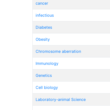
cancer
infectious
Diabetes
Obesity
Chromosome aberration
Immunology
Genetics
Cell biology
Laboratory-animal Science