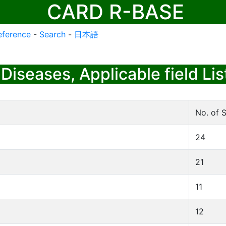
CARD R-BASE
eference
-
Search
-
日本語
Diseases, Applicable field Lis
No. of S
24
21
11
12