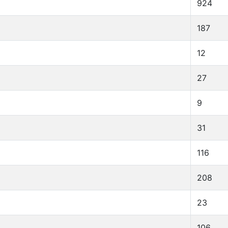
924
187
12
27
9
31
116
208
23
106