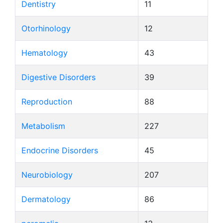
Dentistry
11
Otorhinology
12
Hematology
43
Digestive Disorders
39
Reproduction
88
Metabolism
227
Endocrine Disorders
45
Neurobiology
207
Dermatology
86