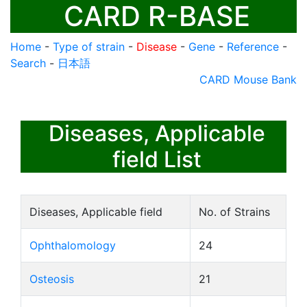
CARD R-BASE
Home
-
Type of strain
-
Disease
-
Gene
-
Reference
-
Search
-
日本語
CARD Mouse Bank
Diseases, Applicable
field List
Diseases, Applicable field
No. of Strains
Ophthalomology
24
Osteosis
21