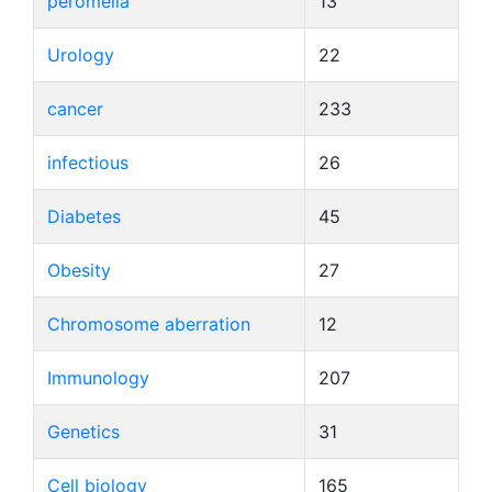
peromelia
13
Urology
22
cancer
233
infectious
26
Diabetes
45
Obesity
27
Chromosome aberration
12
Immunology
207
Genetics
31
Cell biology
165