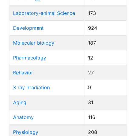
Laboratory-animal Science
173
Development
924
Molecular biology
187
Pharmacology
12
Behavior
27
X ray irradiation
9
Aging
31
Anatomy
116
Physiology
208