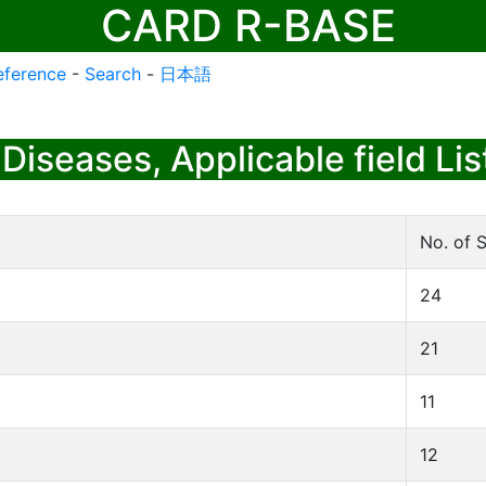
CARD R-BASE
eference
-
Search
-
日本語
Diseases, Applicable field Lis
No. of S
24
21
11
12