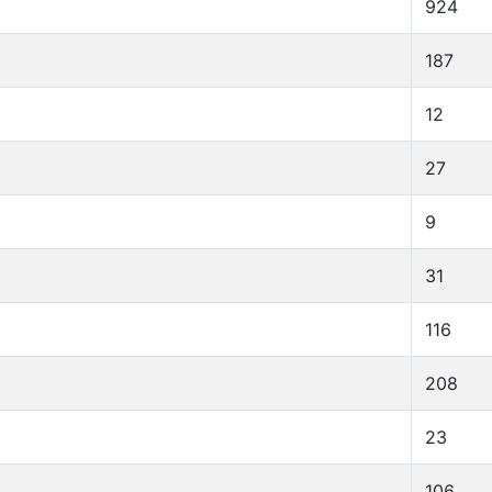
924
187
12
27
9
31
116
208
23
106