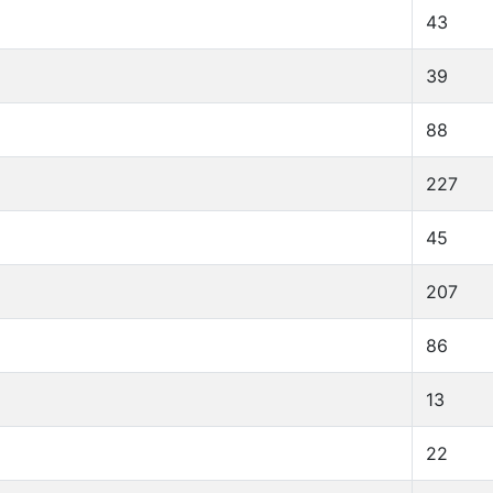
43
39
88
227
45
207
86
13
22