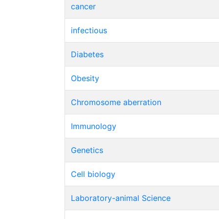
cancer
infectious
Diabetes
Obesity
Chromosome aberration
Immunology
Genetics
Cell biology
Laboratory-animal Science