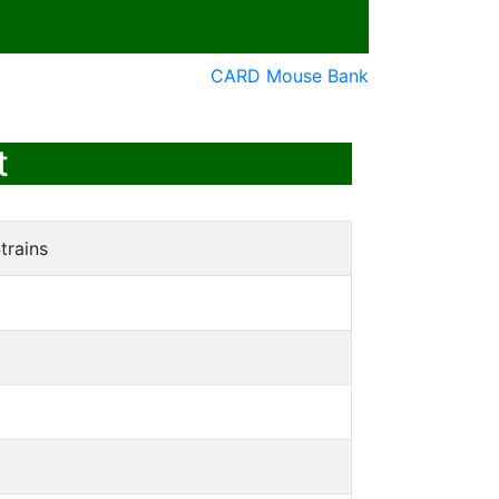
CARD Mouse Bank
t
trains