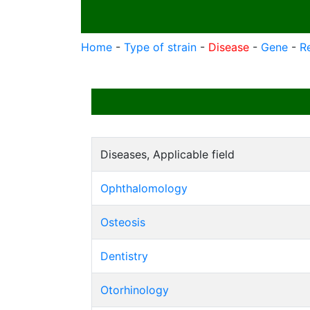
Home
-
Type of strain
-
Disease
-
Gene
-
R
Diseases, Applicable field
Ophthalomology
Osteosis
Dentistry
Otorhinology