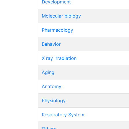
Development
Molecular biology
Pharmacology
Behavior
X ray irradiation
Aging
Anatomy
Physiology
Respiratory System
Others