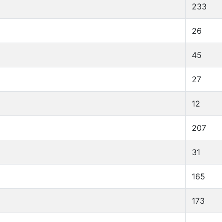
233
26
45
27
12
207
31
165
173