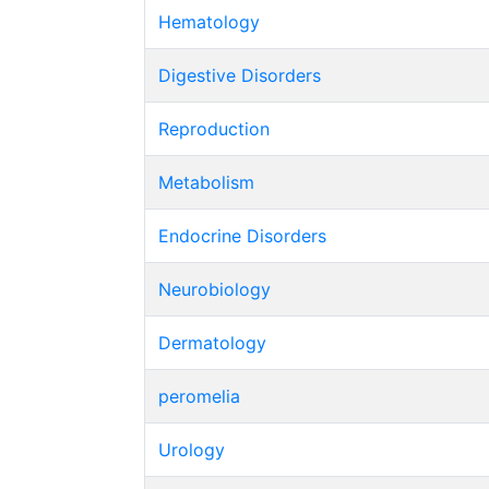
Hematology
Digestive Disorders
Reproduction
Metabolism
Endocrine Disorders
Neurobiology
Dermatology
peromelia
Urology