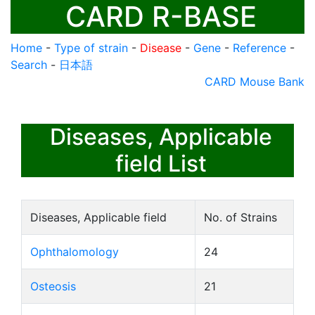
CARD R-BASE
Home
-
Type of strain
-
Disease
-
Gene
-
Reference
-
Search
-
日本語
CARD Mouse Bank
Diseases, Applicable
field List
Diseases, Applicable field
No. of Strains
Ophthalomology
24
Osteosis
21