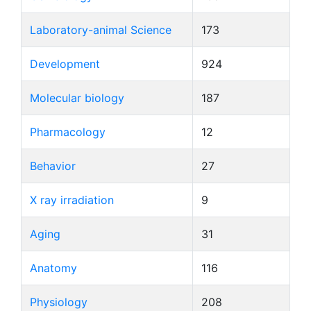
Laboratory-animal Science
173
Development
924
Molecular biology
187
Pharmacology
12
Behavior
27
X ray irradiation
9
Aging
31
Anatomy
116
Physiology
208