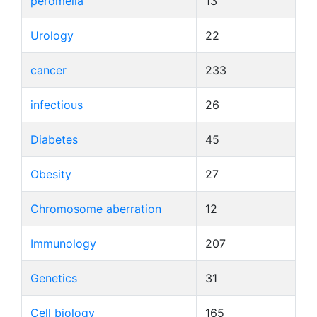
peromelia
13
Urology
22
cancer
233
infectious
26
Diabetes
45
Obesity
27
Chromosome aberration
12
Immunology
207
Genetics
31
Cell biology
165