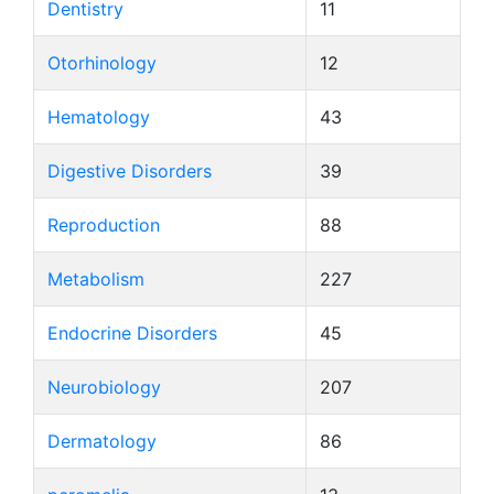
Dentistry
11
Otorhinology
12
Hematology
43
Digestive Disorders
39
Reproduction
88
Metabolism
227
Endocrine Disorders
45
Neurobiology
207
Dermatology
86