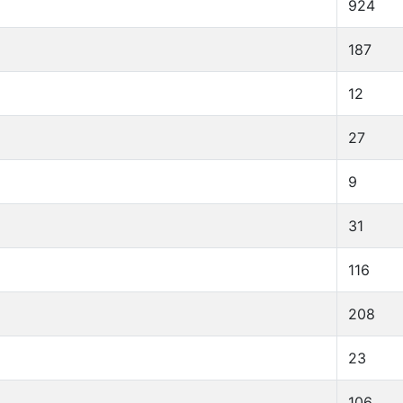
924
187
12
27
9
31
116
208
23
106