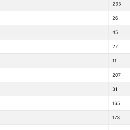
233
26
45
27
11
207
31
165
173