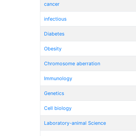
cancer
infectious
Diabetes
Obesity
Chromosome aberration
Immunology
Genetics
Cell biology
Laboratory-animal Science