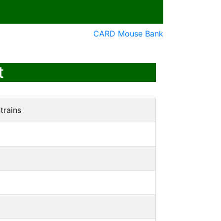
CARD Mouse Bank
t
trains