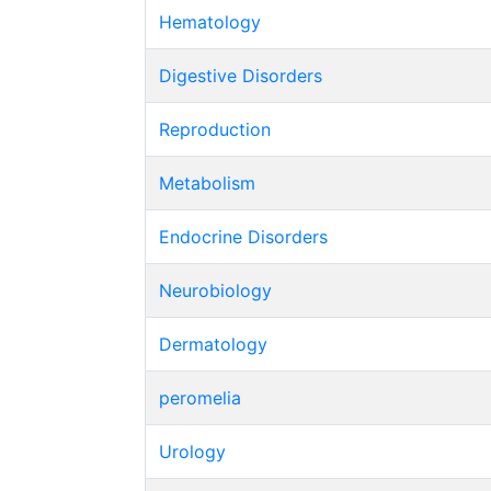
Hematology
Digestive Disorders
Reproduction
Metabolism
Endocrine Disorders
Neurobiology
Dermatology
peromelia
Urology