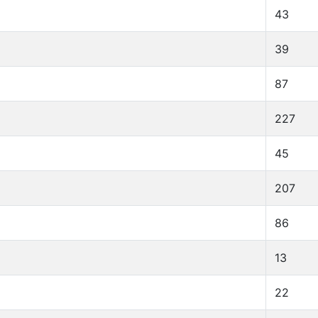
43
39
87
227
45
207
86
13
22