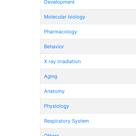
Development
Molecular biology
Pharmacology
Behavior
X ray irradiation
Aging
Anatomy
Physiology
Respiratory System
Others