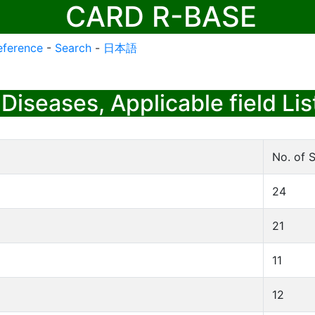
CARD R-BASE
eference
-
Search
-
日本語
Diseases, Applicable field Lis
No. of S
24
21
11
12