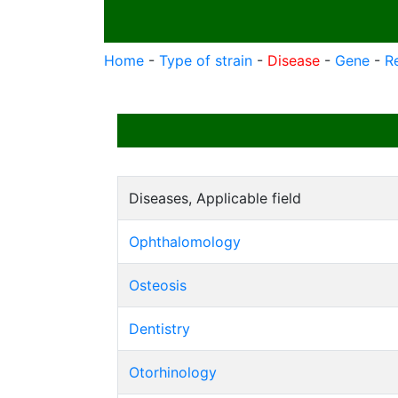
Home
-
Type of strain
-
Disease
-
Gene
-
R
Diseases, Applicable field
Ophthalomology
Osteosis
Dentistry
Otorhinology